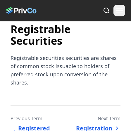
Registrable
Securities
Registrable securities securities are shares
of common stock issuable to holders of
preferred stock upon conversion of the
shares.
Previous Term
Next Term
Registered
Registration