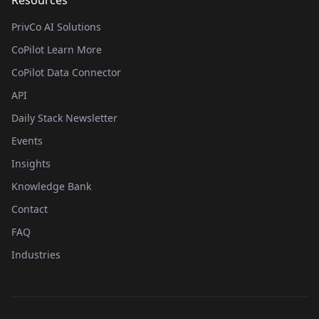
Resources
PrivCo AI Solutions
CoPilot Learn More
CoPilot Data Connector
API
Daily Stack Newsletter
Events
Insights
Knowledge Bank
Contact
FAQ
Industries