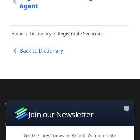
Agent
Home
/
Dictionary
/
Registrable Securities
Back to Dictionary
Join our Newsletter
Close
The leading private company database for contacts and
financial intelligence. Trusted by professionals worldwide.
Get the latest news on America's top private