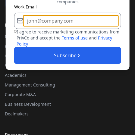
companies
Work Email
Use Cases
I agree to receive marketing communications from
Investment Banking
PrivCo and accept the
Terms of use
and
Privacy
Policy
Private Equity
Subscribe
Venture Capital
Sales Teams
Academics
Management Consulting
Corporate M&A
Business Development
Dealmakers