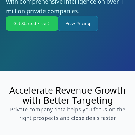
with comprehensive intelligence on over 1
million private companies.
Get Started Free
View Pricing
Accelerate Revenue Growth
with Better Targeting
Private company data helps you focus on the
right prospects and close deals faster