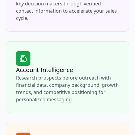
key decision makers through verified
contact information to accelerate your sales
cycle.
Account Intelligence
Research prospects before outreach with
financial data, company background, growth
trends, and competitive positioning for
personalized messaging.