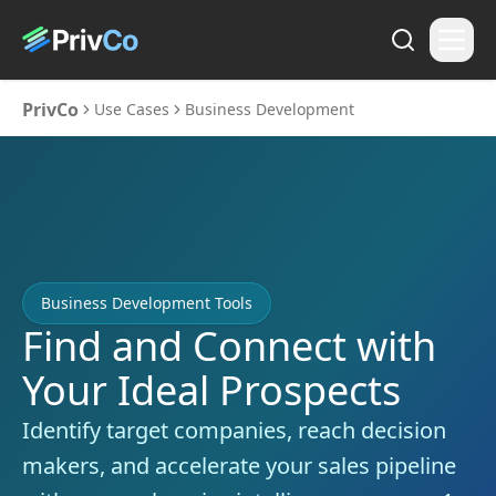
PrivCo
Use Cases
Business Development
Business Development Tools
Find and Connect with
Your Ideal Prospects
Identify target companies, reach decision
makers, and accelerate your sales pipeline