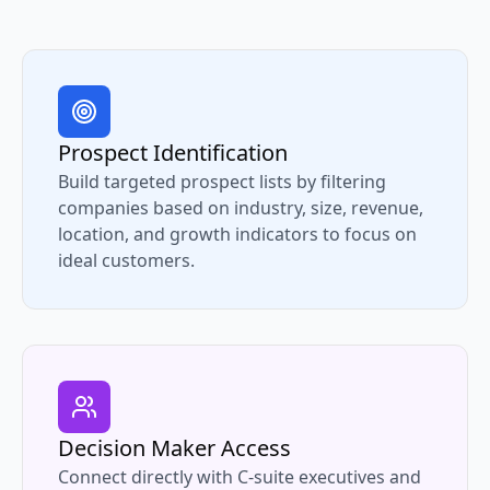
Prospect Identification
Build targeted prospect lists by filtering
companies based on industry, size, revenue,
location, and growth indicators to focus on
ideal customers.
Decision Maker Access
Connect directly with C-suite executives and