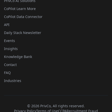
PrivCo AI Solutions
CoPilot Learn More
CoPilot Data Connector
API
Daily Stack Newsletter
Events
Insights
Knowledge Bank
Contact
FAQ
Industries
©
2026
PrivCo, All rights reserved.
Privacy Policy
Terms of Use
CCPA
Recruitment Fraud