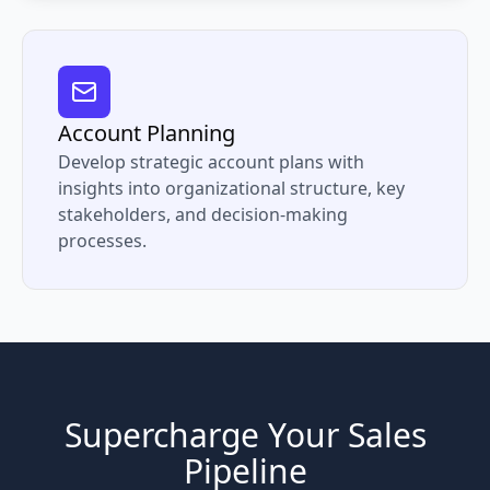
Account Planning
Develop strategic account plans with
insights into organizational structure, key
stakeholders, and decision-making
processes.
Supercharge Your Sales
Pipeline