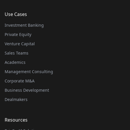
Use Cases
Investment Banking
Private Equity
Venture Capital
Sales Teams
Academics
Management Consulting
Corporate M&A
Business Development
Dealmakers
Resources