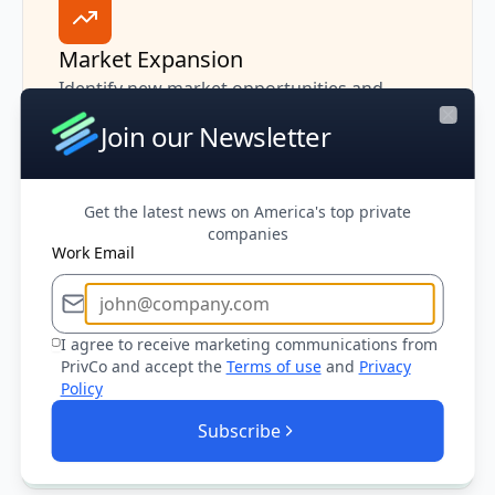
Market Expansion
Identify new market opportunities and
expansion targets by analyzing companies in
Join our Newsletter
Close
adjacent industries or geographic markets.
Get the latest news on America's top private
companies
Work Email
Sales Prioritization
I agree to receive marketing communications from
Prioritize outreach based on company size,
PrivCo and accept the
Terms of use
and
Privacy
financial health, and growth trajectory to
Policy
maximize your team's effectiveness and win
Subscribe
rates.