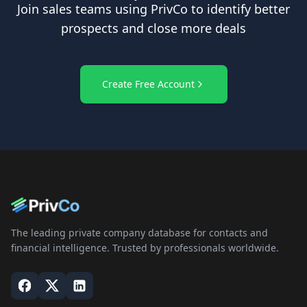
Join sales teams using PrivCo to identify better
prospects and close more deals
Create Free Account
The leading private company database for contacts and
financial intelligence. Trusted by professionals worldwide.