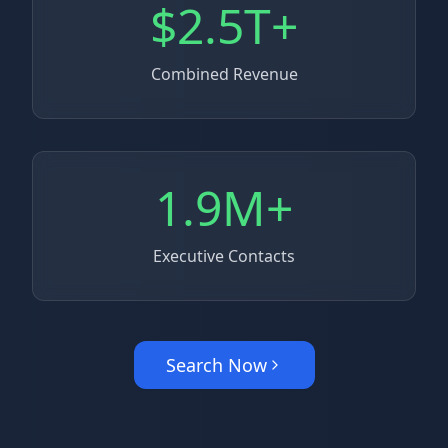
$2.5T+
Combined Revenue
1.9M+
Executive Contacts
Search Now