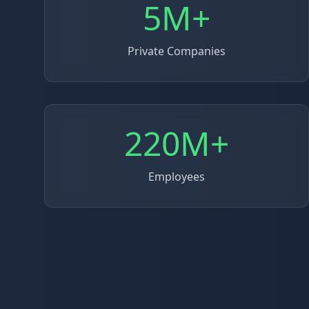
5M+
Private Companies
220M+
Employees