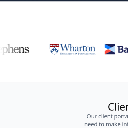
Clie
Our client porta
need to make inf