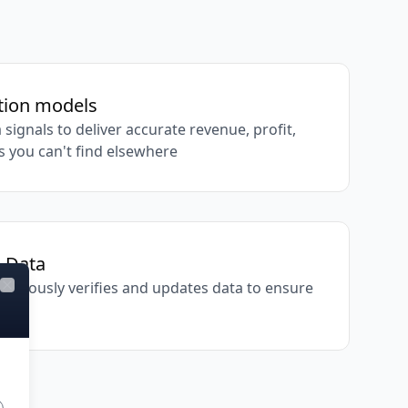
ation models
 signals to deliver accurate revenue, profit,
s you can't find elsewhere
d Data
inuously verifies and updates data to ensure
Close