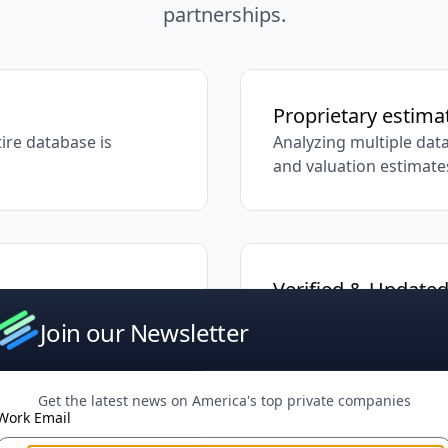
partnerships.
Proprietary estim
ire database is
Analyzing multiple data
and valuation estimate
Verified & Update
tries, from emerging
Our research team cont
Join our Newsletter
accuracy
Get the latest news on America's top private companies
Work Email