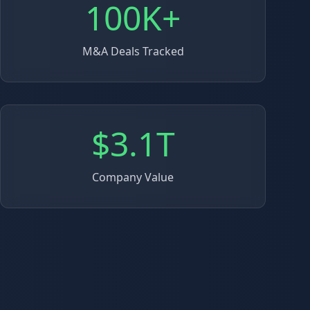
100K+
M&A Deals Tracked
$3.1T
Company Value