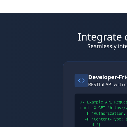
Integrate 
Seamlessly inte
Developer-Fri
RESTful API with
// Example API Reques
curl -X GET "https:/
  -H "Authorization: 
  -H "Content-Type: a
    -d '{
