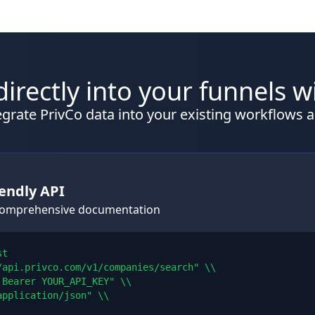
directly into your funnels w
grate PrivCo data into your existing workflows a
endly API
 comprehensive documentation
t

/api.privco.com/v1/companies/search" \\

Bearer YOUR_API_KEY" \\

pplication/json" \\
