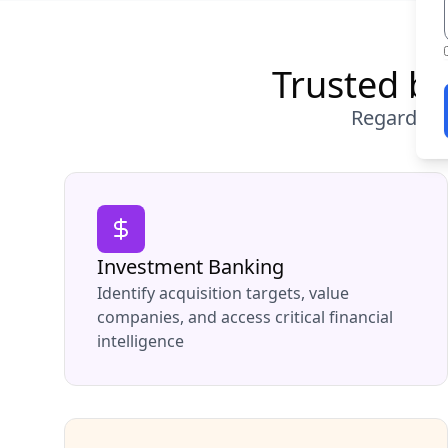
Trusted by
Regardless
Investment Banking
Identify acquisition targets, value
companies, and access critical financial
intelligence