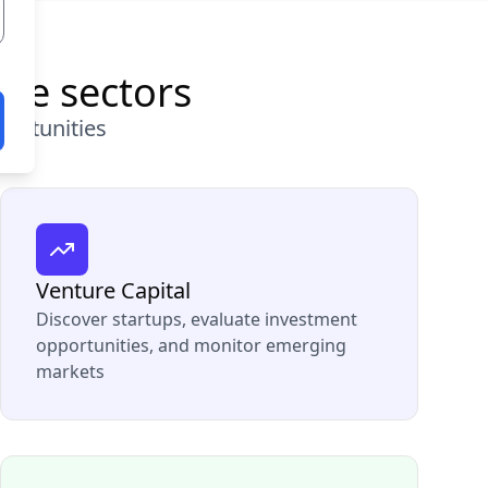
ple sectors
portunities
Venture Capital
Discover startups, evaluate investment
opportunities, and monitor emerging
markets