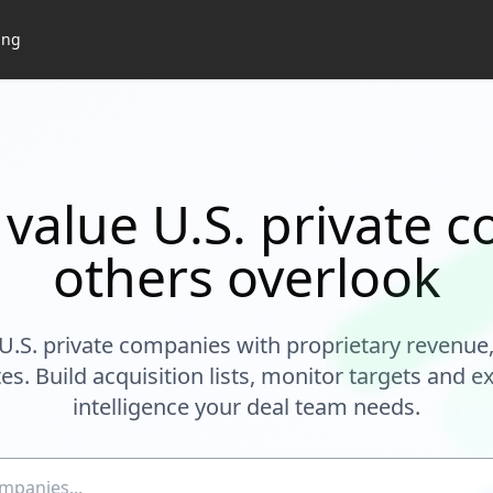
ing
 value U.S. private 
others overlook
U.S. private companies with proprietary revenue
es. Build acquisition lists, monitor targets and ex
intelligence your deal team needs.