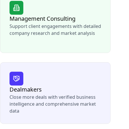
Management Consulting
Support client engagements with detailed
company research and market analysis
Dealmakers
Close more deals with verified business
intelligence and comprehensive market
data