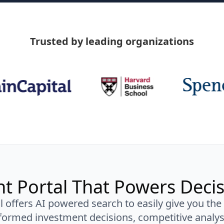
Trusted by leading organizations
nt Portal That Powers Deci
l offers AI powered search to easily give you the
ormed investment decisions, competitive analys