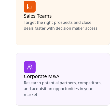
Sales Teams
Target the right prospects and close
deals faster with decision maker access
Corporate M&A
Research potential partners, competitors,
and acquisition opportunities in your
market