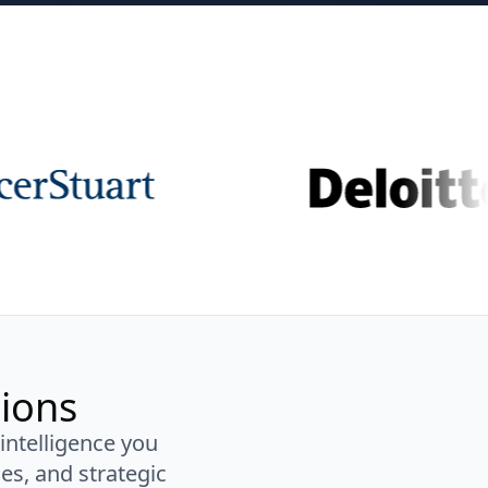
sions
 intelligence you
es, and strategic