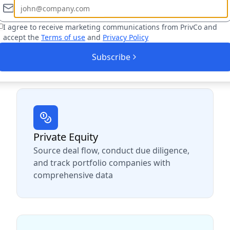
I agree to receive marketing communications from PrivCo and
 professionals across multi
accept the
Terms of use
and
Privacy Policy
Subscribe
 of your industry, PrivCo helps you find more op
Private Equity
Source deal flow, conduct due diligence,
and track portfolio companies with
comprehensive data