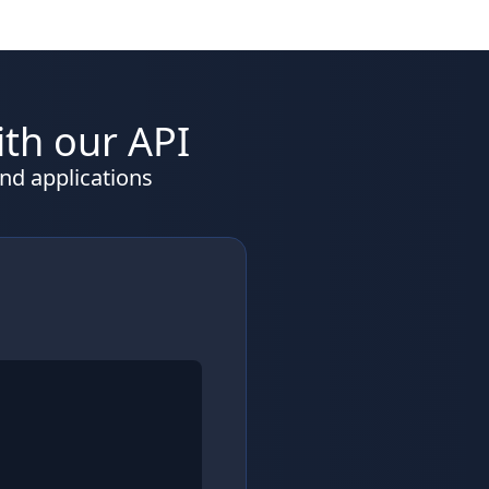
ith our API
nd applications