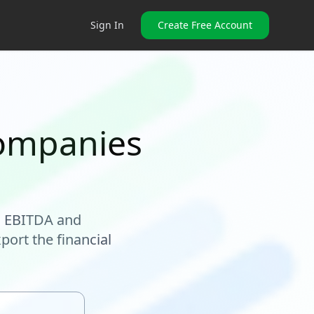
Sign In
Create Free Account
companies
, EBITDA and
port the financial