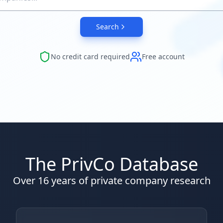
Search
No credit card required
Free account
The PrivCo Database
Over 16 years of private company research