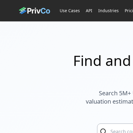
Use Cases
API
Industries
Pric
Find and
Search 5M+ 
valuation estimat