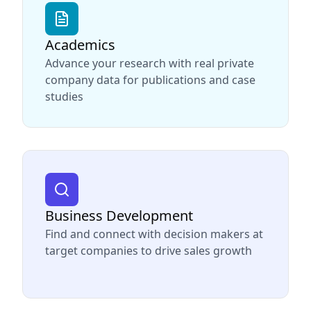
Academics
Advance your research with real private
company data for publications and case
studies
Business Development
Find and connect with decision makers at
target companies to drive sales growth