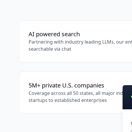
AI powered search
Partnering with industry leading LLMs, our ent
searchable via chat
5M+ private U.S. companies
Coverage across all 50 states, all major indus
startups to established enterprises