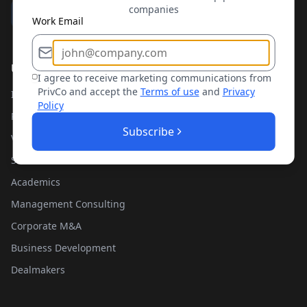
companies
Work Email
Use Cases
I agree to receive marketing communications from
PrivCo and accept the
Terms of use
and
Privacy
Investment Banking
Policy
Private Equity
Subscribe
Venture Capital
Sales Teams
Academics
Management Consulting
Corporate M&A
Business Development
Dealmakers