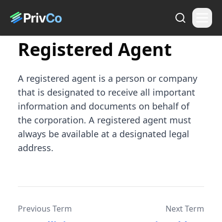
Registered Agent
A registered agent is a person or company
that is designated to receive all important
information and documents on behalf of
the corporation. A registered agent must
always be available at a designated legal
address.
Previous Term
Next Term