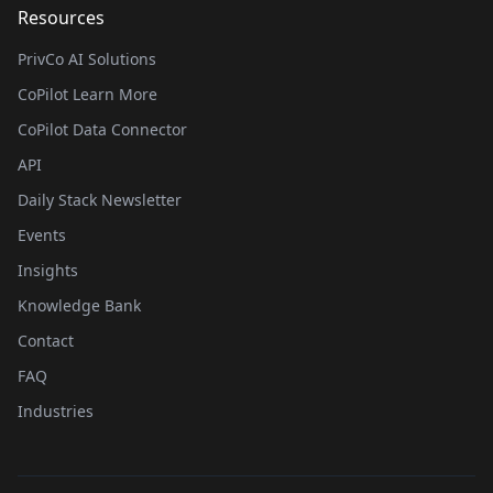
Resources
PrivCo AI Solutions
CoPilot Learn More
CoPilot Data Connector
API
Daily Stack Newsletter
Events
Insights
Knowledge Bank
Contact
FAQ
Industries