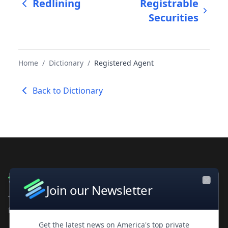
Redlining
Registrable
Securities
Home
/
Dictionary
/
Registered Agent
Back to Dictionary
Join our Newsletter
Close
The leading private company database for contacts and
financial intelligence. Trusted by professionals worldwide.
Get the latest news on America's top private