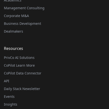
Academics
Management Consulting
Corporate M&A
Business Development
Dealmakers
Resources
PrivCo AI Solutions
CoPilot Learn More
CoPilot Data Connector
API
Daily Stack Newsletter
Events
Insights