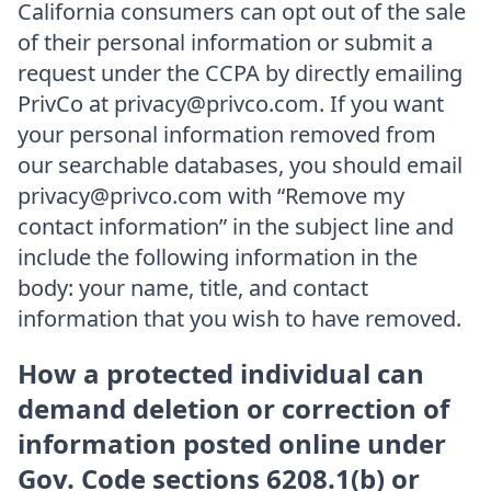
California consumers can opt out of the sale
of their personal information or submit a
request under the CCPA by directly emailing
PrivCo at privacy@privco.com. If you want
your personal information removed from
our searchable databases, you should email
privacy@privco.com with “Remove my
contact information” in the subject line and
include the following information in the
body: your name, title, and contact
information that you wish to have removed.
How a protected individual can
demand deletion or correction of
information posted online under
Gov. Code sections 6208.1(b) or