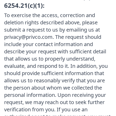
6254.21(c)(1):
To exercise the access, correction and
deletion rights described above, please
submit a request to us by emailing us at
privacy@privco.com. The request should
include your contact information and
describe your request with sufficient detail
that allows us to properly understand,
evaluate, and respond to it. In addition, you
should provide sufficient information that
allows us to reasonably verify that you are
the person about whom we collected the
personal information. Upon receiving your
request, we may reach out to seek further
verification from you. If you use an