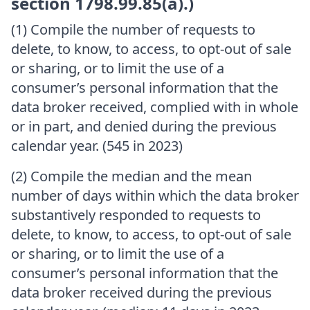
section 1798.99.85(a).)
(1) Compile the number of requests to
delete, to know, to access, to opt-out of sale
or sharing, or to limit the use of a
consumer’s personal information that the
data broker received, complied with in whole
or in part, and denied during the previous
calendar year. (545 in 2023)
(2) Compile the median and the mean
number of days within which the data broker
substantively responded to requests to
delete, to know, to access, to opt-out of sale
or sharing, or to limit the use of a
consumer’s personal information that the
data broker received during the previous