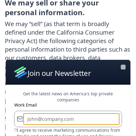
We may sell or share your
personal information.
We may “sell” (as that term is broadly
defined under the California Consumer
Privacy Act) the following categories of
personal information to third parties such as
our customers, data brokers, data
aggregation services providers, or other
Join our Newsletter
Close
third parties: (i) identifiers, such as your
name, (ii) personal information described
under Civil Code 1798.80(e), such as your
Get the latest news on America's top private
phone number, (iii) characteristics of
companies
Work Email
protected classification, such as age or
gender, (iv) commercial information, (v)
professional employment information, (vi)
I agree to receive marketing communications from
education information, and (vii) inferences.