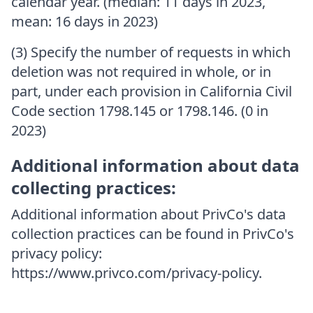
calendar year. (median: 11 days in 2023,
mean: 16 days in 2023)
(3) Specify the number of requests in which
deletion was not required in whole, or in
part, under each provision in California Civil
Code section 1798.145 or 1798.146. (0 in
2023)
Additional information about data
collecting practices:
Additional information about PrivCo's data
collection practices can be found in PrivCo's
privacy policy:
https://www.privco.com/privacy-policy.