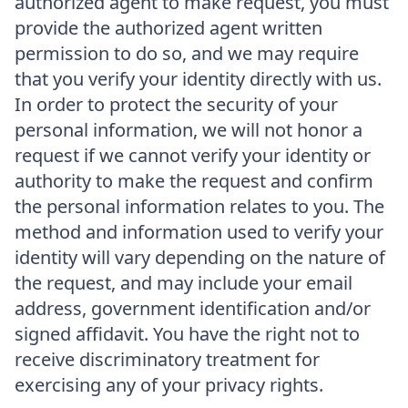
authorized agent to make request, you must
provide the authorized agent written
permission to do so, and we may require
that you verify your identity directly with us.
In order to protect the security of your
personal information, we will not honor a
request if we cannot verify your identity or
authority to make the request and confirm
the personal information relates to you. The
method and information used to verify your
identity will vary depending on the nature of
the request, and may include your email
address, government identification and/or
signed affidavit. You have the right not to
receive discriminatory treatment for
exercising any of your privacy rights.