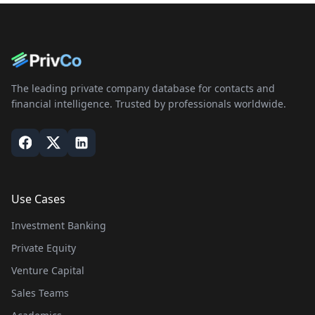
The leading private company database for contacts and
financial intelligence. Trusted by professionals worldwide.
Use Cases
Investment Banking
Private Equity
Venture Capital
Sales Teams