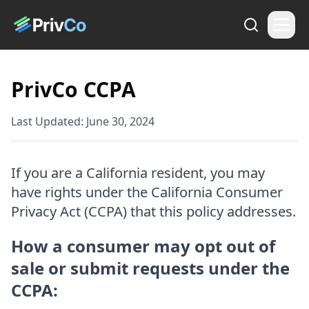
PrivCo CCPA
Last Updated:
June 30, 2024
If you are a California resident, you may
have rights under the California Consumer
Privacy Act (CCPA) that this policy addresses.
How a consumer may opt out of
sale or submit requests under the
CCPA: