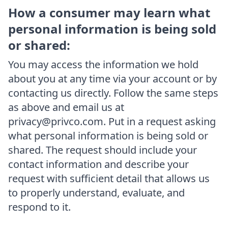
How a consumer may learn what
personal information is being sold
or shared:
You may access the information we hold
about you at any time via your account or by
contacting us directly. Follow the same steps
as above and email us at
privacy@privco.com. Put in a request asking
what personal information is being sold or
shared. The request should include your
contact information and describe your
request with sufficient detail that allows us
to properly understand, evaluate, and
respond to it.