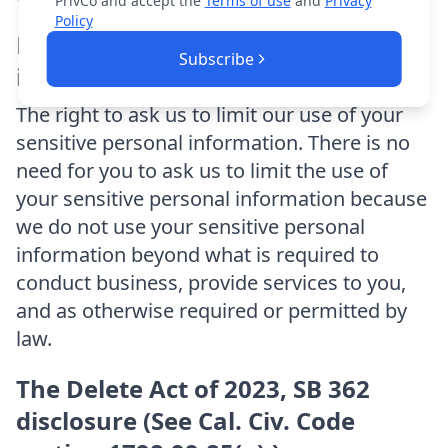
PrivCo and accept the
Terms of use
and
Privacy
Policy
Limit the use of sensitive personal
Subscribe
information.
The right to ask us to limit our use of your
sensitive personal information. There is no
need for you to ask us to limit the use of
your sensitive personal information because
we do not use your sensitive personal
information beyond what is required to
conduct business, provide services to you,
and as otherwise required or permitted by
law.
The Delete Act of 2023, SB 362
disclosure (See Cal. Civ. Code