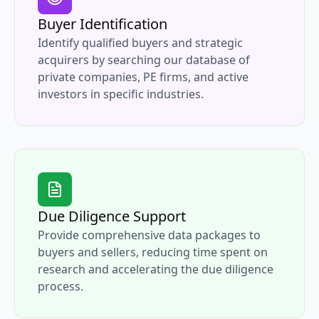
Buyer Identification
Identify qualified buyers and strategic
acquirers by searching our database of
private companies, PE firms, and active
investors in specific industries.
Due Diligence Support
Provide comprehensive data packages to
buyers and sellers, reducing time spent on
research and accelerating the due diligence
process.