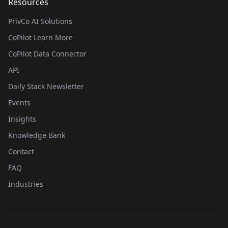
Resources
PrivCo AI Solutions
CoPilot Learn More
CoPilot Data Connector
API
Daily Stack Newsletter
Events
Insights
Knowledge Bank
Contact
FAQ
Industries