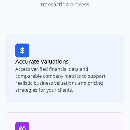
transaction process
Accurate Valuations
Access verified financial data and
comparable company metrics to support
realistic business valuations and pricing
strategies for your clients.