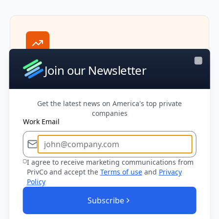
Market Intelligence
Join our Newsletter
Close
Stay informed about industry trends,
transaction multiples, and market conditions
to provide strategic advice and position
Get the latest news on America's top private
deals effectively.
companies
Work Email
I agree to receive marketing communications from
PrivCo and accept the
Terms of use
and
Privacy
Policy
Executive Access
Subscribe
Connect with decision makers at potential
buyers and targets through verified contact