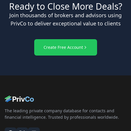
Ready to Close More Deals?
Join thousands of brokers and advisors using
PrivCo to deliver exceptional value to clients
Create Free Account
The leading private company database for contacts and
financial intelligence. Trusted by professionals worldwide.