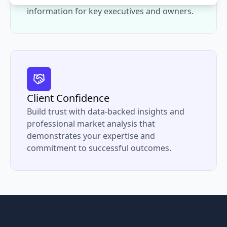
information for key executives and owners.
Client Confidence
Build trust with data-backed insights and
professional market analysis that
demonstrates your expertise and
commitment to successful outcomes.