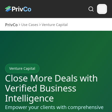
PrivCo
Use Cases
Venture Capital
Venture Capital
Close More Deals with
Verified Business
Intelligence
Empower your clients with comprehensive