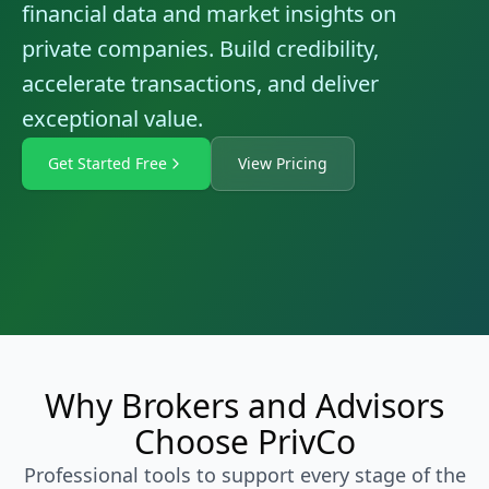
financial data and market insights on
private companies. Build credibility,
accelerate transactions, and deliver
exceptional value.
Get Started Free
View Pricing
Why Brokers and Advisors
Choose PrivCo
Professional tools to support every stage of the