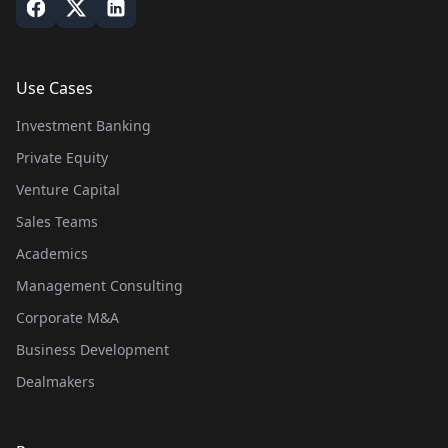
Use Cases
Investment Banking
Private Equity
Venture Capital
Sales Teams
Academics
Management Consulting
Corporate M&A
Business Development
Dealmakers