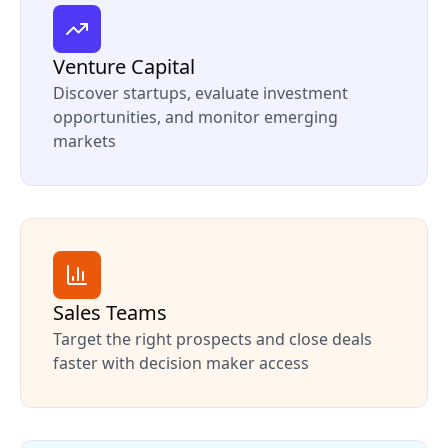
Venture Capital
Discover startups, evaluate investment
opportunities, and monitor emerging
markets
Sales Teams
Target the right prospects and close deals
faster with decision maker access