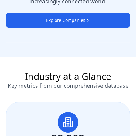
increasingly connected world.
Explore Companies
Industry at a Glance
Key metrics from our comprehensive database