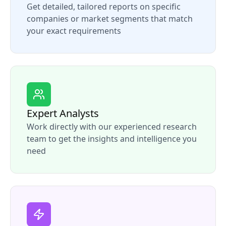
Get detailed, tailored reports on specific
companies or market segments that match
your exact requirements
Expert Analysts
Work directly with our experienced research
team to get the insights and intelligence you
need