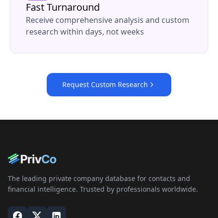
Fast Turnaround
Receive comprehensive analysis and custom
research within days, not weeks
Request Custom Research
The leading private company database for contacts and
financial intelligence. Trusted by professionals worldwide.