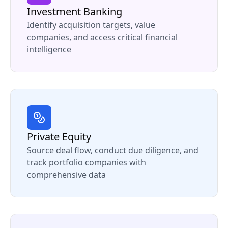
Investment Banking
Identify acquisition targets, value
companies, and access critical financial
intelligence
Private Equity
Source deal flow, conduct due diligence, and
track portfolio companies with
comprehensive data