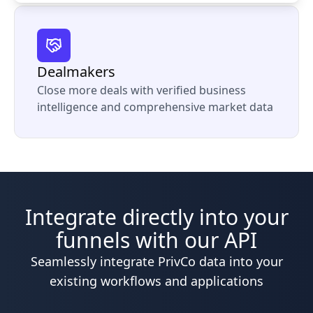
Dealmakers
Close more deals with verified business
intelligence and comprehensive market data
Integrate directly into your
funnels with our API
Seamlessly integrate PrivCo data into your
existing workflows and applications