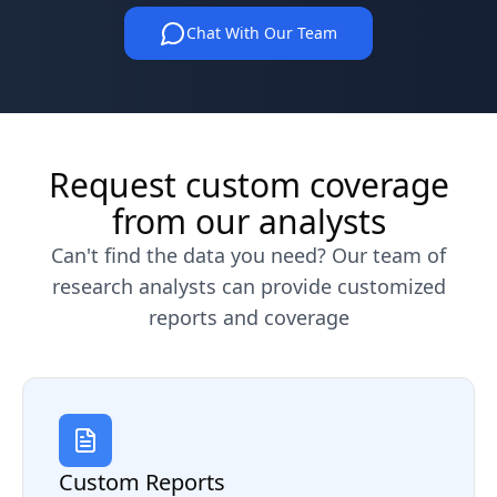
Chat With Our Team
Request custom coverage
from our analysts
Can't find the data you need? Our team of
research analysts can provide customized
reports and coverage
Custom Reports