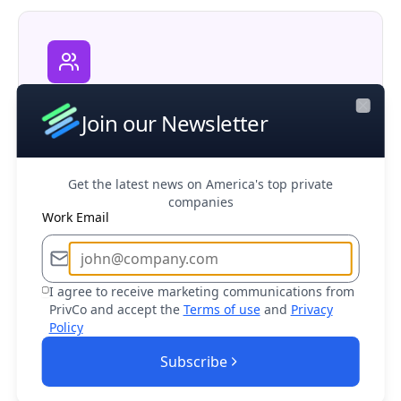
Corporate M&A
Join our Newsletter
Research potential partners, competitors,
Close
and acquisition opportunities in your market
Get the latest news on America's top private
companies
Work Email
Business Development
I agree to receive marketing communications from
PrivCo and accept the
Terms of use
and
Privacy
Find and connect with decision makers at
Policy
target companies to drive sales growth
Subscribe