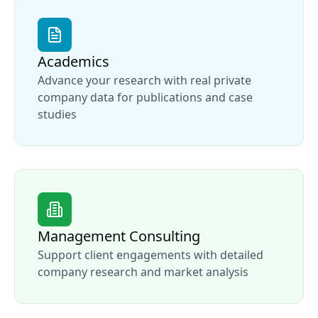
Academics
Advance your research with real private
company data for publications and case
studies
Management Consulting
Support client engagements with detailed
company research and market analysis