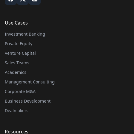
Use Cases
Investment Banking
Private Equity
Venture Capital
Sales Teams
Academics
Management Consulting
Corporate M&A
Business Development
Dealmakers
Resources