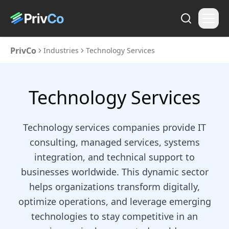
PrivCo
Industries
Technology Services
Technology Services
Technology services companies provide IT
consulting, managed services, systems
integration, and technical support to
businesses worldwide. This dynamic sector
helps organizations transform digitally,
optimize operations, and leverage emerging
technologies to stay competitive in an