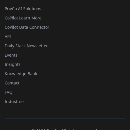
PrivCo AI Solutions
CoPilot Learn More
CoPilot Data Connector
API
Daily Stack Newsletter
Events
Insights
Knowledge Bank
Contact
FAQ
Industries