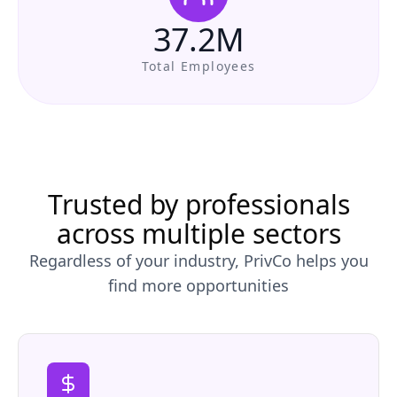
37.2M
Total Employees
Trusted by professionals
across multiple sectors
Regardless of your industry, PrivCo helps you
find more opportunities