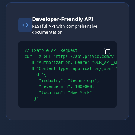
Developer-Friendly API
RESTful API with comprehensive
documentation
// Example API Request

curl -X GET "https://api.privco.com/v1/compani
  -H "Authorization: Bearer YOUR_API_KEY" \\

  -H "Content-Type: application/json" \\

    -d '{

      "industry": "technology",

      "revenue_min": 1000000,

      "location": "New York"

    }'