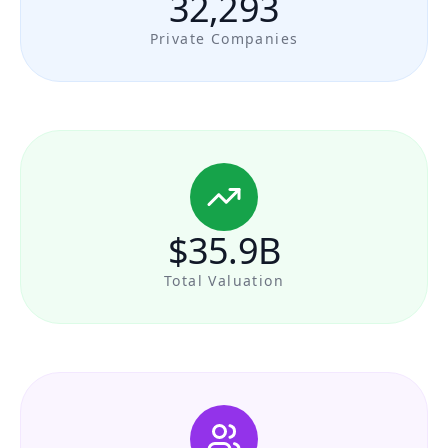
32,293
Private Companies
$35.9B
Total Valuation