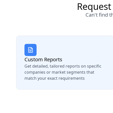
Request 
Can't find 
Custom Reports
Get detailed, tailored reports on specific
companies or market segments that
match your exact requirements