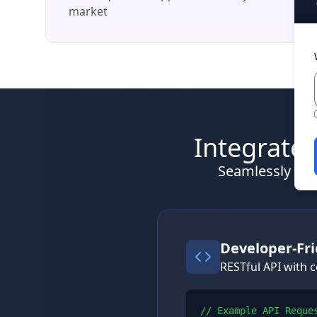
market
Integrate 
Seamlessly inte
Developer-Fri
RESTful API with
// Example API Reques