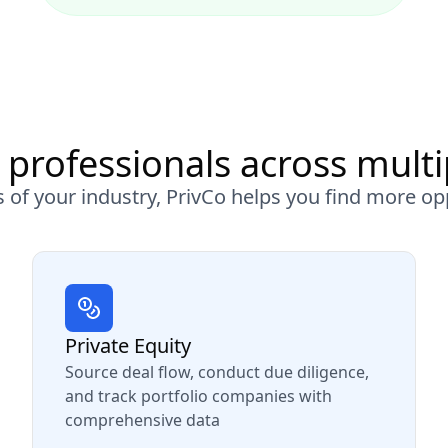
 professionals across multi
 of your industry, PrivCo helps you find more op
Private Equity
Source deal flow, conduct due diligence,
and track portfolio companies with
comprehensive data