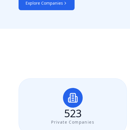
Explore Companies
523
Private Companies