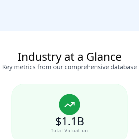
Industry at a Glance
Key metrics from our comprehensive database
$1.1B
Total Valuation