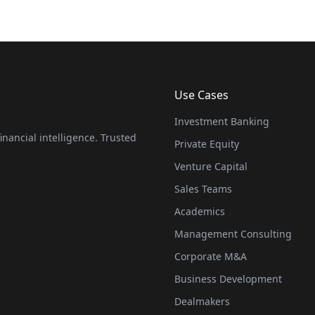
Use Cases
Investment Banking
nancial intelligence. Trusted
Private Equity
Venture Capital
Sales Teams
Academics
Management Consulting
Corporate M&A
Business Development
Dealmakers