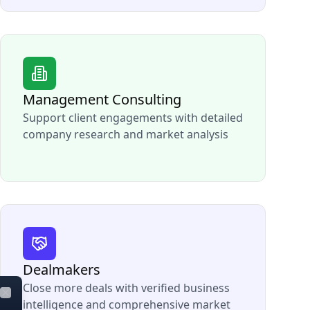
Management Consulting
Support client engagements with detailed
company research and market analysis
Dealmakers
Close more deals with verified business
intelligence and comprehensive market
Close