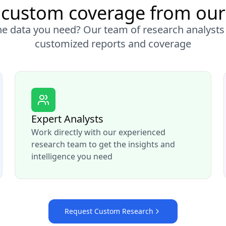
custom coverage from our
the data you need? Our team of research analysts
customized reports and coverage
Expert Analysts
Work directly with our experienced
research team to get the insights and
intelligence you need
Request Custom Research