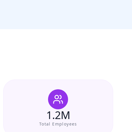
1.2M
Total Employees