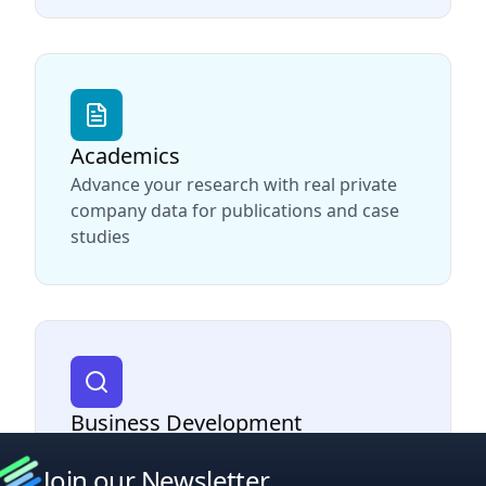
Academics
Advance your research with real private
company data for publications and case
studies
Business Development
Find and connect with decision makers at
Join our Newsletter
target companies to drive sales growth