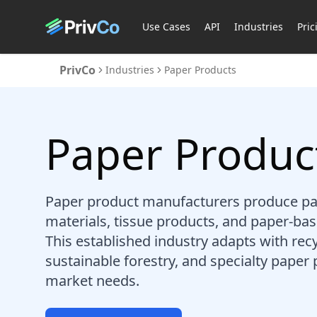
Use Cases
API
Industries
Pric
PrivCo
Industries
Paper Products
Paper Produc
Paper product manufacturers produce pa
materials, tissue products, and paper-b
This established industry adapts with rec
sustainable forestry, and specialty paper 
market needs.