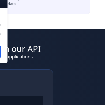
data
ith our API
nd applications