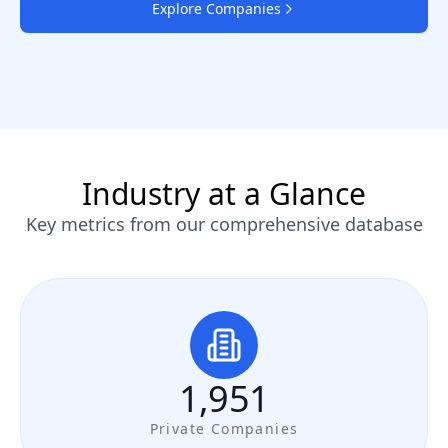
Explore Companies
Industry at a Glance
Key metrics from our comprehensive database
1,951
Private Companies