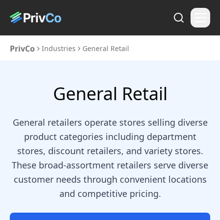
PrivCo
Industries
General Retail
General Retail
General retailers operate stores selling diverse
product categories including department
stores, discount retailers, and variety stores.
These broad-assortment retailers serve diverse
customer needs through convenient locations
and competitive pricing.