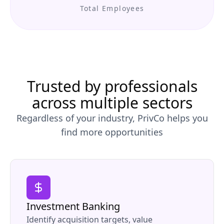
Total Employees
Trusted by professionals
across multiple sectors
Regardless of your industry, PrivCo helps you
find more opportunities
Investment Banking
Identify acquisition targets, value