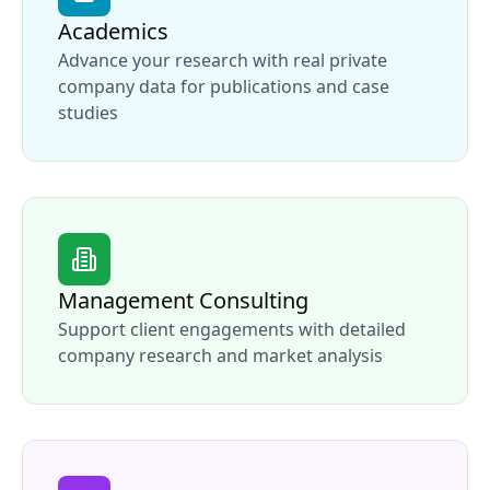
Academics
Advance your research with real private
company data for publications and case
studies
Management Consulting
Support client engagements with detailed
company research and market analysis