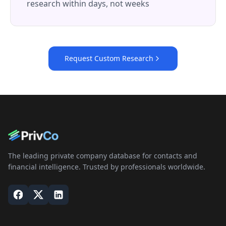
research within days, not weeks
Request Custom Research
The leading private company database for contacts and
financial intelligence. Trusted by professionals worldwide.