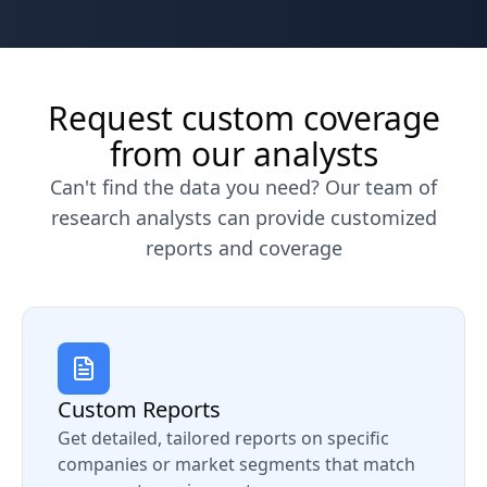
Request custom coverage
from our analysts
Can't find the data you need? Our team of
research analysts can provide customized
reports and coverage
Custom Reports
Get detailed, tailored reports on specific
companies or market segments that match