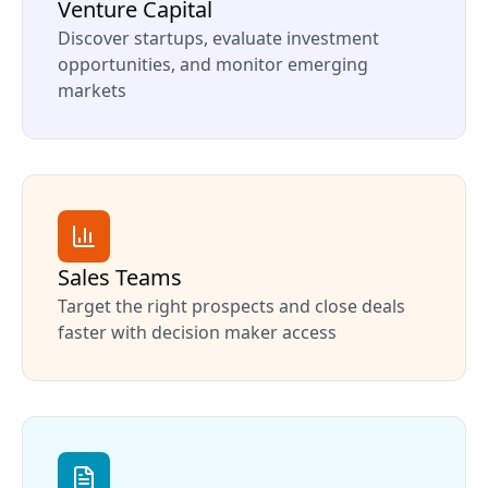
Venture Capital
Discover startups, evaluate investment
opportunities, and monitor emerging
markets
Sales Teams
Target the right prospects and close deals
faster with decision maker access