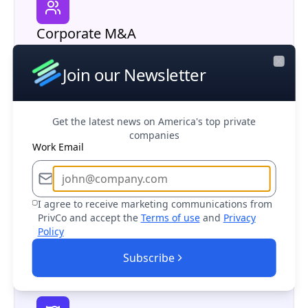
Corporate M&A
Research potential partners, competitors,
and acquisition opportunities in your market
Join our Newsletter
Close
Get the latest news on America's top private
companies
Work Email
Business Development
Find and connect with decision makers at
I agree to receive marketing communications from
PrivCo and accept the
Terms of use
and
Privacy
target companies to drive sales growth
Policy
Subscribe