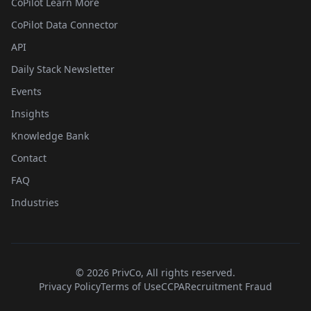
CoPilot Learn More
CoPilot Data Connector
API
Daily Stack Newsletter
Events
Insights
Knowledge Bank
Contact
FAQ
Industries
©
2026
PrivCo, All rights reserved.
Privacy Policy
Terms of Use
CCPA
Recruitment Fraud