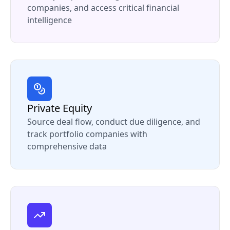
companies, and access critical financial
intelligence
Private Equity
Source deal flow, conduct due diligence, and
track portfolio companies with
comprehensive data