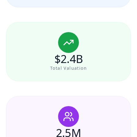
$2.4B
Total Valuation
2.5M