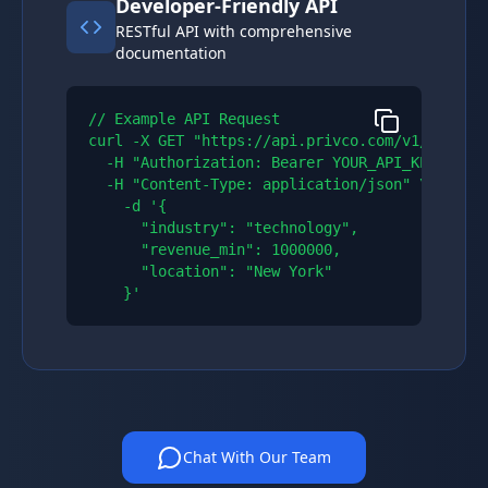
Developer-Friendly API
RESTful API with comprehensive
documentation
// Example API Request

curl -X GET "https://api.privco.com/v1/compani
  -H "Authorization: Bearer YOUR_API_KEY" \\

  -H "Content-Type: application/json" \\

    -d '{

      "industry": "technology",

      "revenue_min": 1000000,

      "location": "New York"

    }'
Chat With Our Team