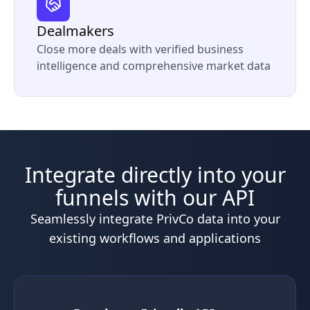
Dealmakers
Close more deals with verified business
intelligence and comprehensive market data
Integrate directly into your
funnels with our API
Seamlessly integrate PrivCo data into your
existing workflows and applications