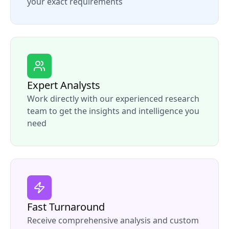
your exact requirements
Expert Analysts
Work directly with our experienced research
team to get the insights and intelligence you
need
Fast Turnaround
Receive comprehensive analysis and custom