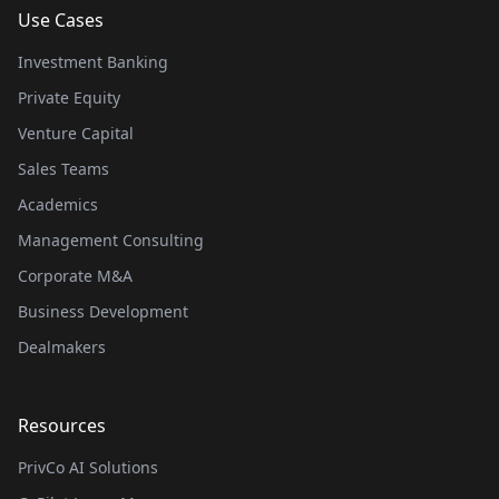
Use Cases
Investment Banking
Private Equity
Venture Capital
Sales Teams
Academics
Management Consulting
Corporate M&A
Business Development
Dealmakers
Resources
PrivCo AI Solutions