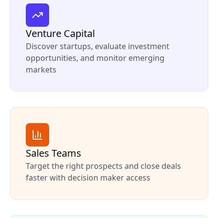
Venture Capital
Discover startups, evaluate investment
opportunities, and monitor emerging
markets
Sales Teams
Target the right prospects and close deals
faster with decision maker access