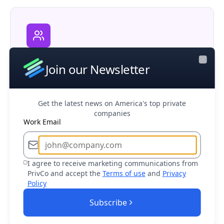
Corporate M&A
Join our Newsletter
Research potential partners, competitors,
Close
and acquisition opportunities in your market
Get the latest news on America's top private
companies
Work Email
I agree to receive marketing communications from
Business Development
PrivCo and accept the
Terms of use
and
Privacy
Find and connect with decision makers at
Policy
target companies to drive sales growth
Subscribe