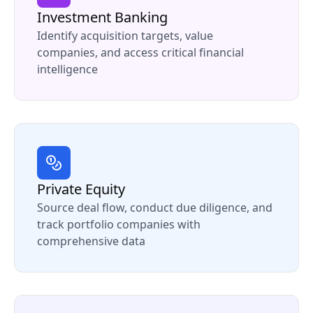
Investment Banking
Identify acquisition targets, value
companies, and access critical financial
intelligence
Private Equity
Source deal flow, conduct due diligence, and
track portfolio companies with
comprehensive data