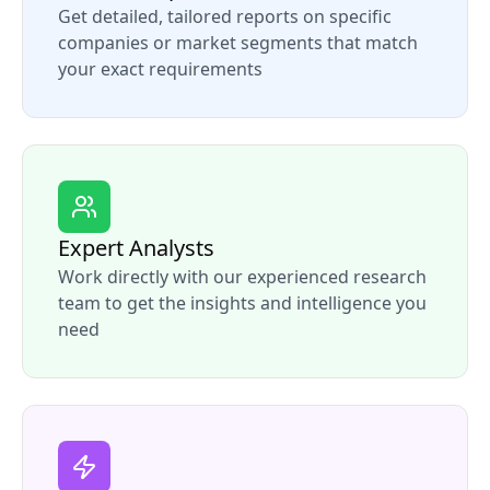
Get detailed, tailored reports on specific
companies or market segments that match
your exact requirements
Expert Analysts
Work directly with our experienced research
team to get the insights and intelligence you
need