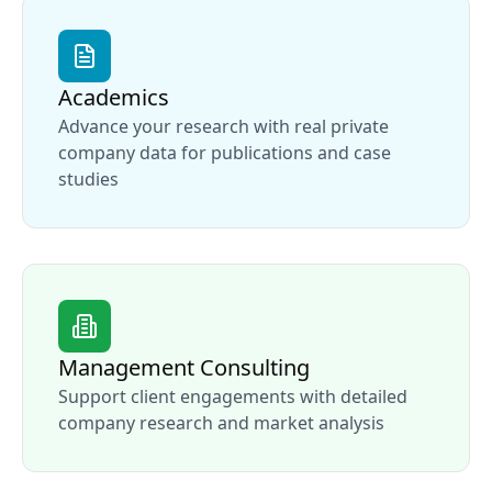
Academics
Advance your research with real private
company data for publications and case
studies
Management Consulting
Support client engagements with detailed
company research and market analysis