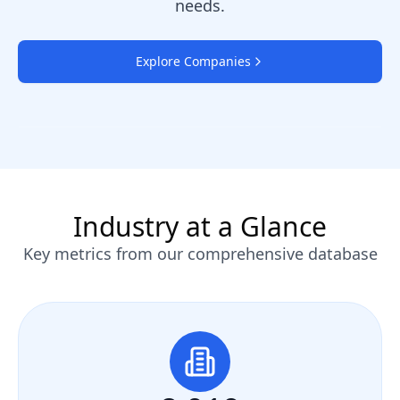
needs.
Explore Companies
Industry at a Glance
Key metrics from our comprehensive database