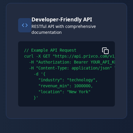
Developer-Friendly API
RESTful API with comprehensive
documentation
// Example API Request

curl -X GET "https://api.privco.com/v1/compani
  -H "Authorization: Bearer YOUR_API_KEY" \\

  -H "Content-Type: application/json" \\

    -d '{

      "industry": "technology",

      "revenue_min": 1000000,

      "location": "New York"

    }'