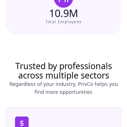
10.9M
Total Employees
Trusted by professionals
across multiple sectors
Regardless of your industry, PrivCo helps you
find more opportunities