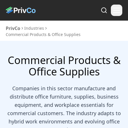
PrivCo
Industries
Commercial Products & Office Supplies
Commercial Products &
Office Supplies
Companies in this sector manufacture and
distribute office furniture, supplies, business
equipment, and workplace essentials for
commercial customers. The industry adapts to
hybrid work environments and evolving office