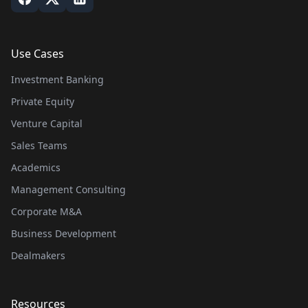
Use Cases
Investment Banking
Private Equity
Venture Capital
Sales Teams
Academics
Management Consulting
Corporate M&A
Business Development
Dealmakers
Resources