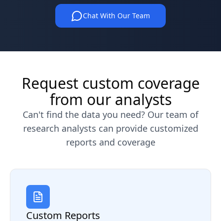
Chat With Our Team
Request custom coverage
from our analysts
Can't find the data you need? Our team of
research analysts can provide customized
reports and coverage
Custom Reports