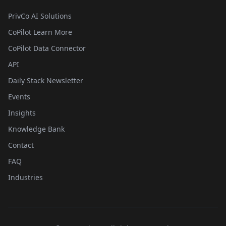
PrivCo AI Solutions
CoPilot Learn More
CoPilot Data Connector
API
Daily Stack Newsletter
Events
Insights
Knowledge Bank
Contact
FAQ
Industries