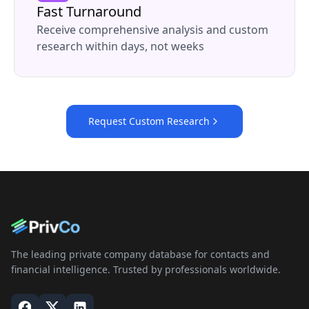
Fast Turnaround
Receive comprehensive analysis and custom
research within days, not weeks
Request Custom Research
The leading private company database for contacts and
financial intelligence. Trusted by professionals worldwide.