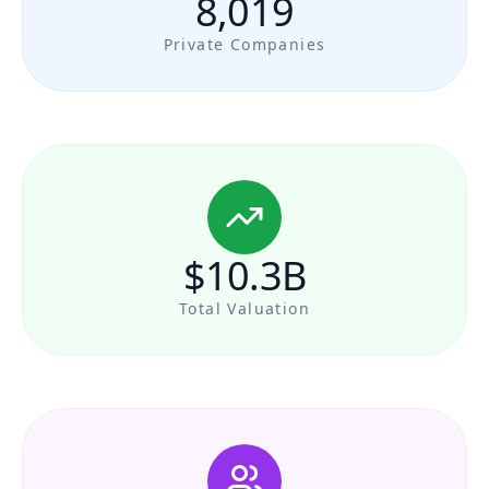
8,019
Private Companies
$10.3B
Total Valuation