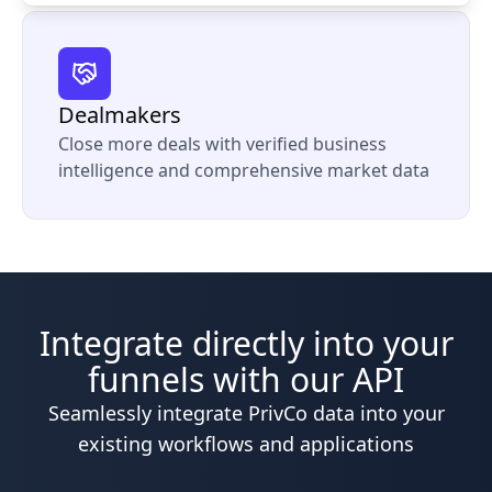
Dealmakers
Close more deals with verified business
intelligence and comprehensive market data
Integrate directly into your
funnels with our API
Seamlessly integrate PrivCo data into your
existing workflows and applications