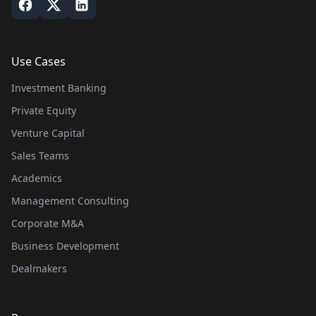
Use Cases
Investment Banking
Private Equity
Venture Capital
Sales Teams
Academics
Management Consulting
Corporate M&A
Business Development
Dealmakers