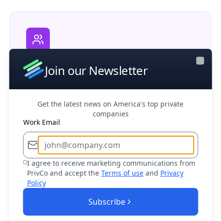
Corporate M&A
Join our Newsletter
Close
Research potential partners, competitors,
and acquisition opportunities in your market
Get the latest news on America's top private
companies
Work Email
I agree to receive marketing communications from
Business Development
PrivCo and accept the
Terms of use
and
Privacy
Find and connect with decision makers at
Policy
target companies to drive sales growth
Subscribe