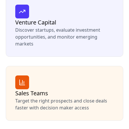
Venture Capital
Discover startups, evaluate investment
opportunities, and monitor emerging
markets
Sales Teams
Target the right prospects and close deals
faster with decision maker access