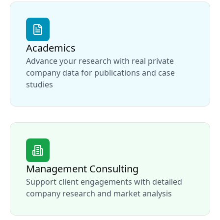
Academics
Advance your research with real private
company data for publications and case
studies
Management Consulting
Support client engagements with detailed
company research and market analysis