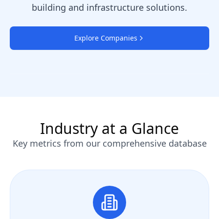
building and infrastructure solutions.
Explore Companies
Industry at a Glance
Key metrics from our comprehensive database