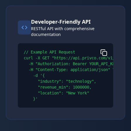
Developer-Friendly API
RESTful API with comprehensive
documentation
// Example API Request

curl -X GET "https://api.privco.com/v1/compani
  -H "Authorization: Bearer YOUR_API_KEY" \\

  -H "Content-Type: application/json" \\

    -d '{

      "industry": "technology",

      "revenue_min": 1000000,

      "location": "New York"

    }'