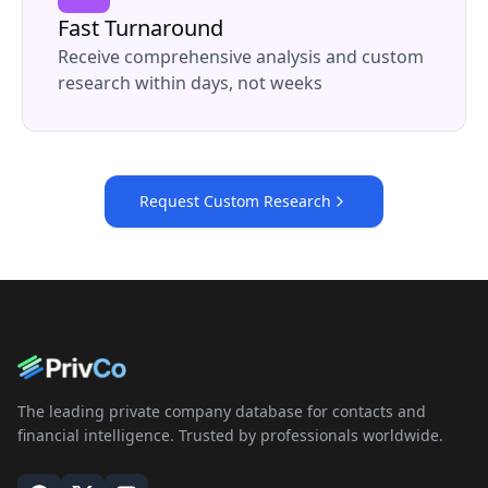
Fast Turnaround
Receive comprehensive analysis and custom
research within days, not weeks
Request Custom Research
The leading private company database for contacts and
financial intelligence. Trusted by professionals worldwide.