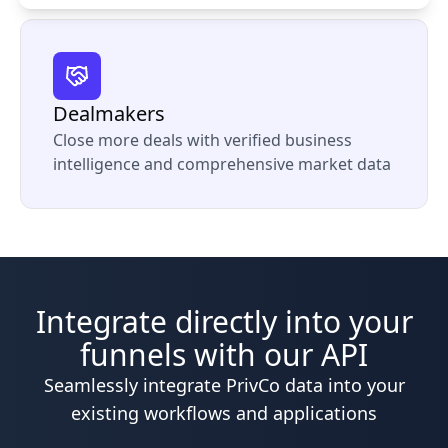
Dealmakers
Close more deals with verified business
intelligence and comprehensive market data
Integrate directly into your
funnels with our API
Seamlessly integrate PrivCo data into your
existing workflows and applications