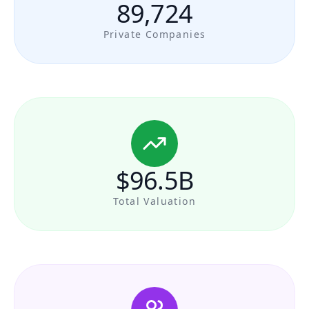
89,724
Private Companies
$96.5B
Total Valuation