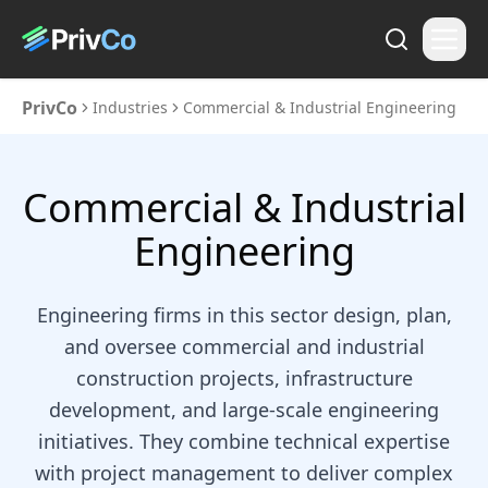
PrivCo
Industries
Commercial & Industrial Engineering
Commercial & Industrial
Engineering
Engineering firms in this sector design, plan,
and oversee commercial and industrial
construction projects, infrastructure
development, and large-scale engineering
initiatives. They combine technical expertise
with project management to deliver complex