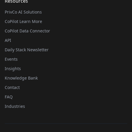
Resources
PrivCo AI Solutions
CoPilot Learn More
CoPilot Data Connector
API
Daily Stack Newsletter
Events
Insights
Knowledge Bank
Contact
FAQ
Industries