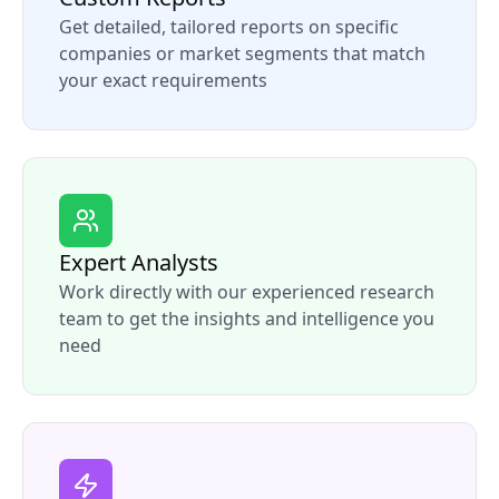
Get detailed, tailored reports on specific
companies or market segments that match
your exact requirements
Expert Analysts
Work directly with our experienced research
team to get the insights and intelligence you
need