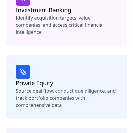
Investment Banking
Identify acquisition targets, value
companies, and access critical financial
intelligence
Private Equity
Source deal flow, conduct due diligence, and
track portfolio companies with
comprehensive data