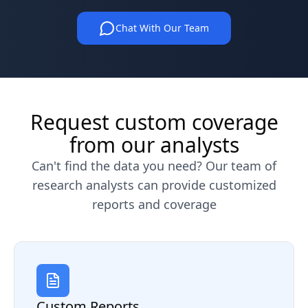
Chat With Our Team
Request custom coverage
from our analysts
Can't find the data you need? Our team of
research analysts can provide customized
reports and coverage
Custom Reports