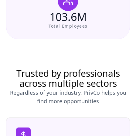
103.6M
Total Employees
Trusted by professionals
across multiple sectors
Regardless of your industry, PrivCo helps you
find more opportunities