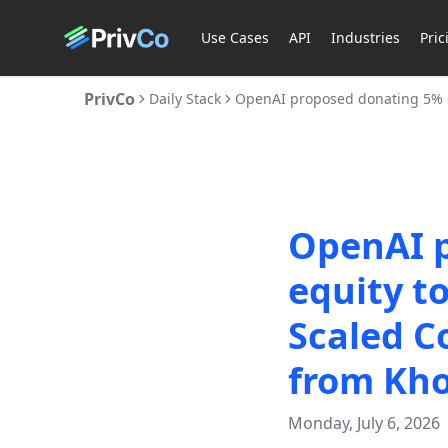
Use Cases
API
Industries
Pric
PrivCo
Daily Stack
OpenAI proposed donating 5% of
OpenAI p
equity t
Scaled C
from Kho
Monday, July 6, 2026