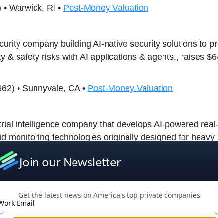
 • Warwick, RI •
Post-Money Valuation
curity company building AI-native security solutions to pr
ty & safety risks with AI applications & agents., raises 
662) • Sunnyvale, CA •
Post-Money Valuation
trial intelligence company that develops AI-powered real-
id monitoring technologies originally designed for heavy 
r expanded into data center infrastructure, raises $31M
Join our Newsletter
ures.
4) • San Francisco, CA •
Post-Money Valuation
Get the latest news on America's top private companies
Work Email
an artificial intelligence research laboratory that develop