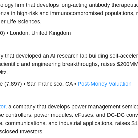
nology firm that develops long-acting antibody therapeutic
luenza in high-risk and immunocompromised populations,
ier Life Sciences.
10) • London, United Kingdom
y that developed an AI research lab building self-accele
scientific and engineering breakthroughs, raises $200M
tz.
ence (7,897) • San Francisco, CA •
Post-Money Valuation
or
, a company that develops power management semicon
se controllers, power modules, eFuses, and DC-DC conver
e, communications, and industrial applications, raises 
sclosed Investors.