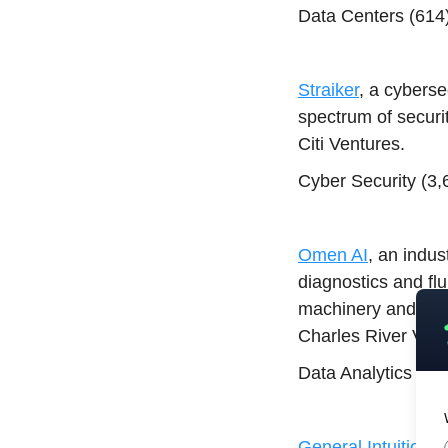
Data Centers (614)
Straiker
, a cyberse
spectrum of securi
Citi Ventures.
Cyber Security (3,
Omen AI
, an indus
diagnostics and flu
machinery and late
Charles River Vent
Data Analytics (63
General Intuition
, 