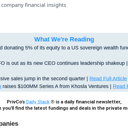
te company financial insights
What We're Reading
 donating 5% of its equity to a US sovereign wealth fun
FO is out as its new CEO continues leadership shakeup 
ive sales jump in the second quarter
|
Read Full Article
n
raises $100MM Series A from Khosla Ventures |
Read F
PrivCo's
Daily Stack
® is a daily financial newsletter,
 you'll find the latest fundings and deals in the private m
panies