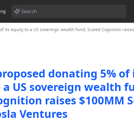
ing
 its equity to a US sovereign wealth fund; Scaled Cognition rais
roposed donating 5% of 
o a US sovereign wealth f
ognition raises $100MM S
sla Ventures