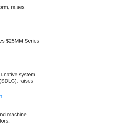
orm, raises
ises $25MM Series
AI-native system
 (SDLC), raises
n
e and machine
tors.