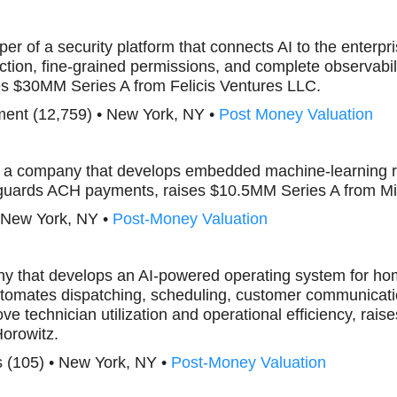
per of a security platform that connects AI to the enterpr
tion, fine-grained permissions, and complete observabili
es $30MM Series A from Felicis Ventures LLC.
ent (12,759) • New York, NY •
Post Money Valuation
, a company that develops embedded machine-learning ri
feguards ACH payments, raises $10.5MM Series A from M
• New York, NY •
Post-Money Valuation
ny that develops an AI-powered operating system for ho
tomates dispatching, scheduling, customer communicatio
ve technician utilization and operational efficiency, ra
orowitz.
 (105) • New York, NY •
Post-Money Valuation