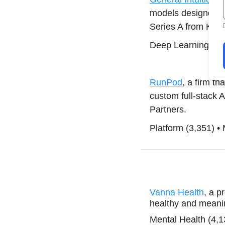
models designed t
Series A from Khos
Deep Learning (30
RunPod
, a firm t
custom full-stack 
Partners.
Platform (3,351) •
Vanna Health
, a p
healthy and meanin
Mental Health (4,1