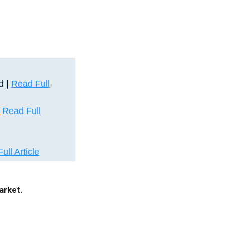
d |
Read Full
|
Read Full
ull Article
arket.