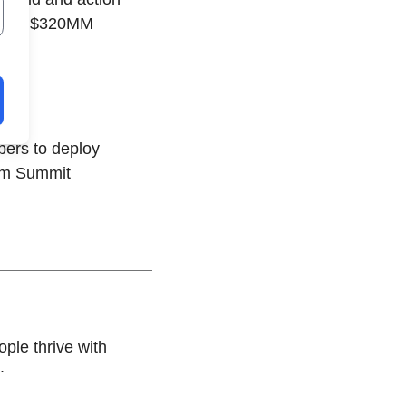
raises $320MM
pers to deploy
rom Summit
ple thrive with
.