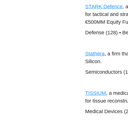
STARK Defence
, 
for tactical and st
€500MM Equity Fun
Defense (128) • B
Stathera
, a firm 
Silicon.
Semiconductors (1
TISSIUM
, a medi
for tissue reconst
Medical Devices (2