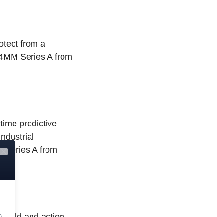
otect from a
$64MM Series A from
time predictive
industrial
M Series A from
Close
s world and action