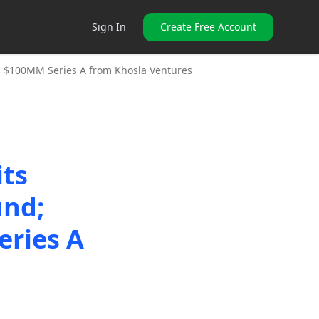
Sign In
Create Free Account
es $100MM Series A from Khosla Ventures
its
und;
eries A