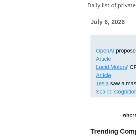
Daily list of priva
July 6, 2026
OpenAI
proposed
Article
Lucid Motors
’ C
Article
Tesla
saw a mass
Scaled Cognitio
where
Trending Com