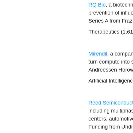
RQ Bio
, a biotech
prevention of inf
Series A from Fraz
Therapeutics (1,6
Mirendil
, a compan
turn compute into 
Andreessen Horowi
Artificial Intellig
Reed Semiconduct
including multipha
centers, automotiv
Funding from Undi