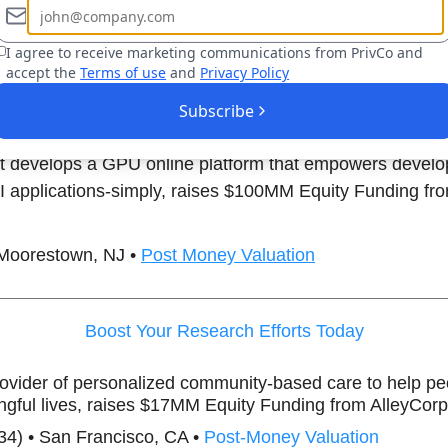
o help automated systems navigate complex settings, 
la Ventures.
I agree to receive marketing communications from PrivCo and
accept the
Terms of use
and
Privacy Policy
) • New York, NY •
Post-Money Valuation
Subscribe
hat develops a GPU online platform that empowers develo
AI applications-simply, raises $100MM Equity Funding f
 Moorestown, NJ •
Post Money Valuation
Boost Your Research Efforts Today
rovider of personalized community-based care to help peo
gful lives, raises $17MM Equity Funding from AlleyCorp
34) • San Francisco, CA •
Post-Money Valuation