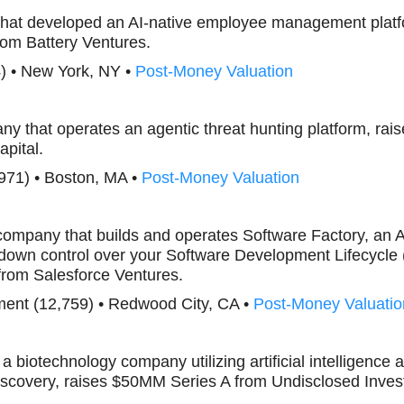
that developed an AI-native employee management platf
om Battery Ventures.
) • New York, NY •
Post-Money Valuation
ny that operates an agentic threat hunting platform, ra
apital.
971) • Boston, MA •
Post-Money Valuation
 company that builds and operates Software Factory, an 
-down control over your Software Development Lifecycle
rom Salesforce Ventures.
ent (12,759) • Redwood City, CA •
Post-Money Valuatio
, a biotechnology company utilizing artificial intelligenc
discovery, raises $50MM Series A from Undisclosed Inves