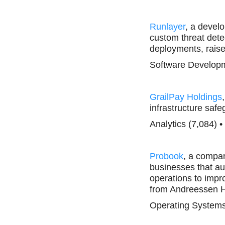
Runlayer
, a develo
custom threat detec
deployments, rais
Software Developm
GrailPay Holdings
infrastructure sa
Analytics (7,084) 
Probook
, a compa
businesses that au
operations to impro
from Andreessen H
Operating Systems