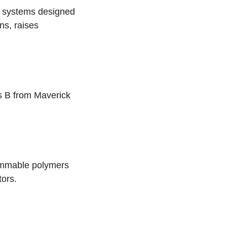
y systems designed
ns, raises
s B from Maverick
ammable polymers
tors.