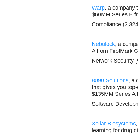
Warp
, a company 
$60MM Series B fr
Compliance (2,324
Nebulock
, a compa
A from FirstMark C
Network Security (
8090 Solutions
, a
that gives you top
$135MM Series A f
Software Developm
Xellar Biosystems
learning for drug 