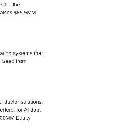
s for the
 raises $85.5MM
rating systems that
M Seed from
ductor solutions,
ters, for AI data
$100MM Equity