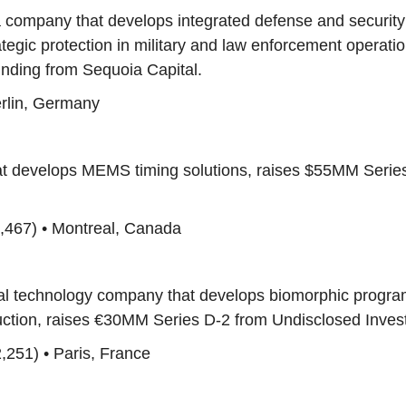
a company that develops integrated defense and securit
rategic protection in military and law enforcement operatio
ding from Sequoia Capital.
erlin, Germany
that develops MEMS timing solutions, raises $55MM Serie
,467) • Montreal, Canada
cal technology company that develops biomorphic progr
ruction, raises €30MM Series D-2 from Undisclosed Inves
,251) • Paris, France