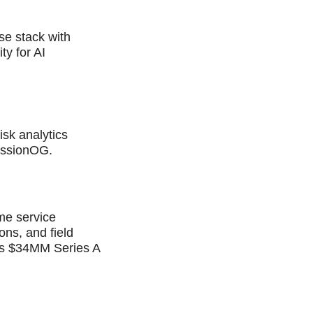
ise stack with
ty for AI
sk analytics
issionOG.
me service
ns, and field
ises $34MM Series A