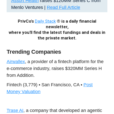
Assort Health
raises $120MM Series C from
Menlo Ventures |
Read Full Article
PrivCo's
Daily Stack
® is a daily financial
newsletter,
where you'll find the latest fundings and deals in
the private market.
Trending Companies
Airwallex
, a provider of a fintech platform for the
e-commerce industry, raises $320MM Series H
from Addition.
Fintech (3,779) • San Francisco, CA •
Post
Money Valuation
Trase AI
, a company that developed an agentic