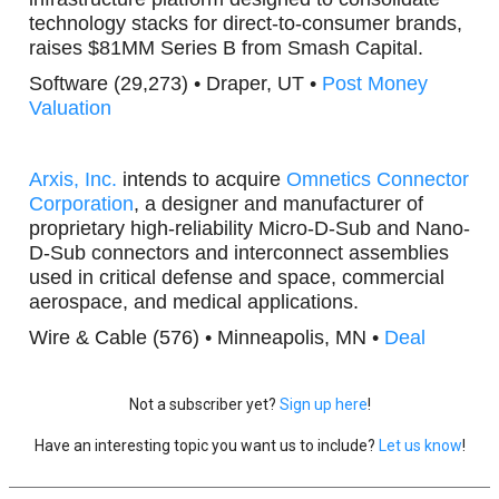
technology stacks for direct-to-consumer brands,
raises $81MM Series B from Smash Capital.
Software (29,273) • Draper, UT •
Post Money
Valuation
Arxis, Inc.
intends to acquire
Omnetics Connector
Corporation
, a designer and manufacturer of
proprietary high-reliability Micro-D-Sub and Nano-
D-Sub connectors and interconnect assemblies
used in critical defense and space, commercial
aerospace, and medical applications.
Wire & Cable (576) • Minneapolis, MN •
Deal
Not a subscriber yet?
Sign up here
!
Have an interesting topic you want us to include?
Let us know
!