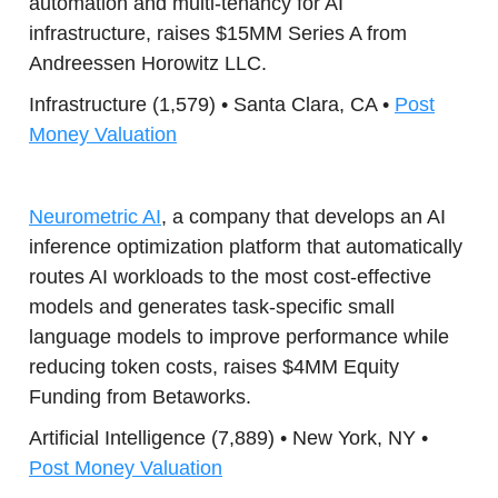
automation and multi-tenancy for AI
infrastructure, raises $15MM Series A from
Andreessen Horowitz LLC.
Infrastructure (1,579) • Santa Clara, CA •
Post
Money Valuation
Neurometric AI
, a company that develops an AI
inference optimization platform that automatically
routes AI workloads to the most cost-effective
models and generates task-specific small
language models to improve performance while
reducing token costs, raises $4MM Equity
Funding from Betaworks.
Artificial Intelligence (7,889) • New York, NY •
Post Money Valuation