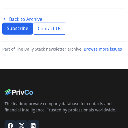
Back to Archive
Subscribe
Contact Us
Part of The Daily Stack newsletter archive.
Browse more issues
→
The leading private company database for contacts and
financial intelligence. Trusted by professionals worldwide.