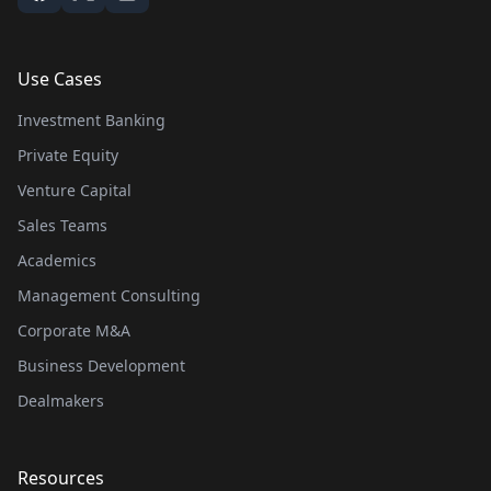
Use Cases
Investment Banking
Private Equity
Venture Capital
Sales Teams
Academics
Management Consulting
Corporate M&A
Business Development
Dealmakers
Resources