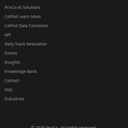
PrivCo AI Solutions
CoPilot Learn More
CoPilot Data Connector
API
Daily Stack Newsletter
Events
Insights
Knowledge Bank
Contact
FAQ
Industries
©
2026
PrivCo, All rights reserved.