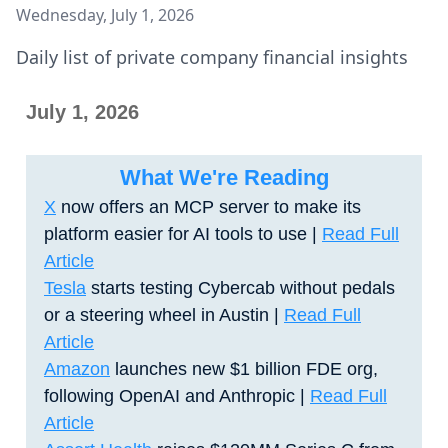
Wednesday, July 1, 2026
Daily list of private company financial insights
July 1, 2026
What We're Reading
X
now offers an MCP server to make its
platform easier for AI tools to use |
Read Full
Article
Tesla
starts testing Cybercab without pedals
or a steering wheel in Austin |
Read Full
Article
Amazon
launches new $1 billion FDE org,
following OpenAI and Anthropic
|
Read Full
Article