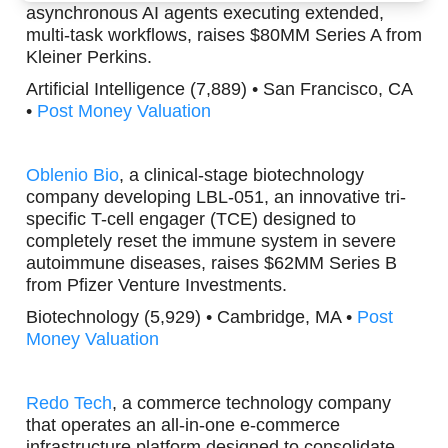
asynchronous AI agents executing extended,
multi-task workflows, raises $80MM Series A from
Kleiner Perkins.
Artificial Intelligence (7,889) • San Francisco, CA
•
Post Money Valuation
Oblenio Bio
, a clinical-stage biotechnology
company developing LBL-051, an innovative tri-
specific T-cell engager (TCE) designed to
completely reset the immune system in severe
autoimmune diseases, raises $62MM Series B
from Pfizer Venture Investments.
Biotechnology (5,929) • Cambridge, MA •
Post
Money Valuation
Redo Tech
, a commerce technology company
that operates an all-in-one e-commerce
infrastructure platform designed to consolidate