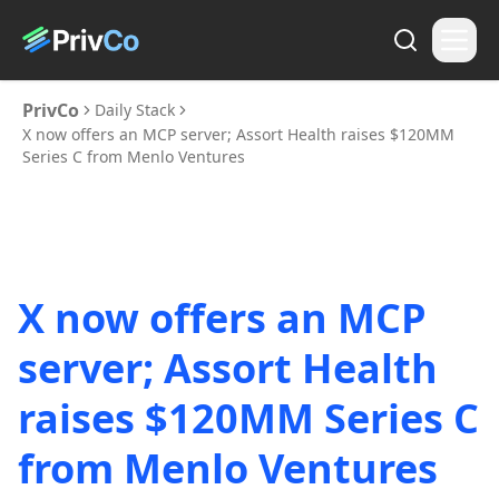
PrivCo
Daily Stack
X now offers an MCP server; Assort Health raises $120MM
Series C from Menlo Ventures
X now offers an MCP
server; Assort Health
raises $120MM Series C
from Menlo Ventures