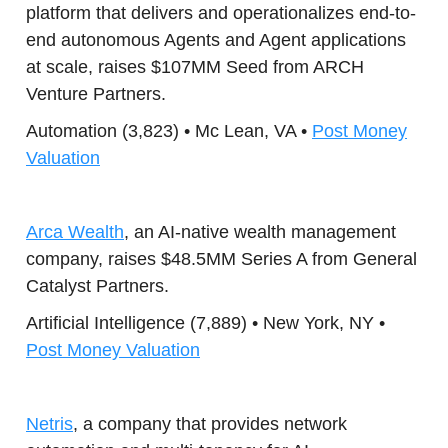
platform that delivers and operationalizes end-to-
end autonomous Agents and Agent applications
at scale, raises $107MM Seed from ARCH
Venture Partners.
Automation (3,823) • Mc Lean, VA •
Post Money
Valuation
Arca Wealth
, an AI-native wealth management
company, raises $48.5MM Series A from General
Catalyst Partners.
Artificial Intelligence (7,889) • New York, NY •
Post Money Valuation
Netris
, a company that provides network