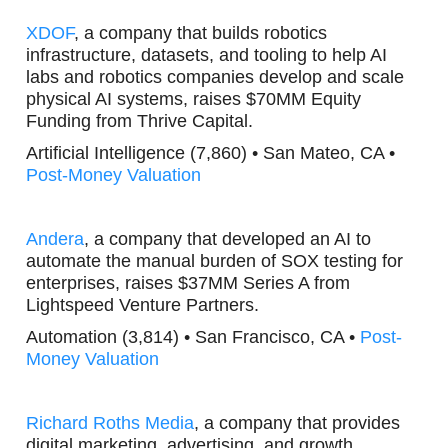
XDOF
, a company that builds robotics
infrastructure, datasets, and tooling to help AI
labs and robotics companies develop and scale
physical AI systems, raises $70MM Equity
Funding from Thrive Capital.
Artificial Intelligence (7,860) • San Mateo, CA •
Post-Money Valuation
Andera
, a company that developed an AI to
automate the manual burden of SOX testing for
enterprises, raises $37MM Series A from
Lightspeed Venture Partners.
Automation (3,814) • San Francisco, CA •
Post-
Money Valuation
Richard Roths Media
, a company that provides
digital marketing, advertising, and growth