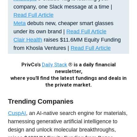
company, one Slack message at a time |
Read Full Article
Meta
debuts new, cheaper smart glasses
under its own brand |
Read Full Article
Clair Health
raises $11.6MM Equity Funding
from Khosla Ventures |
Read Full Article
PrivCo's
Daily Stack
® is a daily financial
newsletter,
where you'll find the latest fundings and deals in
the private market.
Trending Companies
CuspAI
, an AI-native search engine for materials,
harnessing generative artificial intelligence to
design and unlock molecular breakthroughs,