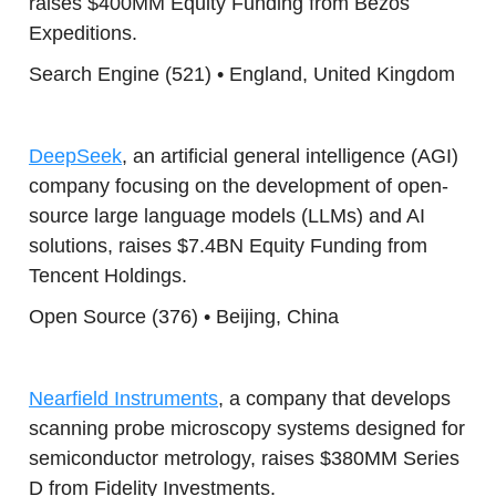
raises $400MM Equity Funding from Bezos
Expeditions.
Search Engine (521) • England, United Kingdom
DeepSeek
, an artificial general intelligence (AGI)
company focusing on the development of open-
source large language models (LLMs) and AI
solutions, raises $7.4BN Equity Funding from
Tencent Holdings.
Open Source (376) • Beijing, China
Nearfield Instruments
, a company that develops
scanning probe microscopy systems designed for
semiconductor metrology, raises $380MM Series
D from Fidelity Investments.