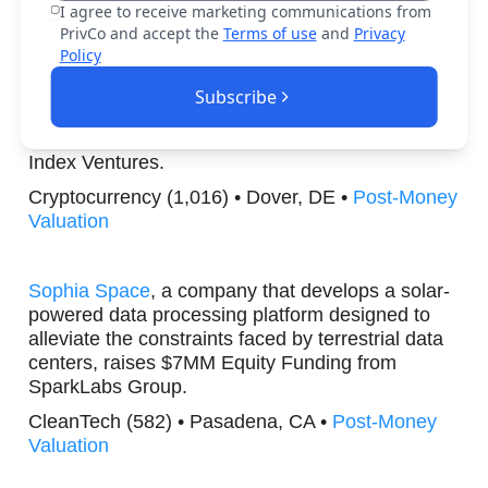
I agree to receive marketing communications from
Generative AI (510) • Santa Clara, CA •
Post-
PrivCo and accept the
Terms of use
and
Privacy
Money Valuation
Policy
Subscribe
FOMO Labs
, a firm that creates an innovative
financial platform, raises $75MM Series B from
Index Ventures.
Cryptocurrency (1,016) • Dover, DE •
Post-Money
Valuation
Sophia Space
, a company that develops a solar-
powered data processing platform designed to
alleviate the constraints faced by terrestrial data
centers, raises $7MM Equity Funding from
SparkLabs Group.
CleanTech (582) • Pasadena, CA •
Post-Money
Valuation