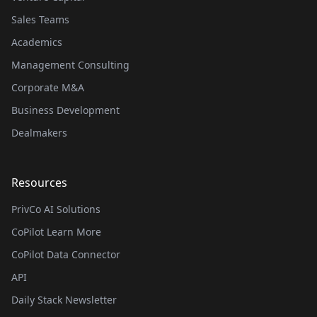
Sales Teams
Academics
Management Consulting
Corporate M&A
Business Development
Dealmakers
Resources
PrivCo AI Solutions
CoPilot Learn More
CoPilot Data Connector
API
Daily Stack Newsletter