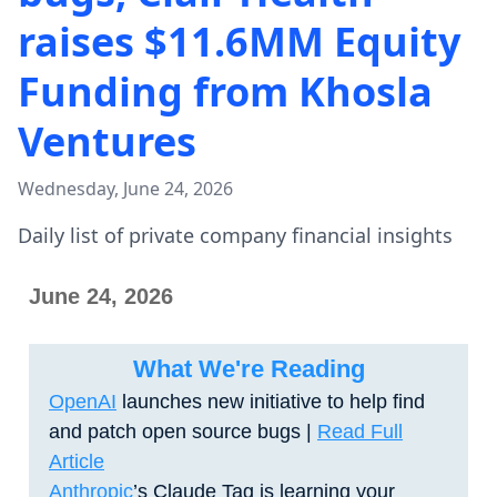
raises $11.6MM Equity
Funding from Khosla
Ventures
Wednesday, June 24, 2026
Daily list of private company financial insights
June 24, 2026
What We're Reading
OpenAI
launches new initiative to help find
and patch open source bugs
|
Read Full
Article
Anthropic
’s Claude Tag is learning your