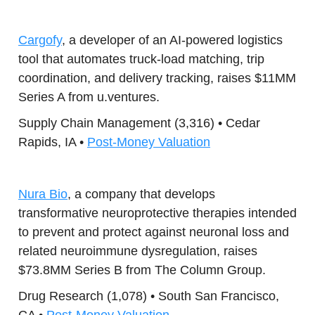
Cargofy
, a developer of an AI-powered logistics
tool that automates truck-load matching, trip
coordination, and delivery tracking, raises $11MM
Series A from u.ventures.
Supply Chain Management (3,316) • Cedar
Rapids, IA •
Post-Money Valuation
Nura Bio
, a company that develops
transformative neuroprotective therapies intended
to prevent and protect against neuronal loss and
related neuroimmune dysregulation, raises
$73.8MM Series B from The Column Group.
Drug Research (1,078) • South San Francisco,