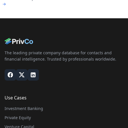
→
The leading private company database for contacts and
financial intelligence. Trusted by professionals worldwide.
Use Cases
Investment Banking
Private Equity
Venture Capital