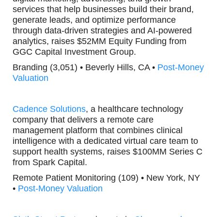
services that help businesses build their brand,
generate leads, and optimize performance
through data-driven strategies and AI-powered
analytics, raises $52MM Equity Funding from
GGC Capital Investment Group.
Branding (3,051) • Beverly Hills, CA •
Post-Money
Valuation
Cadence Solutions
, a healthcare technology
company that delivers a remote care
management platform that combines clinical
intelligence with a dedicated virtual care team to
support health systems, raises $100MM Series C
from Spark Capital.
Remote Patient Monitoring (109) • New York, NY
•
Post-Money Valuation