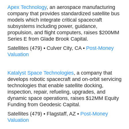
Apex Technology
, an aerospace manufacturing
company that provides standardized satellite bus
models which integrate critical spacecraft
subsystems including power, guidance,
propulsion, and flight computers, raises $200MM
Series E from Glade Brook Capital.
Satellites (479) • Culver City, CA •
Post-Money
Valuation
Katalyst Space Technologies
, a company that
develops robotic spacecraft and on-orbit servicing
technologies that enable satellite docking,
inspection, repair, refueling, upgrades, and
dynamic space operations, raises $12MM Equity
Funding from Geodesic Capital.
Satellites (479) • Flagstaff, AZ •
Post-Money
Valuation