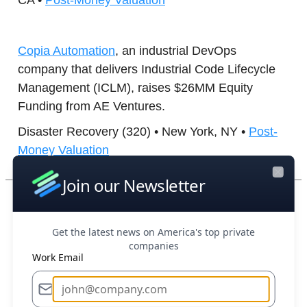
CA •
Post-Money Valuation
Copia Automation
, an industrial DevOps
company that delivers Industrial Code Lifecycle
Management (ICLM), raises $26MM Equity
Funding from AE Ventures.
Disaster Recovery (320) • New York, NY •
Post-
Money Valuation
Join our Newsletter
Close
Boost Your Research Efforts Today
Get the latest news on America's top private
Upscale AI
, a provider of scalable, standards-
companies
based open AI backend networks designed to
Work Email
meet the speed, scale, and control that AI
workloads require, raises $190MM Series A-1
from Premji Invest.