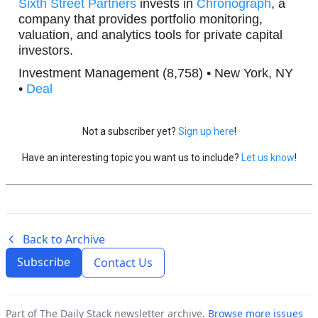
Sixth Street Partners
invests in
Chronograph
, a
company that provides portfolio monitoring,
valuation, and analytics tools for private capital
investors.
Investment Management (8,758) • New York, NY
•
Deal
Not a subscriber yet?
Sign up here
!
Have an interesting topic you want us to include?
Let us know
!
Back to Archive
Subscribe
Contact Us
Part of The Daily Stack newsletter archive.
Browse more issues