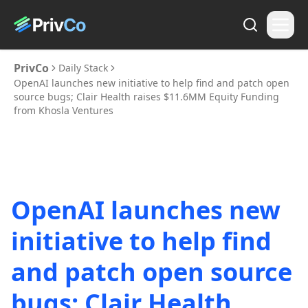
PrivCo
Daily Stack
OpenAI launches new initiative to help find and patch open
source bugs; Clair Health raises $11.6MM Equity Funding
from Khosla Ventures
OpenAI launches new
initiative to help find
and patch open source
bugs; Clair Health