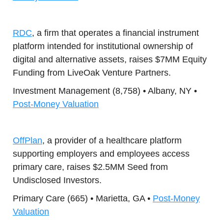
RDC
, a firm that operates a financial instrument
platform intended for institutional ownership of
digital and alternative assets, raises $7MM Equity
Funding from LiveOak Venture Partners.
Investment Management (8,758) • Albany, NY •
Post-Money Valuation
OffPlan
, a provider of a healthcare platform
supporting employers and employees access
primary care, raises $2.5MM Seed from
Undisclosed Investors.
Primary Care (665) • Marietta, GA •
Post-Money
Valuation