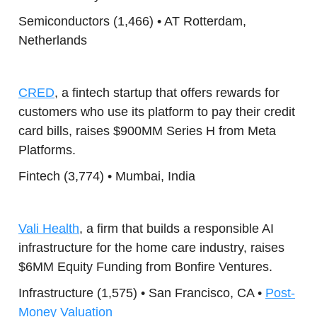
Semiconductors (1,466) • AT Rotterdam,
Netherlands
CRED
, a fintech startup that offers rewards for
customers who use its platform to pay their credit
card bills, raises $900MM Series H from Meta
Platforms.
Fintech (3,774) • Mumbai, India
Vali Health
, a firm that builds a responsible AI
infrastructure for the home care industry, raises
$6MM Equity Funding from Bonfire Ventures.
Infrastructure (1,575) • San Francisco, CA •
Post-
Money Valuation