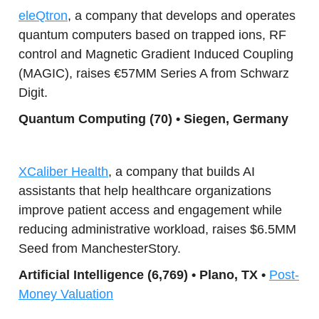
eleQtron
, a company that develops and operates
quantum computers based on trapped ions, RF
control and Magnetic Gradient Induced Coupling
(MAGIC), raises €57MM Series A from Schwarz
Digit.
Quantum Co
mputing (70) • Siegen, Germany
XCaliber Health
, a company that builds AI
assistants that help healthcare organizations
improve patient access and engagement while
reducing administrative workload, raises $6.5MM
Seed from ManchesterStory.
Artificial Intelligence (6,769) • Plano, TX •
Post-
Money Valuation