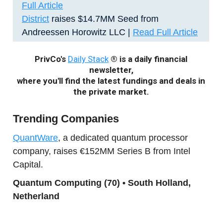
Full Article
District
raises $14.7MM Seed from
Andreessen Horowitz LLC |
Read Full Article
PrivCo's
Daily Stack
® is a daily financial
newsletter,
where you'll find the latest fundings and deals in
the private market.
Trending Companies
QuantWare
, a dedicated quantum processor
company, raises €152MM Series B from Intel
Capital.
Quantum Computing (70) • South Holland,
Netherland