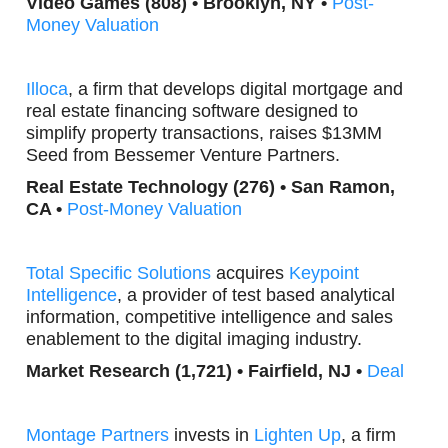
Video Games (808) • Brooklyn, NY •
Post-
Money Valuation
Illoca
, a firm that develops digital mortgage and
real estate financing software designed to
simplify property transactions, raises $13MM
Seed from Bessemer Venture Partners.
Real Estate Technology (276) • San Ramon,
CA •
Post-Money Valuation
Total Specific
Solutions
acquires
Keypoint
Intelligence
, a provider of test based analytical
information, competitive intelligence and sales
enablement to the digital imaging industry.
Market Research (1,721) •
Fairfield, NJ •
Deal
Montage Partners
invests in
Lighten Up
, a firm