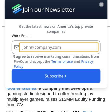
Join our Newsletter
Close
Aerospace & Defense (3,33
1) • San Carlos, CA
•
Post-Money Valuation
Get the latest news on America's top private
companies
Boost Your Research Efforts Today
Work Email
Travv
, a firm that provides AI-native diagnostic
platform for veterinary medicine, raises $1.6MM
I agree to receive marketing communications from
Seed from Digitalis Ventures.
PrivCo and accept the
Terms of use
and
Privacy
Policy
Health
Care Technology (2,958) • Stillwater,
OK •
Post-Money Valuation
Subscribe
Mother Games
, a company that develops a
gaming studio designed to offer free-to-play
multiplayer games, raises $15MM Equity Funding
from GV.