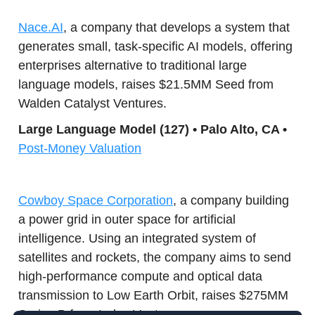
Nace.AI
, a company that develops a system that
generates small, task-specific AI models, offering
enterprises alternative to traditional large
language models, raises $21.5MM Seed from
Walden Catalyst Ventures.
Large Lang
uage Model (127) • Palo Alto, CA •
Post-Money Valuation
Cowboy Space Corporation
, a company building
a power grid in outer space for artificial
intelligence. Using an integrated system of
satellites and rockets, the company aims to send
high-performance compute and optical data
transmission to Low Earth Orbit, raises $275MM
Series B from Index Ventures.