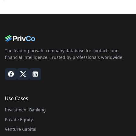
The leading private company database for contacts and
financial intelligence. Trusted by professionals worldwide.
Use Cases
Investment Banking
Private Equity
Venture Capital