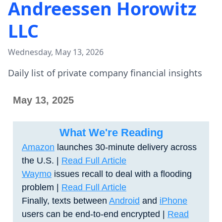
Andreessen Horowitz
LLC
Wednesday, May 13, 2026
Daily list of private company financial insights
May 13, 2025
What We're Reading
Amazon
launches 30-minute delivery across
the U.S. |
Read Full Article
Waymo
issues recall to deal with a flooding
problem |
Read Full Article
Finally, texts between
Android
and
iPhone
users can be end-to-end encrypted
|
Read