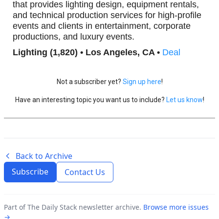
that provides lighting design, equipment rentals,
and technical production services for high-profile
events and clients in entertainment, corporate
productions, and luxury events.
Lighting (1,820) • Los Angeles, CA •
Deal
Not a subscriber yet?
Sign up here
!
Have an interesting topic you want us to include?
Let us know
!
Back to Archive
Subscribe
Contact Us
Part of The Daily Stack newsletter archive.
Browse more issues
→