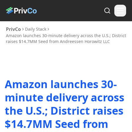
PrivCo
Daily Stack
Amazon launches 30-minute delivery across the U.S.; District
raises $14.7MM Seed from Andreessen Horowitz LLC
Amazon launches 30-
minute delivery across
the U.S.; District raises
$14.7MM Seed from