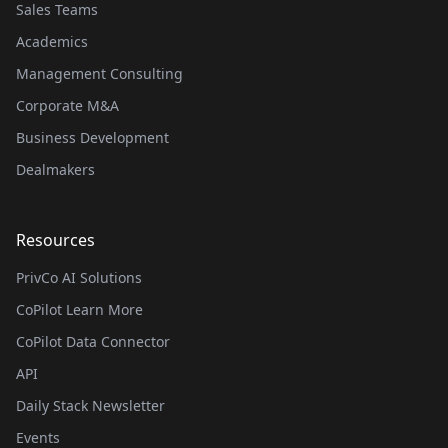
Sales Teams
Academics
Management Consulting
Corporate M&A
Business Development
Dealmakers
Resources
PrivCo AI Solutions
CoPilot Learn More
CoPilot Data Connector
API
Daily Stack Newsletter
Events