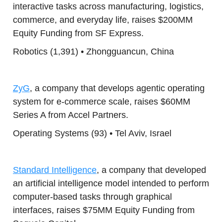
interactive tasks across manufacturing, logistics,
commerce, and everyday life, raises $200MM
Equity Funding from SF Express.
Robotics (1,391) • Zhongguancun, China
ZyG
, a company that develops agentic operating
system for e-commerce scale, raises $60MM
Series A from Accel Partners.
Operating Systems (93) • Tel Aviv, Israel
Standard Intelligence
, a company that developed
an artificial intelligence model intended to perform
computer-based tasks through graphical
interfaces, raises $75MM Equity Funding from