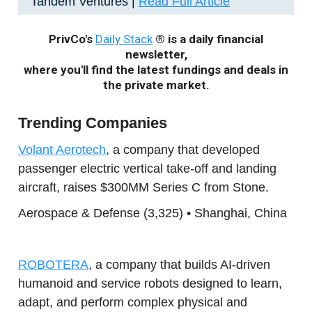
Tandem Ventures |
Read Full Article
PrivCo's
Daily Stack
® is a daily financial
newsletter,
where you'll find the latest fundings and deals in
the private market.
Trending Companies
Volant Aerotech
, a company that developed
passenger electric vertical take-off and landing
aircraft, raises $300MM Series C from Stone.
Aerospace & Defense (3,325) • Shanghai, China
ROBOTERA
, a company that builds AI-driven
humanoid and service robots designed to learn,
adapt, and perform complex physical and