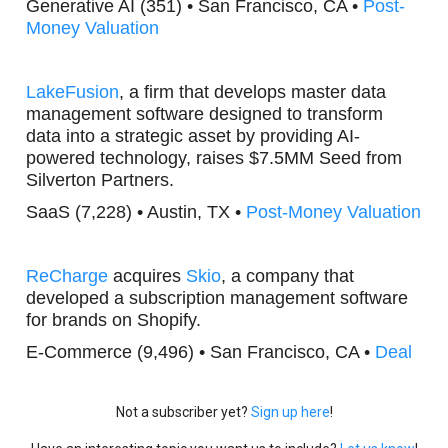
Generative AI (351) • San Francisco, CA •
Post-
Money Valuation
LakeFusion
, a firm that develops master data
management software designed to transform
data into a strategic asset by providing AI-
powered technology, raises $7.5MM Seed from
Silverton Partners.
SaaS (7,228) • Austin, TX •
Post-Money Valuation
ReCharge
acquires
Skio
, a company that
developed a subscription management software
for brands on Shopify.
E-Commerce (9,496) • San Francisco, CA •
Deal
Not a subscriber yet?
Sign up here
!