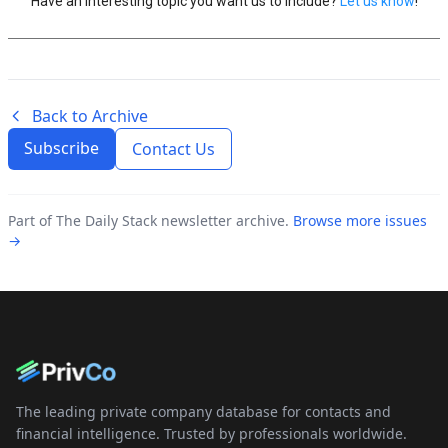
Have an interesting topic you want us to include?
Let us know
!
Back to Archive
Subscribe
Contact Us
Part of The Daily Stack newsletter archive.
Browse more issues
→
The leading private company database for contacts and
financial intelligence. Trusted by professionals worldwide.