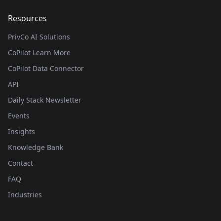
Resources
PrivCo AI Solutions
CoPilot Learn More
CoPilot Data Connector
API
Daily Stack Newsletter
Events
Insights
Knowledge Bank
Contact
FAQ
Industries