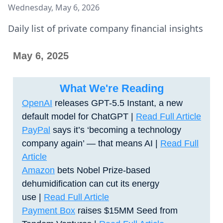
Wednesday, May 6, 2026
Daily list of private company financial insights
May 6, 2025
What We're Reading
OpenAI
releases GPT-5.5 Instant, a new
default model for ChatGPT
|
Read Full Article
PayPal
says it’s ‘becoming a technology
company again’ — that means AI |
Read Full
Article
Amazon
bets Nobel Prize-based
dehumidification can cut its energy
use
|
Read Full Article
Payment Box
raises $15MM Seed from