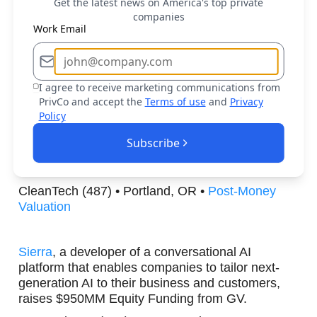
Get the latest news on America's top private
the deployment of AI models for various
companies
applications, raises $107MM Series B from 500
Work Email
Global.
Machine Learning (456) • Palo Alto, CA •
Post-
Money Valuation
I agree to receive marketing communications from
PrivCo and accept the
Terms of use
and
Privacy
Policy
Panthalassa
, a public-benefit corporation building
a planetary-scale energy platform that's clean,
Subscribe
sustainable, and low-cost, raises $140MM Series
B from Peter Thiel.
CleanTech (487) • Portland, OR •
Post-Money
Valuation
Sierra
, a developer of a conversational AI
platform that enables companies to tailor next-
generation AI to their business and customers,
raises $950MM Equity Funding from GV.