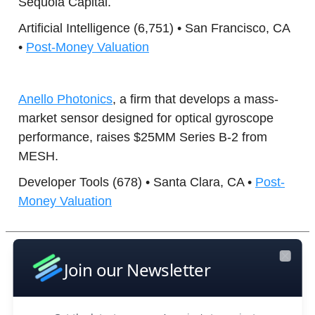
Sequoia Capital.
Artificial Intelligence (6,751) • San Francisco, CA
•
Post-Money Valuation
Anello Photonics
, a firm that develops a mass-
market sensor designed for optical gyroscope
performance, raises $25MM Series B-2 from
MESH.
Developer Tools (678) • Santa Clara, CA •
Post-
Money Valuation
Boost Your Research Efforts Today
Join our Newsletter
Close
Deep Infra
, a company that operates a cloud-
based AI inference platform designed to simplify