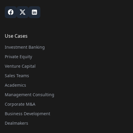
Use Cases
Investment Banking
Private Equity
Venture Capital
Sales Teams
Academics
Management Consulting
Corporate M&A
Business Development
Dealmakers