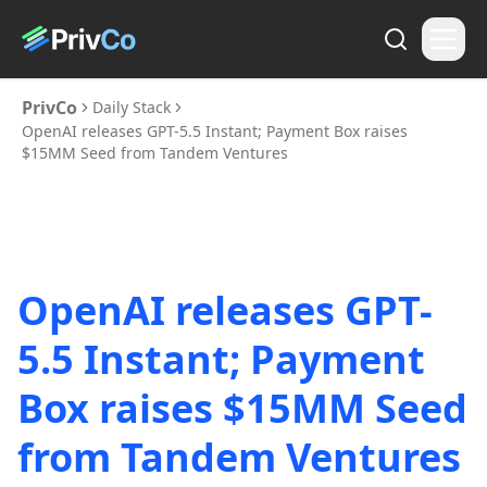
PrivCo
Daily Stack
OpenAI releases GPT-5.5 Instant; Payment Box raises
$15MM Seed from Tandem Ventures
OpenAI releases GPT-
5.5 Instant; Payment
Box raises $15MM Seed
from Tandem Ventures