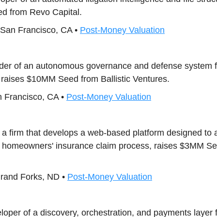
d from Revo Capital.
 San Francisco, CA •
Post-Money Valuation
vider of an autonomous governance and defense system f
, raises $10MM Seed from Ballistic Ventures.
n Francisco, CA •
Post-Money Valuation
, a firm that develops a web-based platform designed to
he homeowners' insurance claim process, raises $3MM S
Grand Forks, ND •
Post-Money Valuation
eloper of a discovery, orchestration, and payments layer 