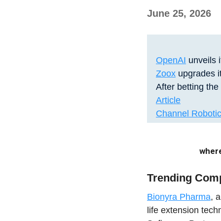
June 25, 2026
OpenAI
unveils i
Zoox
upgrades it
After betting the
Article
Channel Roboti
where
Trending Com
Bionyra Pharma
, 
life extension tec