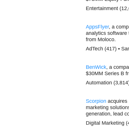
Entertainment (12
AppsFlyer
, a comp
analytics software 
from Moloco.
AdTech (417) • Sa
BenWick
, a compan
$30MM Series B f
Automation (3,814
Scorpion
acquires
marketing solution
generation, lead c
Digital Marketing (