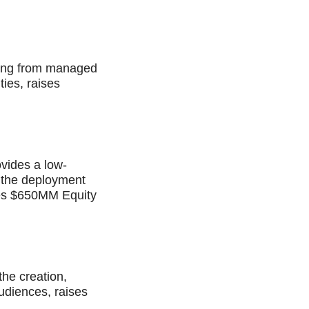
nging from managed
ties, raises
ovides a low-
e the deployment
ises $650MM Equity
he creation,
udiences, raises