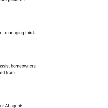
or managing third-
 assist homeowners
eed from
for AI agents,