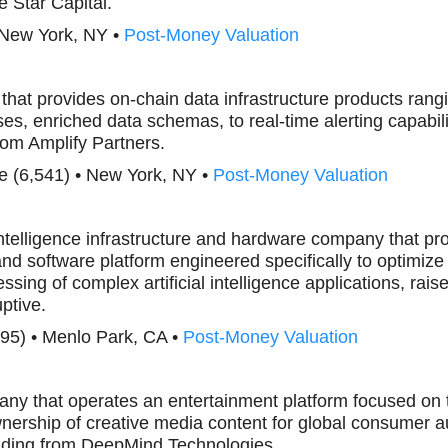
e Star Capital.
 New York, NY •
Post-Money Valuation
that provides on-chain data infrastructure products ra
s, enriched data schemas, to real-time alerting capabili
om Amplify Partners.
e (6,541) • New York, NY •
Post-Money Valuation
l intelligence infrastructure and hardware company that pr
nd software platform engineered specifically to optimiz
ssing of complex artificial intelligence applications, ra
ptive.
95) • Menlo Park, CA •
Post-Money Valuation
any that operates an entertainment platform focused on t
nership of creative media content for global consumer a
ding from DeepMind Technologies.