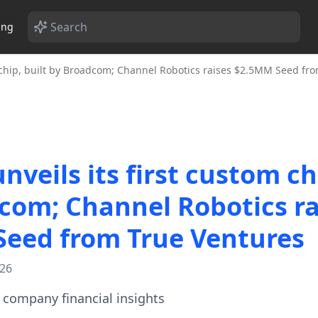
ing
m chip, built by Broadcom; Channel Robotics raises $2.5MM Seed fr
veils its first custom chi
com; Channel Robotics ra
eed from True Ventures
026
te company financial insights