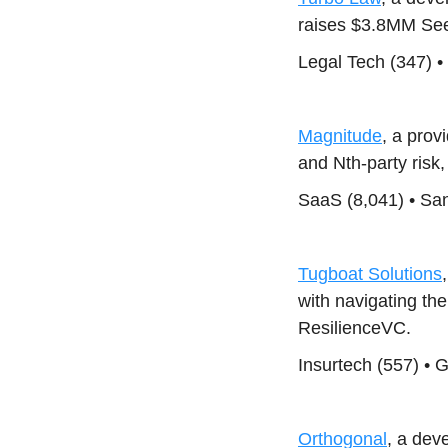
raises $3.8MM See
Legal Tech (347) •
Magnitude
, a pro
and Nth-party risk
SaaS (8,041) • Sa
Tugboat Solutions
with navigating t
ResilienceVC.
Insurtech (557) • 
Orthogonal
, a dev