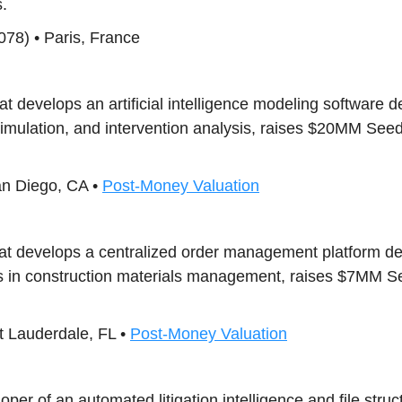
.
78) • Paris, France
hat develops an artificial intelligence modeling software 
simulation, and intervention analysis, raises $20MM See
an Diego, CA •
Post-Money Valuation
that develops a centralized order management platform de
s in construction materials management, raises $7MM Se
t Lauderdale, FL •
Post-Money Valuation
loper of an automated litigation intelligence and file struc