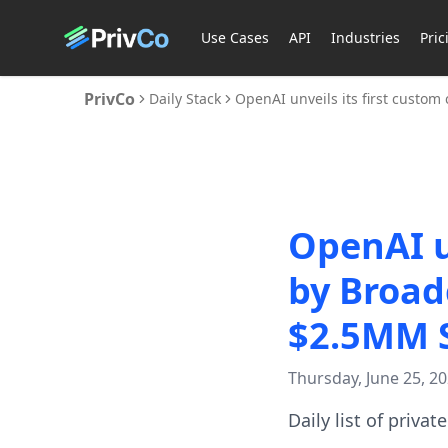
Use Cases
API
Industries
Pric
PrivCo
Daily Stack
OpenAI unveils its first custo
OpenAI un
by Broad
$2.5MM S
Thursday, June 25, 2
Daily list of priva