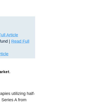
ll Article
fund |
Read Full
ticle
arket.
pies utilizing half-
 Series A from