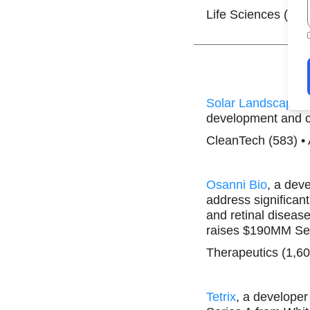
Life Sciences (1,5
Solar Landscape
,
development and 
CleanTech (583) •
Osanni Bio
, a dev
address significan
and retinal diseas
raises $190MM Ser
Therapeutics (1,60
Tetrix
, a develope