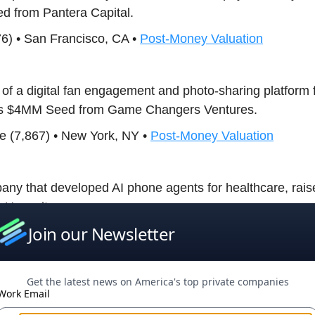
d from Pantera Capital.
576) • San Francisco, CA •
Post-Money Valuation
 of a digital fan engagement and photo-sharing platform f
ses $4MM Seed from Game Changers Ventures.
ence (7,867) • New York, NY •
Post-Money Valuation
pany that developed AI phone agents for healthcare, ra
 Horowitz.
Join our Newsletter
 • New York, NY •
Post-Money Valuation
Get the latest news on America's top private companies
 a firm that develops a biotechnology research platform 
Work Email
h at the molecular level, raises $20MM Series A from Wo