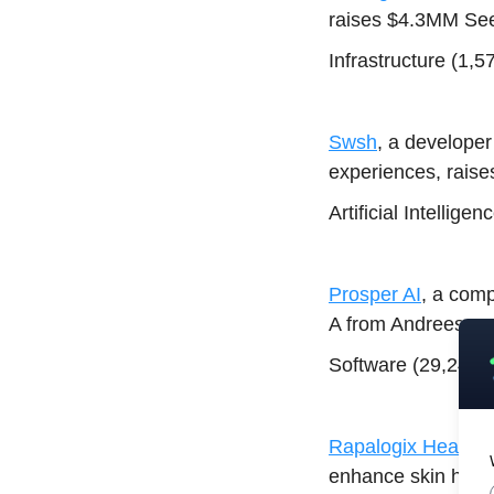
raises $4.3MM See
Infrastructure (1,
Swsh
, a developer
experiences, rai
Artificial Intellig
Prosper AI
, a com
A from Andreessen
Software (29,248)
Rapalogix Health
,
enhance skin healt