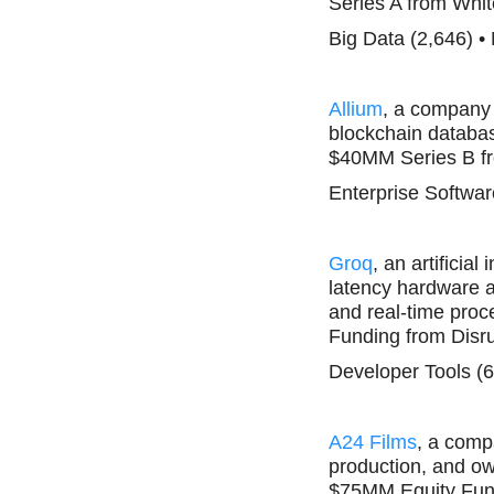
Series A from Whit
Big Data (2,646) •
Allium
, a company 
blockchain database
$40MM Series B fr
Enterprise Softwar
Groq
, an artificia
latency hardware a
and real-time proce
Funding from Disru
Developer Tools (6
A24 Films
, a comp
production, and ow
$75MM Equity Fun