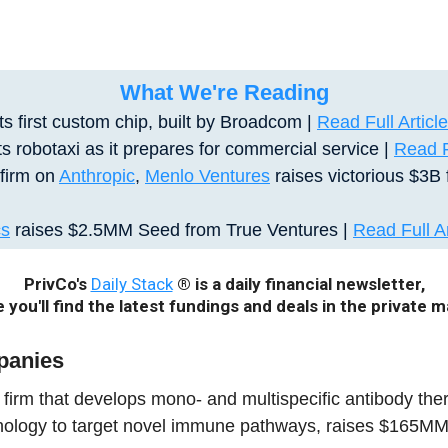
What We're Reading
ts first custom chip, built by Broadcom |
Read Full Article
s robotaxi as it prepares for commercial service |
Read Fu
 firm on
Anthropic
,
Menlo Ventures
raises victorious $3B 
cs
raises $2.5MM Seed from True Ventures
|
Read Full Ar
PrivCo's
Daily Stack
® is a daily financial newsletter,
 you'll find the latest fundings and deals in the private m
panies
a firm that develops mono- and multispecific antibody thera
hnology to target novel immune pathways, raises $165MM