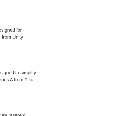
designed for
d from Unity
signed to simplify
ries A from Fika
ture platform,