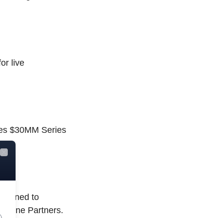
or live
ises $30MM Series
Close
designed to
odline Partners.