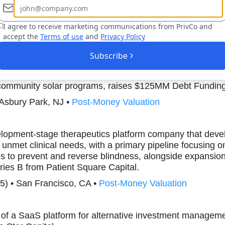
30) • New York, NY •
Post-Money Valuation
I agree to receive marketing communications from PrivCo and
accept the
Terms of use
and
Privacy Policy
Boost Your Research Efforts Today
Subscribe
 a renewable energy company that specializes in commerc
community solar programs, raises $125MM Debt Fundin
 Asbury Park, NJ •
Post-Money Valuation
elopment-stage therapeutics platform company that devel
t unmet clinical needs, with a primary pipeline focusing 
es to prevent and reverse blindness, alongside expansion
ies B from Patient Square Capital.
5) • San Francisco, CA •
Post-Money Valuation
r of a SaaS platform for alternative investment manage