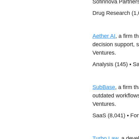
Sofinnova Partners
Drug Research (1,0
Aether AI
, a firm t
decision support, 
Ventures.
Analysis (145) • S
SubBase
, a firm 
outdated workflow
Ventures.
SaaS (8,041) • For
Turbo Law
, a deve