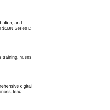
bution, and
ses $1BN Series D
 training, raises
rehensive digital
eness, lead