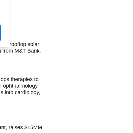
ial rooftop solar
g from M&T Bank.
ops therapies to
on ophthalmology
s into cardiology,
ment, raises $15MM