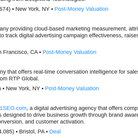
,674) • New York, NY •
Post-Money Valuation
any providing cloud-based marketing measurement, attri
to track digital advertising campaign effectiveness, rai
n Francisco, CA •
Post-Money Valuation
y that offers real-time conversation intelligence for sales
rom RTP Global.
) • New York, NY •
Post-Money Valuation
1SEO.com
, a digital advertising agency that offers comp
s designed to drive business growth through brand awar
onversion, and customer activation.
4,085) • Bristol, PA •
Deal