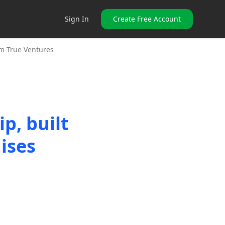
Sign In
Create Free Account
om True Ventures
p, built
ises