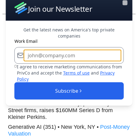
Post-Money Valuation
Join our Newsletter
Close
Boost Your Research Efforts Today
Get the latest news on America's top private
companies
OpenObserve
, a company that developed an
Work Email
open-source observability platform, raises
$10MM Series A from Dell Ventures.
Open Source (338) • Menlo Park, CA •
Post-
I agree to receive marketing communications from
Money Valuation
PrivCo and accept the
Terms of use
and
Privacy
Policy
Rogo
, an artificial intelligence company focused
Subscribe
on delivering generative AI solutions tailored for
the financial services industry, particularly Wall
Street firms, raises $160MM Series D from
Kleiner Perkins.
Generative AI (351) • New York, NY •
Post-Money
Valuation