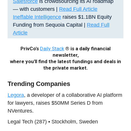
Salesforce
is crowdsourcing its AI roadmap
— with customers
|
Read Full Article
Ineffable Intelligence
raises $1.1BN Equity
Funding from Sequoia Capital |
Read Full
Article
PrivCo's
Daily Stack
® is a daily financial
newsletter,
where you'll find the latest fundings and deals in
the private market.
Trending Companies
Legora
, a developer of a collaborative AI platform
for lawyers, raises $50MM Series D from
NVentures.
Legal Tech (287) • Stockholm, Sweden