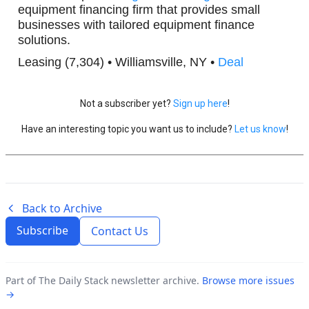
equipment financing firm that provides small
businesses with tailored equipment finance
solutions.
Leasing (7,304) • Williamsville, NY •
Deal
Not a subscriber yet?
Sign up here
!
Have an interesting topic you want us to include?
Let us know
!
Back to Archive
Subscribe
Contact Us
Part of The Daily Stack newsletter archive.
Browse more issues
→