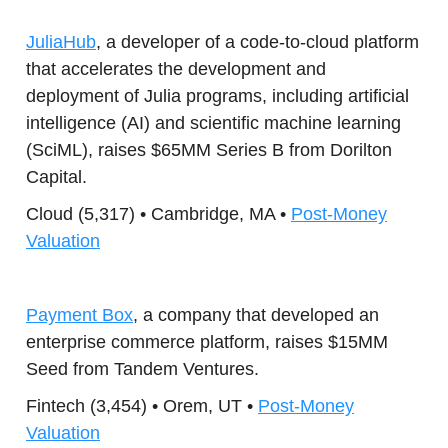
JuliaHub
, a developer of a code-to-cloud platform
that accelerates the development and
deployment of Julia programs, including artificial
intelligence (AI) and scientific machine learning
(SciML), raises $65MM Series B from Dorilton
Capital.
Cloud (5,317) • Cambridge, MA •
Post-Money
Valuation
Payment Box
, a company that developed an
enterprise commerce platform, raises $15MM
Seed from Tandem Ventures.
Fintech (3,454) • Orem, UT •
Post-Money
Valuation