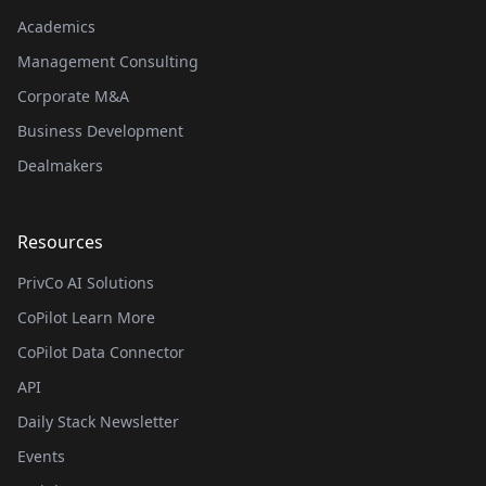
Academics
Management Consulting
Corporate M&A
Business Development
Dealmakers
Resources
PrivCo AI Solutions
CoPilot Learn More
CoPilot Data Connector
API
Daily Stack Newsletter
Events