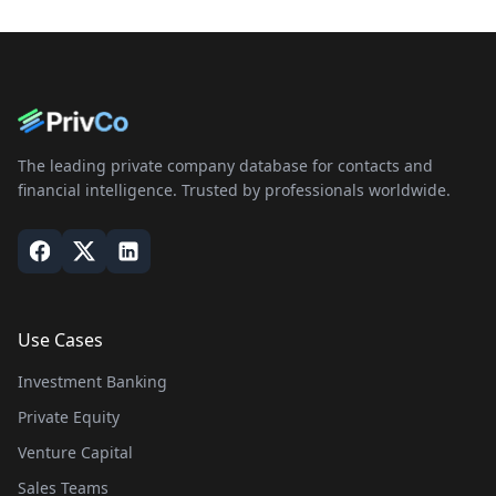
The leading private company database for contacts and
financial intelligence. Trusted by professionals worldwide.
Use Cases
Investment Banking
Private Equity
Venture Capital
Sales Teams