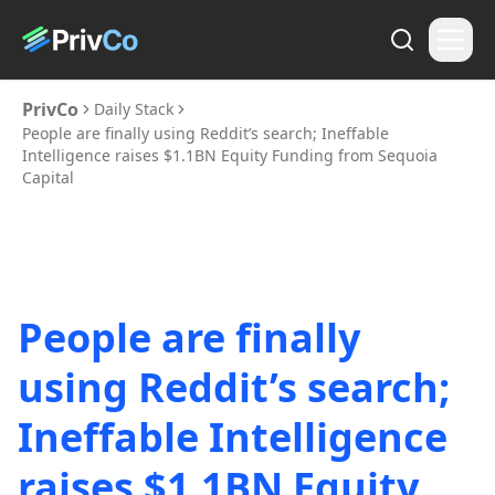
PrivCo
Daily Stack
People are finally using Reddit’s search; Ineffable
Intelligence raises $1.1BN Equity Funding from Sequoia
Capital
People are finally
using Reddit’s search;
Ineffable Intelligence
raises $1.1BN Equity