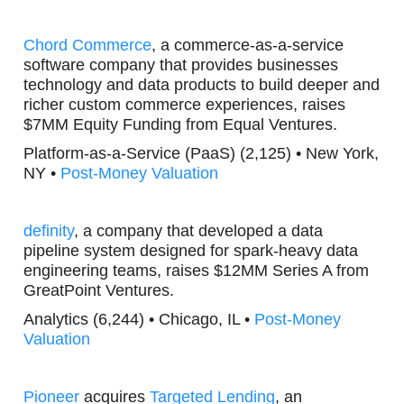
Chord Commerce
, a commerce-as-a-service
software company that provides businesses
technology and data products to build deeper and
richer custom commerce experiences, raises
$7MM Equity Funding from Equal Ventures.
Platform-as-a-Service (PaaS) (2,125) • New York,
NY •
Post-Money Valuation
definity
, a company that developed a data
pipeline system designed for spark-heavy data
engineering teams, raises $12MM Series A from
GreatPoint Ventures.
Analytics (6,244) • Chicago, IL •
Post-Money
Valuation
Pioneer
acquires
Targeted Lending
, an