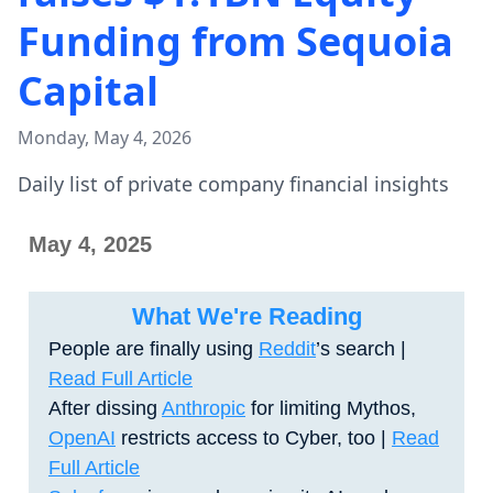
Funding from Sequoia
Capital
Monday, May 4, 2026
Daily list of private company financial insights
May 4, 2025
What We're Reading
People are finally using
Reddit
’s search |
Read Full Article
After dissing
Anthropic
for limiting Mythos,
OpenAI
restricts access to Cyber, too |
Read
Full Article