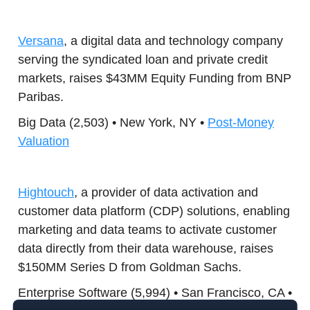
Versana
, a digital data and technology company
serving the syndicated loan and private credit
markets, raises $43MM Equity Funding from BNP
Paribas.
Big Data (2,503) • New York, NY •
Post-Money
Valuation
Hightouch
, a provider of data activation and
customer data platform (CDP) solutions, enabling
marketing and data teams to activate customer
data directly from their data warehouse, raises
$150MM Series D from Goldman Sachs.
Enterprise Software (5,994) • San Francisco, CA •