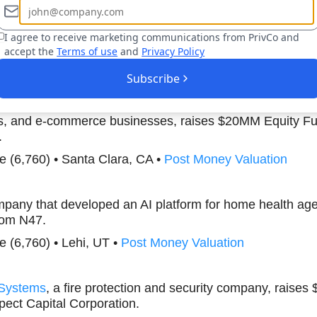
(457) • Orem, UT •
Post Money Valuation
I agree to receive marketing communications from PrivCo and
accept the
Terms of use
and
Privacy Policy
Boost Your Research Efforts Today
Subscribe
AI-powered video generation and social media content cre
rs, and e-commerce businesses, raises $20MM Equity F
.
nce (6,760) • Santa Clara, CA •
Post Money Valuation
mpany that developed an AI platform for home health age
rom N47.
nce (6,760) • Lehi, UT •
Post Money Valuation
 Systems
, a fire protection and security company, raise
ect Capital Corporation.