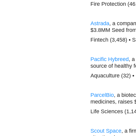
Fire Protection (46
Astrada
, a company
$3.8MM Seed from 
Fintech (3,458) • 
Pacific Hybreed
, a
source of healthy 
Aquaculture (32) •
ParcelBio
, a biot
medicines, raises
Life Sciences (1,1
Scout Space
, a f