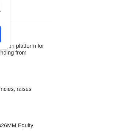
ation platform for
unding from
ncies, raises
s $26MM Equity