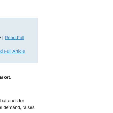
y |
Read Full
 Full Article
arket.
atteries for
ial demand, raises