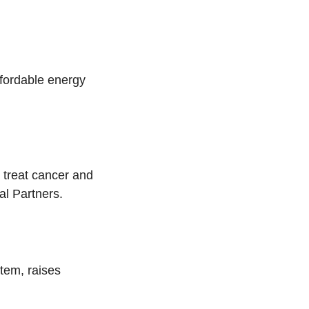
ffordable energy
 treat cancer and
l Partners.
stem, raises