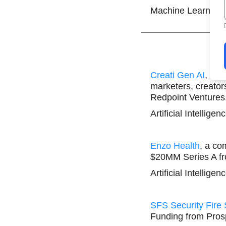
Machine Learning 
Creati Gen AI
, an 
marketers, creato
Redpoint Ventures
Artificial Intellige
Enzo Health
, a co
$20MM Series A f
Artificial Intellige
SFS Security Fire
Funding from Prosp