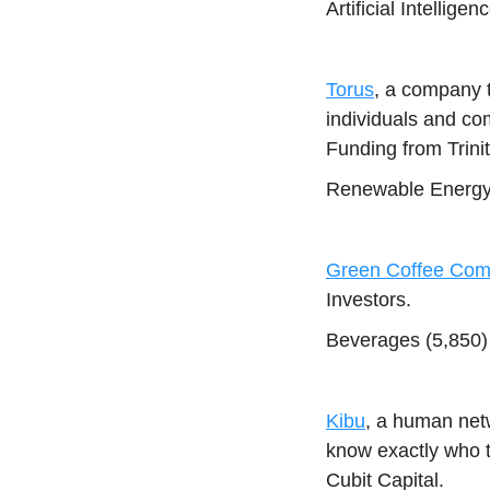
Artificial Intellig
Torus
, a company 
individuals and co
Funding from Trinit
Renewable Energy (
Green Coffee Co
Investors.
Beverages (5,850) 
Kibu
, a human net
know exactly who t
Cubit Capital.