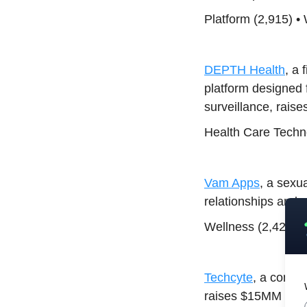
Platform (2,915) •
DEPTH Health
, a 
platform designed fo
surveillance, rais
Health Care Techno
Vam Apps
, a sexu
relationships and 
Wellness (2,427) •
Techcyte
, a compa
raises $15MM Equi