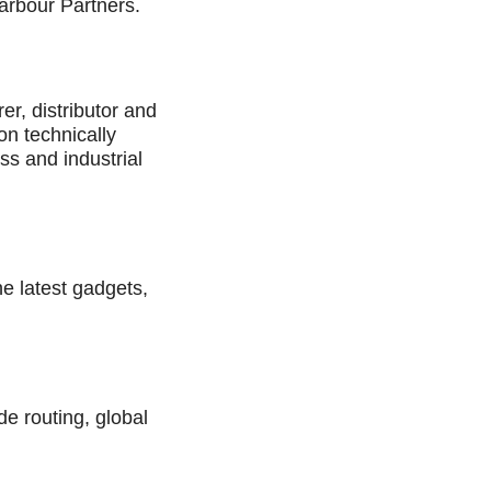
arbour Partners.
er, distributor and
on technically
ss and industrial
he latest gadgets,
de routing, global