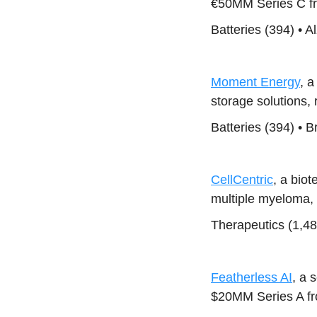
€50MM Series C fr
Batteries (394) • 
Moment Energy
, a
storage solutions,
Batteries (394) • 
CellCentric
, a bio
multiple myeloma,
Therapeutics (1,4
Featherless AI
, a 
$20MM Series A f