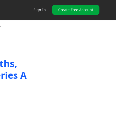
Sign In
Create Free Account
s
ths,
ries A