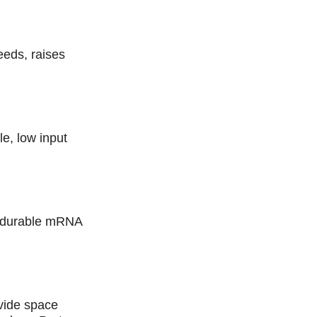
eeds, raises
le, low input
d durable mRNA
ovide space