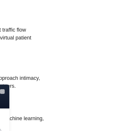
 traffic flow
virtual patient
pproach intimacy,
rtners.
Close
d machine learning,