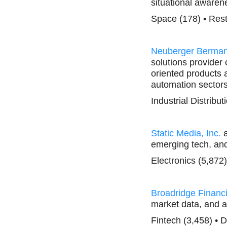
situational aware
Space (178) • Res
Neuberger Berma
solutions provider 
oriented products a
automation sectors
Industrial Distribu
Static Media, Inc.
a
emerging tech, and 
Electronics (5,872
Broadridge Financi
market data, and a
Fintech (3,458) • 