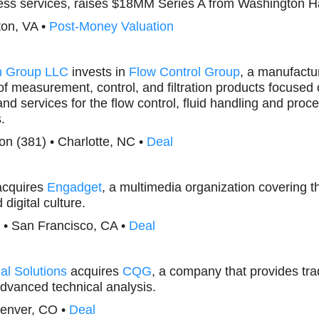
ness services, raises $18MM Series A from Washington H
ton, VA •
Post-Money Valuation
n Group LLC
invests in
Flow Control Group
, a manufactur
of measurement, control, and filtration products focused 
nd services for the flow control, fluid handling and proce
.
tion (381) • Charlotte, NC •
Deal
cquires
Engadget
, a multimedia organization covering t
digital culture.
) • San Francisco, CA •
Deal
al Solutions
acquires
CQG
, a company that provides tra
dvanced technical analysis.
Denver, CO •
Deal