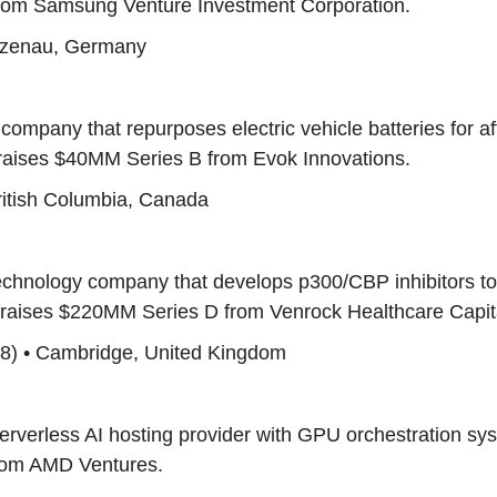
om Samsung Venture Investment Corporation.
Alzenau, Germany
 company that repurposes electric vehicle batteries for a
 raises $40MM Series B from Evok Innovations.
British Columbia, Canada
technology company that develops p300/CBP inhibitors to
 raises $220MM Series D from Venrock Healthcare Capita
88) • Cambridge, United Kingdom
serverless AI hosting provider with GPU orchestration sy
rom AMD Ventures.