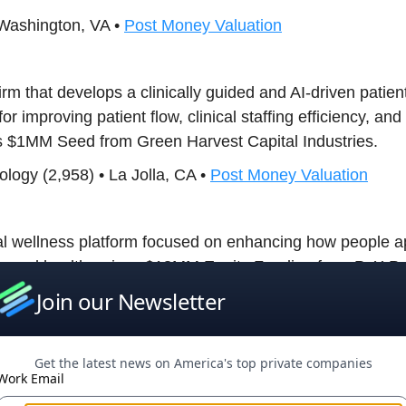
 Washington, VA •
Post Money Valuation
firm that develops a clinically guided and AI-driven patient
r improving patient flow, clinical staffing efficiency, and 
es $1MM Seed from Green Harvest Capital Industries.
logy (2,958) • La Jolla, CA •
Post Money Valuation
al wellness platform focused on enhancing how people a
sexual health, raises $18MM Equity Funding from PvX Pa
Join our Newsletter
 Wilmington, DE •
Post Money Valuation
Get the latest news on America's top private companies
ny accelerating diagnosis through digital microscopy an
Work Email
ty Funding from Van Tuyl Companies.