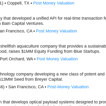
1) • Coppell, TX •
Post Money Valuation
 that developed a unified API for real-time transaction f
Bain Capital Ventures.
San Francisco, CA •
Post Money Valuation
 shellfish aquaculture company that provides a sustainab
food, raises $1MM Equity Funding from Blue Startups.
 Port Orchard, WA •
Post Money Valuation
echnology company developing a new class of potent an
 $13MM Seed from Breyer Capital.
46) • San Francisco, CA •
Post-Money Valuation
irm that develops optical payload systems designed to pr