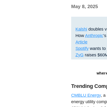
May 8, 2025
Kalshi
doubles va
How
Anthropic
’
Article
Spotify
wants to 
ZyG
raises $60M
where
Trending Com
CMBLU Energy
, a
energy utility com