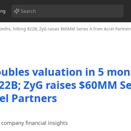
ing
onths, hitting $22B; ZyG raises $60MM Series A from Accel Partner
oubles valuation in 5 mon
$22B; ZyG raises $60MM Se
el Partners
te company financial insights