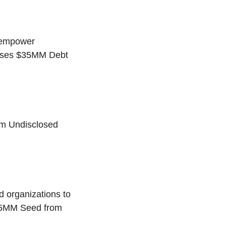
o empower
raises $35MM Debt
om Undisclosed
d organizations to
10.5MM Seed from