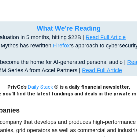
What We're Reading
luation in 5 months, hitting $22B |
Read Full Article
s Mythos has rewritten
Firefox
’s approach to cybersecurit
become the home for AI-generated personal audio
|
Read
M Series A from Accel Partners |
Read Full Article
PrivCo's
Daily Stack
® is a daily financial newsletter,
 you'll find the latest fundings and deals in the private m
panies
 company that develops and produces high-performance b
panies, grid operators as well as commercial and industr