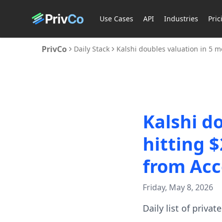
Use Cases
API
Industries
Pric
PrivCo
Daily Stack
Kalshi doubles valuation in 5 m
Kalshi d
hitting 
from Acc
Friday, May 8, 2026
Daily list of priva