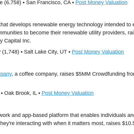
ence (6,758) • San Francisco, CA •
Post Money Valuation
that develops renewable energy technology intended t
mmunities to become their renewable utility providers, 
y Capital Inc.
1,748) • Salt Lake City, UT •
Post Money Valuation
mpany
, a coffee company, raises $5MM Crowdfunding fr
• Oak Brook, IL •
Post Money Valuation
work and app-based platform that enables individuals an
hey're interacting with when it matters most, raises $