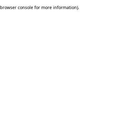
browser console for more information)
.