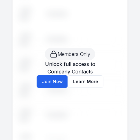
John
Executive
--
--
Doe
John
Executive
--
--
Doe
Members Only
John
Unlock full access to
Executive
--
--
Doe
Company Contacts
Join Now
Learn More
John
Executive
--
--
Doe
John
Executive
--
--
Doe
John