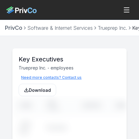
PrivCo
Software & Internet Services
Trueprep Inc.
Ke
Key Executives
Trueprep Inc.
-
employees
Need more contacts? Contact us
Download
JOB
NAME
LINKEDIN
EMAIL
TITLE
John
Executive
--
--
Doe