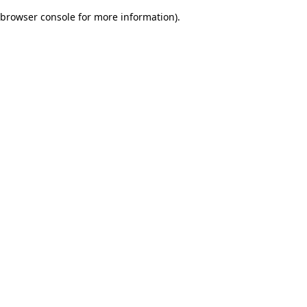
browser console for more information)
.