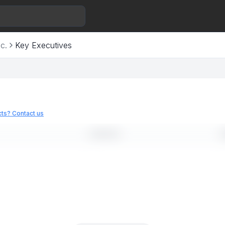
c.
Key Executives
ts? Contact us
LINKEDIN
E
--
-
--
-
--
-