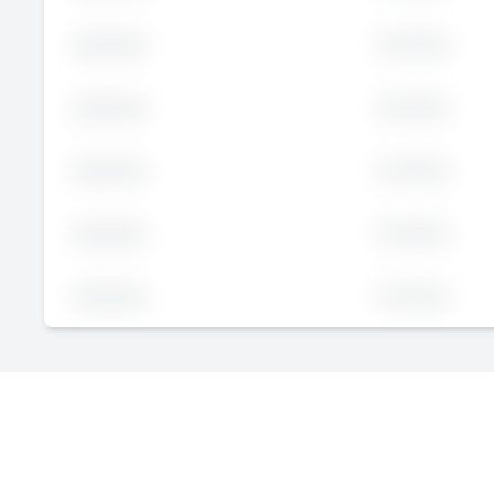
Executive
John
Doe
Executive
John
Doe
Executive
John
Doe
Executive
John
Doe
Executive
John
Doe