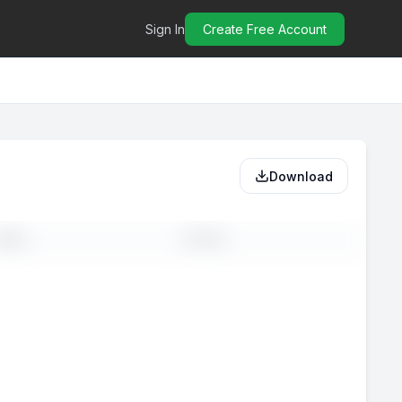
Sign In
Create Free Account
Download
MAIL
PHONE
-
--
-
--
-
--