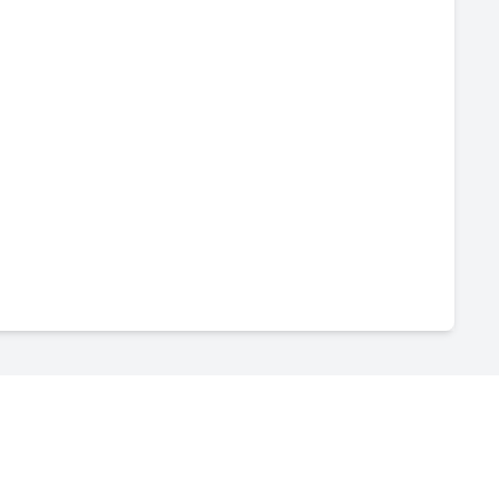
-
--
-
--
-
--
-
--
-
--