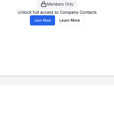
Members Only
--
-
Unlock full access to Company Contacts
Join Now
Learn More
--
-
--
-
--
-
--
-