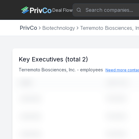
Deal Flow
PrivCo
Biotechnology
Terremoto Biosciences, In
Key Executives
(total 2)
Terremoto Biosciences, Inc.
-
employees
Need more contac
NAME
JOB TITLE
Executive
John
Doe
Executive
John
Doe
Executive
John
Doe