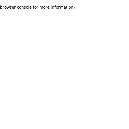
browser console for more information)
.