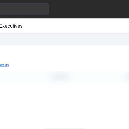
Executives
ct us
LINKEDIN
E
--
-
--
-
--
-