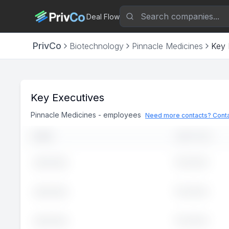
Deal Flow
PrivCo
Biotechnology
Pinnacle Medicines
Key 
Key Executives
Pinnacle Medicines
-
employees
Need more contacts? Conta
NAME
JOB TITLE
Executive
John
Doe
Executive
John
Doe
Executive
John
Doe