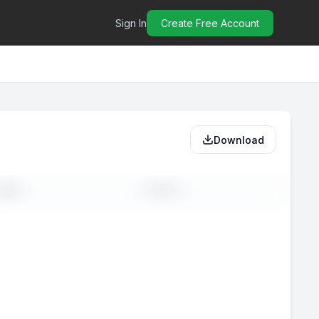
Sign In
Create Free Account
Download
MAIL
PHONE
-
--
-
--
-
--