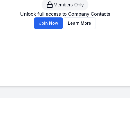
Members Only
--
-
Unlock full access to Company Contacts
Join Now
Learn More
--
-
--
-
--
-
--
-