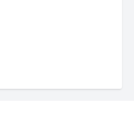
-
--
-
--
-
--
-
--
-
--