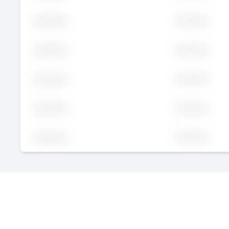
Executive
John
Doe
Executive
John
Doe
Executive
John
Doe
Executive
John
Doe
Executive
John
Doe