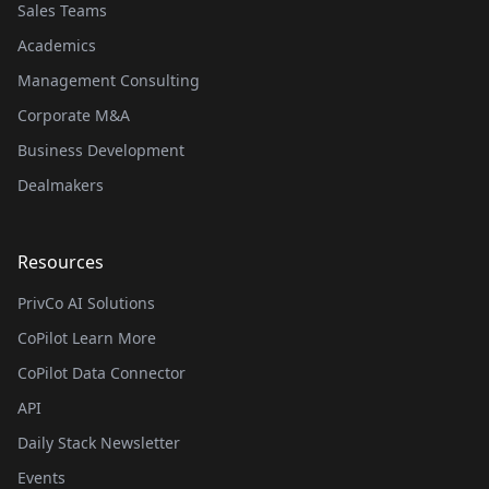
Sales Teams
Academics
Management Consulting
Corporate M&A
Business Development
Dealmakers
Resources
PrivCo AI Solutions
CoPilot Learn More
CoPilot Data Connector
API
Daily Stack Newsletter
Events