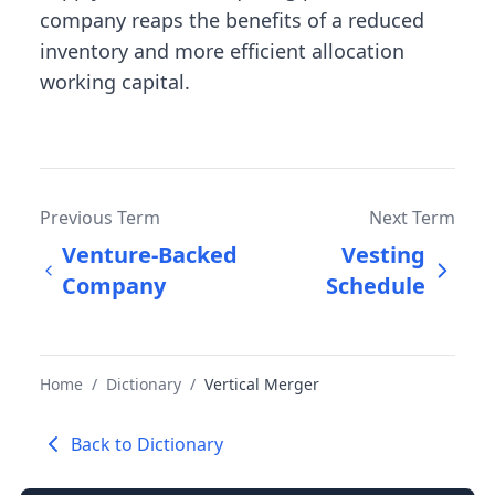
company reaps the benefits of a reduced
inventory and more efficient allocation
working capital.
Previous Term
Next Term
Venture-Backed
Vesting
Company
Schedule
Home
/
Dictionary
/
Vertical Merger
Back to Dictionary