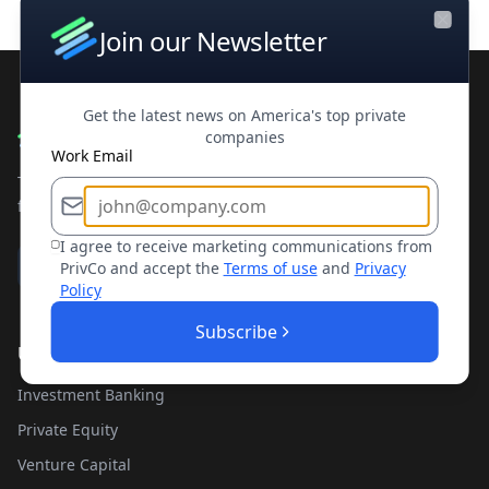
Join our Newsletter
Close
Get the latest news on America's top private
companies
Work Email
The leading private company database for contacts and
financial intelligence. Trusted by professionals worldwide.
I agree to receive marketing communications from
PrivCo and accept the
Terms of use
and
Privacy
Policy
Subscribe
Use Cases
Investment Banking
Private Equity
Venture Capital