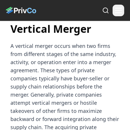
Vertical Merger
A vertical merger occurs when two firms
from different stages of the same industry,
activity, or operation enter into a merger
agreement. These types of private
companies typically have buyer-seller or
supply chain relationships before the
merger. Generally, private companies
attempt vertical mergers or hostile
takeovers of other firms to maximize
backward or forward integration along their
supply chain. The acquiring private