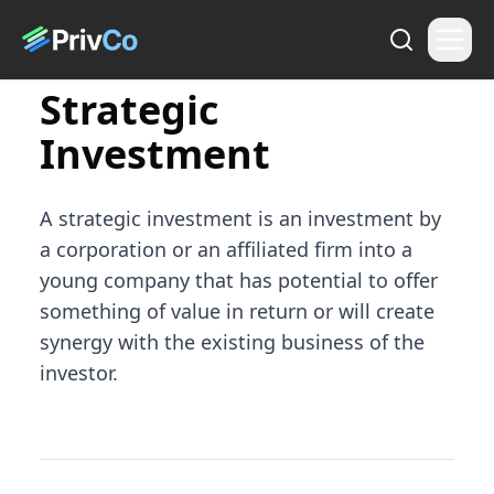
Strategic
Investment
A strategic investment is an investment by
a corporation or an affiliated firm into a
young company that has potential to offer
something of value in return or will create
synergy with the existing business of the
investor.