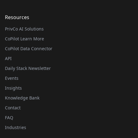
Resources
PrivCo AI Solutions
CoPilot Learn More
CoPilot Data Connector
API
Daily Stack Newsletter
Events
Insights
Knowledge Bank
Contact
FAQ
Industries