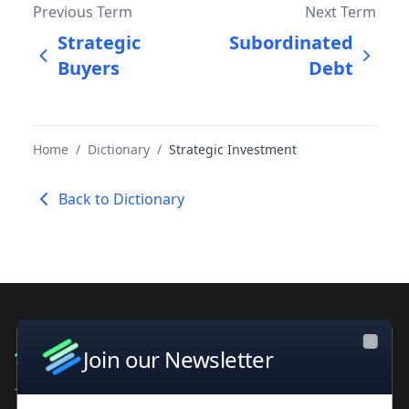
Previous Term
Next Term
Strategic
Subordinated
Buyers
Debt
Home
/
Dictionary
/
Strategic Investment
Back to Dictionary
Join our Newsletter
Close
The leading private company database for contacts and