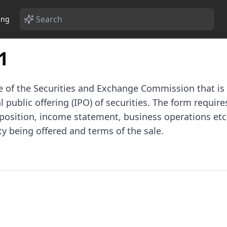
ing
1
 of the Securities and Exchange Commission that is r
 public offering (IPO) of securities. The form requires
l position, income statement, business operations etc
ty being offered and terms of the sale.