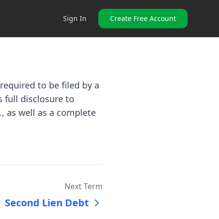
Sign In
Create Free Account
equired to be filed by a
 full disclosure to
., as well as a complete
Next Term
Second Lien Debt