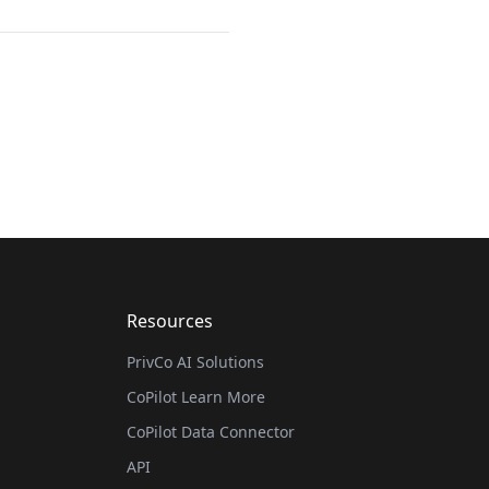
Resources
PrivCo AI Solutions
CoPilot Learn More
CoPilot Data Connector
API