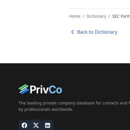
Home
/
Dictionary
/
SEC Form
Back to Dictionary
The leading private company database for contacts and fi
by professionals worldwide.