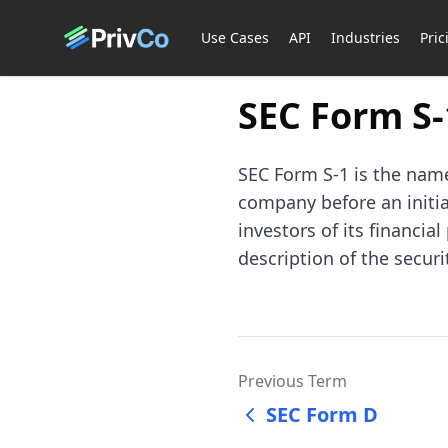
Use Cases
API
Industries
Pric
SEC Form S-
SEC Form S-1 is the name
company before an initial
investors of its financia
description of the securi
Previous Term
SEC Form D