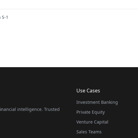
 S-1
Use Cases
Investment Banking
nancial intelligence. Trusted
Private Equity
Venture Capital
Sales Teams