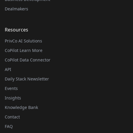
Dealmakers
Resources
PrivCo AI Solutions
CoPilot Learn More
CoPilot Data Connector
API
Daily Stack Newsletter
Events
Insights
Knowledge Bank
Contact
FAQ