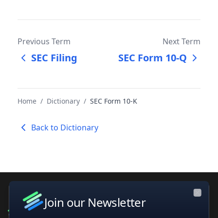
Previous Term
Next Term
SEC Filing
SEC Form 10-Q
Home
/
Dictionary
/
SEC Form 10-K
Back to Dictionary
Join our Newsletter
Close