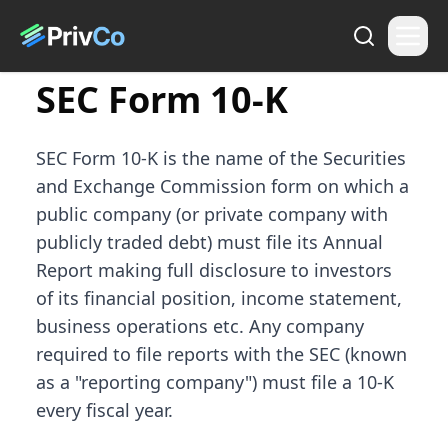
SEC Form 10-K
SEC Form 10-K is the name of the Securities
and Exchange Commission form on which a
public company (or private company with
publicly traded debt) must file its Annual
Report making full disclosure to investors
of its financial position, income statement,
business operations etc. Any company
required to file reports with the SEC (known
as a "reporting company") must file a 10-K
every fiscal year.