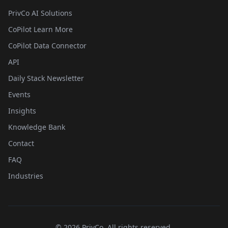
PrivCo AI Solutions
CoPilot Learn More
CoPilot Data Connector
API
Daily Stack Newsletter
Events
Insights
Knowledge Bank
Contact
FAQ
Industries
©
2026
PrivCo, All rights reserved.