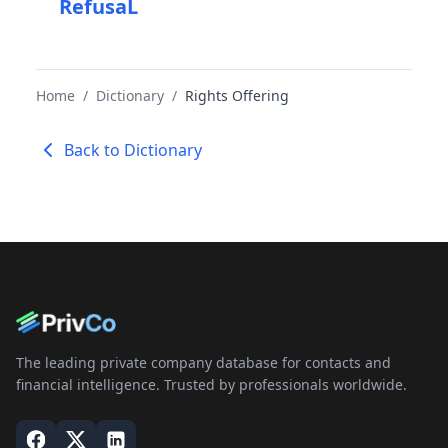
RefusaL
Home
/
Dictionary
/
Rights Offering
Back to Dictionary
The leading private company database for contacts and
financial intelligence. Trusted by professionals worldwide.