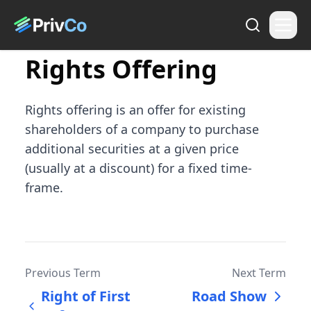
Rights Offering
Rights offering is an offer for existing
shareholders of a company to purchase
additional securities at a given price
(usually at a discount) for a fixed time-
frame.
Previous Term
Next Term
Right of First
Road Show