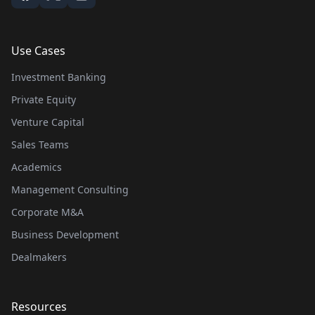
Use Cases
Investment Banking
Private Equity
Venture Capital
Sales Teams
Academics
Management Consulting
Corporate M&A
Business Development
Dealmakers
Resources