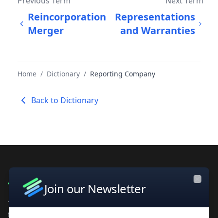
Previous Term
Next Term
Reincorporation
Representations
Merger
and Warranties
Home
/
Dictionary
/
Reporting Company
Back to Dictionary
Join our Newsletter
Close
The leading private company database for contacts and
financial intelligence. Trusted by professionals worldwide.