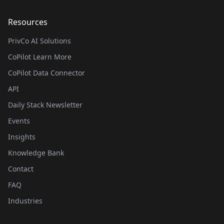
Resources
PrivCo AI Solutions
CoPilot Learn More
CoPilot Data Connector
API
Daily Stack Newsletter
Events
Insights
Knowledge Bank
Contact
FAQ
Industries