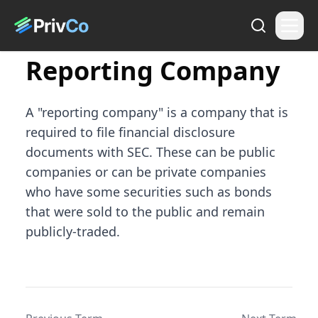
Reporting Company
A "reporting company" is a company that is
required to file financial disclosure
documents with SEC. These can be public
companies or can be private companies
who have some securities such as bonds
that were sold to the public and remain
publicly-traded.