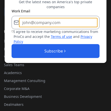
Get the latest news on America's top private
companies
Work Email
Use Cases
I agree to receive marketing communications from
PrivCo and accept the
Terms of use
and
Privacy
Investment Banking
Policy
Private Equity
Subscribe
Venture Capital
Sales Teams
Academics
Management Consulting
Corporate M&A
Business Development
Dealmakers