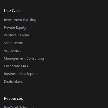
Use Cases
Investment Banking
Private Equity
Venture Capital
Sales Teams
Academics
Management Consulting
Corporate M&A
Business Development
Dealmakers
Resources
PrivCo AI Solutions