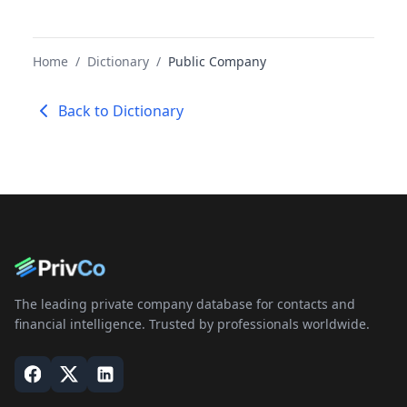
Home
/
Dictionary
/
Public Company
Back to Dictionary
The leading private company database for contacts and
financial intelligence. Trusted by professionals worldwide.