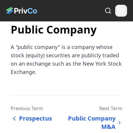
Public Company
A "public company" is a company whose
stock (equity) securities are publicly traded
on an exchange such as the New York Stock
Exchange.
Previous Term
Next Term
Prospectus
Public Company
M&A