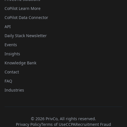
CoPilot Learn More
CoPilot Data Connector
API
Daily Stack Newsletter
Events
Insights
Knowledge Bank
Contact
FAQ
Industries
©
2026
PrivCo, All rights reserved.
Privacy Policy
Terms of Use
CCPA
Recruitment Fraud