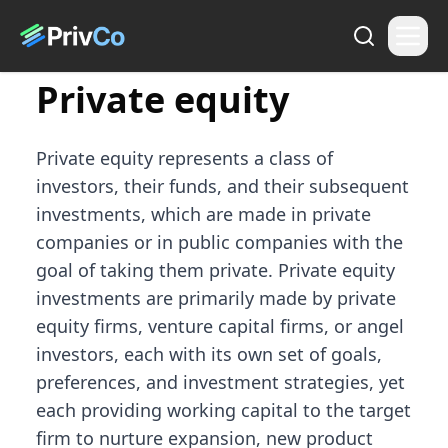
Private equity
Private equity represents a class of
investors, their funds, and their subsequent
investments, which are made in private
companies or in public companies with the
goal of taking them private. Private equity
investments are primarily made by private
equity firms, venture capital firms, or angel
investors, each with its own set of goals,
preferences, and investment strategies, yet
each providing working capital to the target
firm to nurture expansion, new product