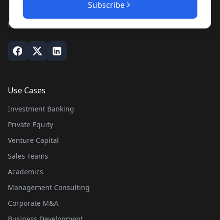
Subscribe
The leading private company database for contacts and
financial intelligence. Trusted by professionals worldwide.
Use Cases
Investment Banking
Private Equity
Venture Capital
Sales Teams
Academics
Management Consulting
Corporate M&A
Business Development