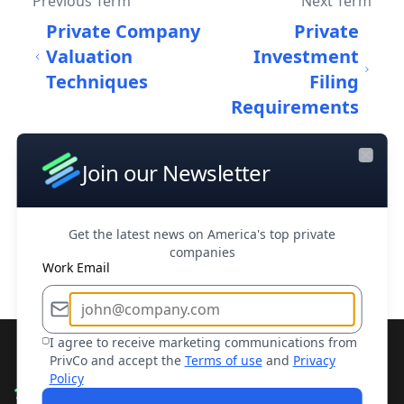
Previous Term
Next Term
Private Company
Private
Valuation
Investment
Techniques
Filing
Requirements
Join our Newsletter
Close
Home
/
Dictionary
/
Private equity
Get the latest news on America's top private
Back to Dictionary
companies
Work Email
I agree to receive marketing communications from
PrivCo and accept the
Terms of use
and
Privacy
Policy