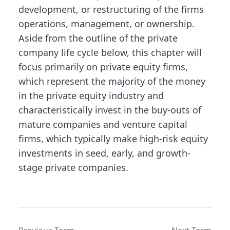
development, or restructuring of the firms
operations, management, or ownership.
Aside from the outline of the private
company life cycle below, this chapter will
focus primarily on private equity firms,
which represent the majority of the money
in the private equity industry and
characteristically invest in the buy-outs of
mature companies and venture capital
firms, which typically make high-risk equity
investments in seed, early, and growth-
stage private companies.