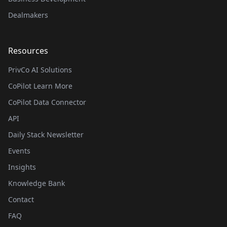
Dealmakers
Resources
PrivCo AI Solutions
CoPilot Learn More
CoPilot Data Connector
API
Daily Stack Newsletter
Events
Insights
Knowledge Bank
Contact
FAQ