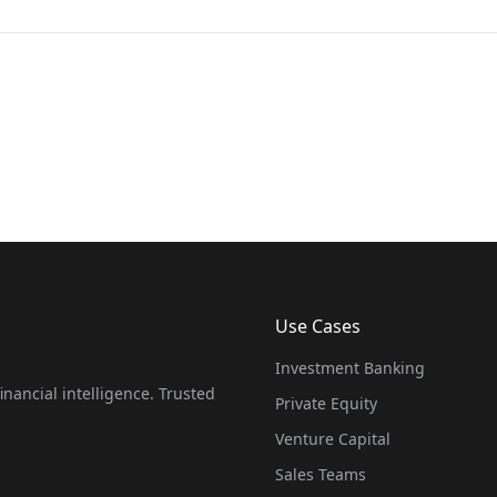
Use Cases
Investment Banking
nancial intelligence. Trusted
Private Equity
Venture Capital
Sales Teams