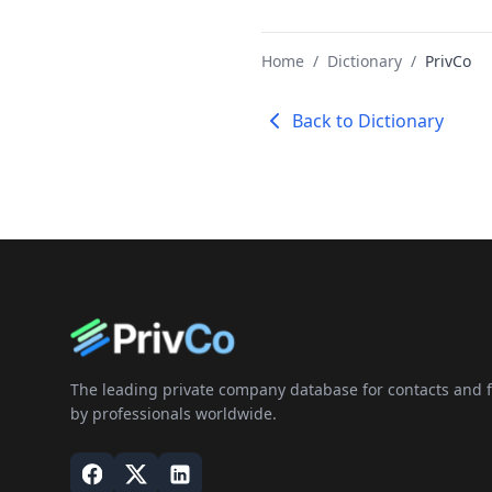
Home
/
Dictionary
/
PrivCo
Back to Dictionary
The leading private company database for contacts and fi
by professionals worldwide.