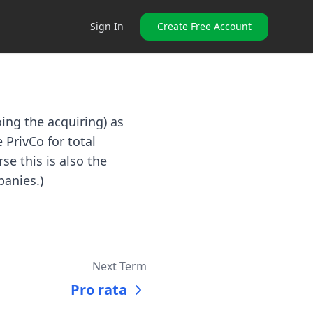
Sign In
Create Free Account
ing the acquiring) as
 PrivCo for total
se this is also the
panies.)
Next Term
Pro rata