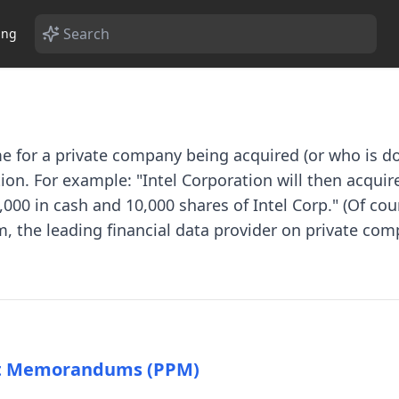
ing
me for a private company being acquired (or who is do
on. For example: "Intel Corporation will then acquire
000 in cash and 10,000 shares of Intel Corp." (Of cour
, the leading financial data provider on private com
nt Memorandums (PPM)