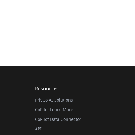
Resources
PrivCo AI Solutions
CoPilot Learn More
CoPilot Data Connector
API