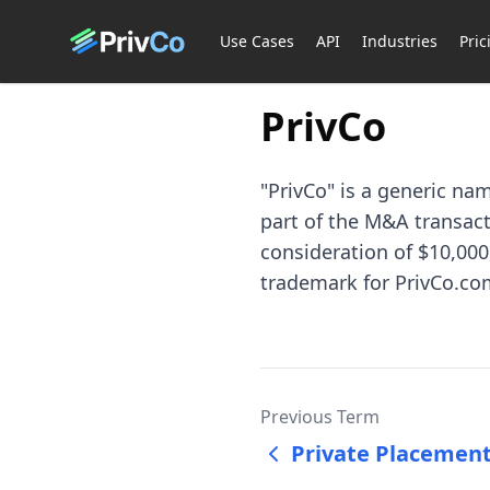
Use Cases
API
Industries
Pric
PrivCo
"PrivCo" is a generic na
part of the M&A transacti
consideration of $10,000,
trademark for PrivCo.com
Previous Term
Private Placeme