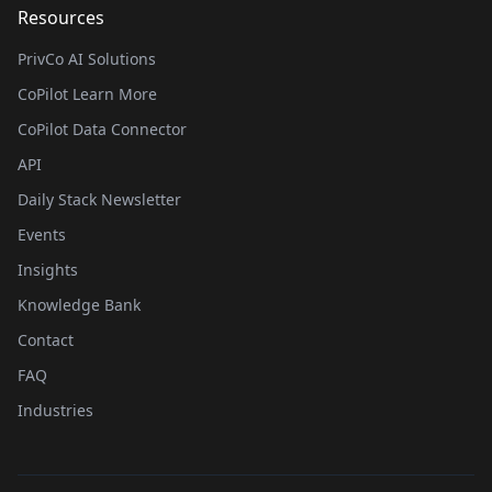
Resources
PrivCo AI Solutions
CoPilot Learn More
CoPilot Data Connector
API
Daily Stack Newsletter
Events
Insights
Knowledge Bank
Contact
FAQ
Industries