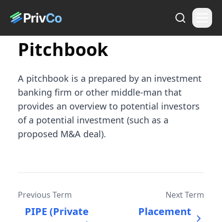
Pitchbook
A pitchbook is a prepared by an investment
banking firm or other middle-man that
provides an overview to potential investors
of a potential investment (such as a
proposed M&A deal).
Previous Term
Next Term
PIPE (Private
Placement