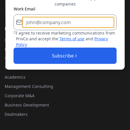
companies
Work Email
Use Cases
I agree to receive marketing communications from
PrivCo and accept the
Terms of use
and
Privacy
Investment Banking
Policy
Private Equity
Subscribe
Venture Capital
Sales Teams
Academics
Management Consulting
Corporate M&A
Business Development
Dealmakers