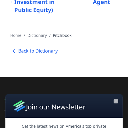
Investment in
Agent
Public Equity)
Home
/
Dictionary
/
Pitchbook
Back to Dictionary
Join our Newsletter
Close
The leading private company database for contacts and
financial intelligence. Trusted by professionals worldwide.
Get the latest news on America's top private