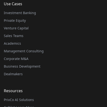
Use Cases
Investment Banking
Private Equity
Venture Capital
Sales Teams
Academics
Management Consulting
Corporate M&A
Business Development
Dealmakers
Resources
PrivCo AI Solutions