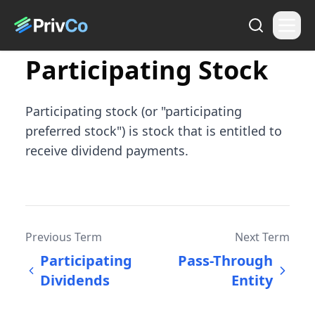
Participating Stock
Participating stock (or "participating
preferred stock") is stock that is entitled to
receive dividend payments.
Previous Term
Next Term
Participating
Pass-Through
Dividends
Entity