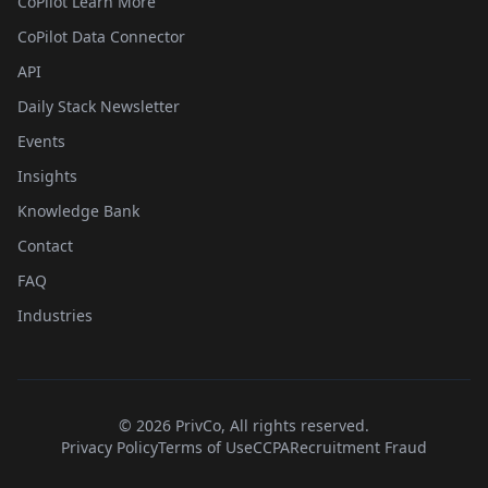
CoPilot Learn More
CoPilot Data Connector
API
Daily Stack Newsletter
Events
Insights
Knowledge Bank
Contact
FAQ
Industries
©
2026
PrivCo, All rights reserved.
Privacy Policy
Terms of Use
CCPA
Recruitment Fraud