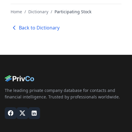
Home
/
Dictionary
/
Participating Stock
Back to Dictionary
The leading private company database for contacts and
financial intelligence. Trusted by professionals worldwide.