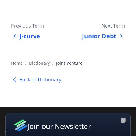
Previous Term
Next Term
J-curve
Junior Debt
Home
/
Dictionary
/
Joint Venture
Back to Dictionary
Join our Newsletter
Close