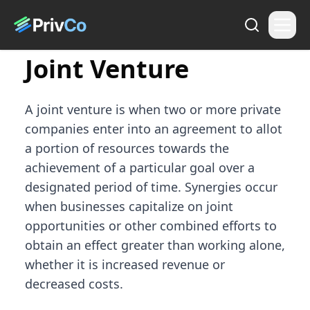
Joint Venture
A joint venture is when two or more private
companies enter into an agreement to allot
a portion of resources towards the
achievement of a particular goal over a
designated period of time. Synergies occur
when businesses capitalize on joint
opportunities or other combined efforts to
obtain an effect greater than working alone,
whether it is increased revenue or
decreased costs.