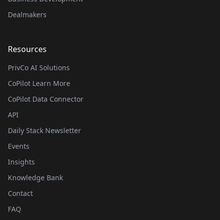
Dealmakers
Resources
PrivCo AI Solutions
CoPilot Learn More
CoPilot Data Connector
API
Daily Stack Newsletter
Events
Insights
Knowledge Bank
Contact
FAQ