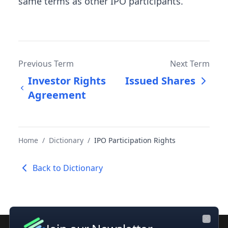
same terms as other IPO participants.
Previous Term
Next Term
Investor Rights
Issued Shares
Agreement
Home
/
Dictionary
/
IPO Participation Rights
Back to Dictionary