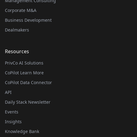
Management Consulting
Corporate M&A
Business Development
Dealmakers
Resources
PrivCo AI Solutions
CoPilot Learn More
CoPilot Data Connector
API
Daily Stack Newsletter
Events
Insights
Knowledge Bank