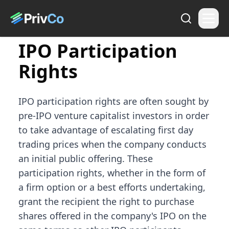
IPO Participation
Rights
IPO participation rights are often sought by
pre-IPO venture capitalist investors in order
to take advantage of escalating first day
trading prices when the company conducts
an initial public offering. These
participation rights, whether in the form of
a firm option or a best efforts undertaking,
grant the recipient the right to purchase
shares offered in the company's IPO on the