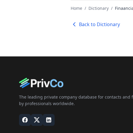
Home
/
Dictionary
/
Finaancia
Back to Dictionary
The leading private company database for contacts and fi
by professionals worldwide.