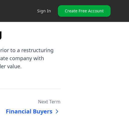
Sign In
Create Free Account
g
rior to a restructuring
ivate company with
er value.
Next Term
Financial Buyers