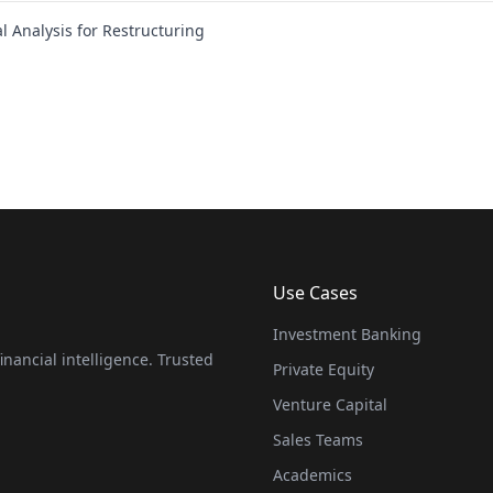
l Analysis for Restructuring
Use Cases
Investment Banking
nancial intelligence. Trusted
Private Equity
Venture Capital
Sales Teams
Academics