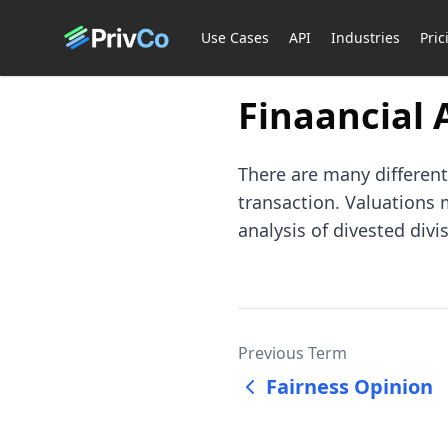
Use Cases
API
Industries
Pric
Finaancial 
There are many different
transaction. Valuations
analysis of divested div
Previous Term
Fairness Opinion