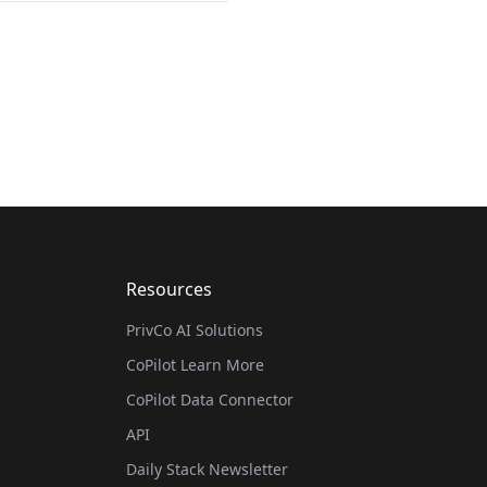
Resources
PrivCo AI Solutions
CoPilot Learn More
CoPilot Data Connector
API
Daily Stack Newsletter