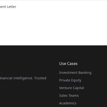
nt Letter
Use Cases
Investment Banking
nancial intelligence. Trusted
Private Equity
Venture Capital
Sales Teams
Academics