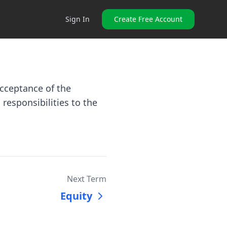
Sign In
Create Free Account
acceptance of the
 responsibilities to the
Next Term
Equity