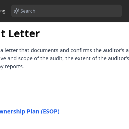
ing
 Letter
a letter that documents and confirms the auditor’s 
e and scope of the audit, the extent of the auditor’s
y reports.
wnership Plan (ESOP)