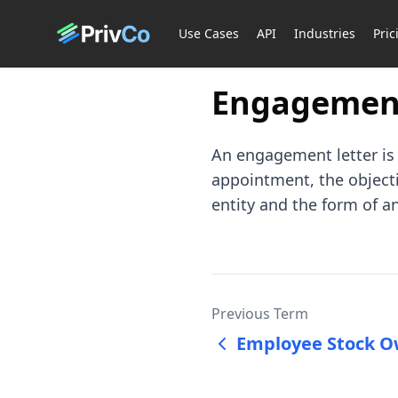
Use Cases
API
Industries
Pric
Engagement
An engagement letter is 
appointment, the objectiv
entity and the form of an
Previous Term
Employee Stock O