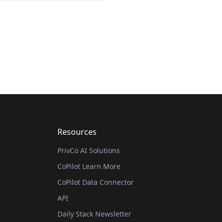
Resources
PrivCo AI Solutions
CoPilot Learn More
CoPilot Data Connector
API
Daily Stack Newsletter