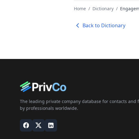
Home
/
Dictionary
/
Engageme
Back to Dictionary
The leading private company database for contacts and fi
by professionals worldwide.