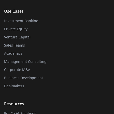
Use Cases
Investment Banking
Private Equity
Venture Capital
Sales Teams
Academics
Management Consulting
Corporate M&A
Business Development
Dealmakers
Resources
PrivCo AI Solutions