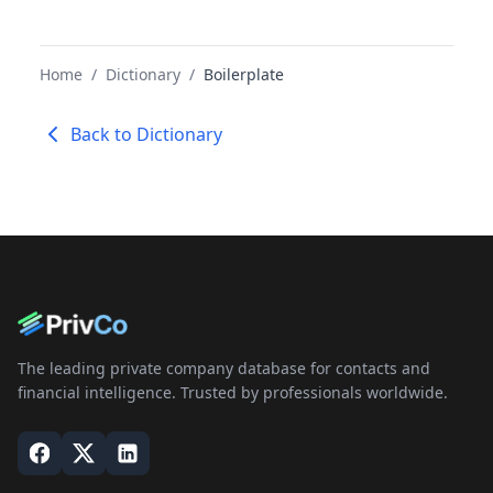
Home
/
Dictionary
/
Boilerplate
Back to Dictionary
The leading private company database for contacts and
financial intelligence. Trusted by professionals worldwide.