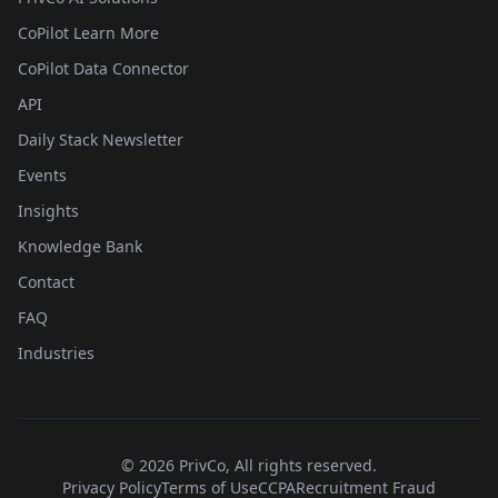
CoPilot Learn More
CoPilot Data Connector
API
Daily Stack Newsletter
Events
Insights
Knowledge Bank
Contact
FAQ
Industries
©
2026
PrivCo, All rights reserved.
Privacy Policy
Terms of Use
CCPA
Recruitment Fraud