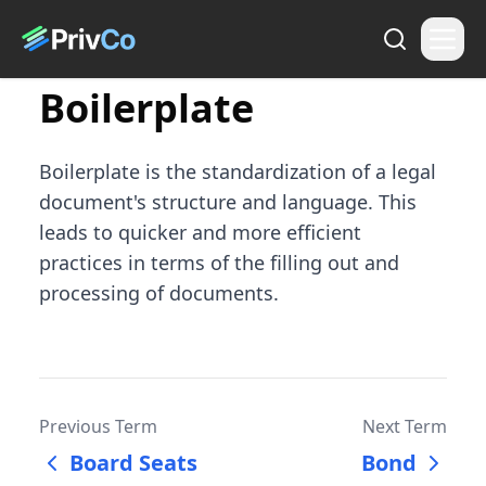
Boilerplate
Boilerplate is the standardization of a legal
document's structure and language. This
leads to quicker and more efficient
practices in terms of the filling out and
processing of documents.
Previous Term
Next Term
Board Seats
Bond