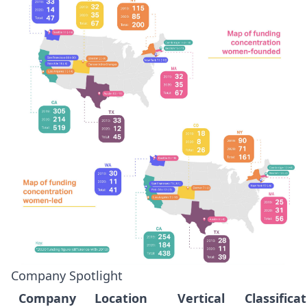
Company Spotlight
Company
Location
Vertical
Classifica