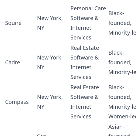
Personal Care
Black-
New York,
Software &
Squire
founded,
NY
Internet
Minority-l
Services
Real Estate
Black-
New York,
Software &
Cadre
founded,
NY
Internet
Minority-l
Services
Real Estate
Black-
New York,
Software &
founded,
Compass
NY
Internet
Minority-l
Services
Women-le
Asian-