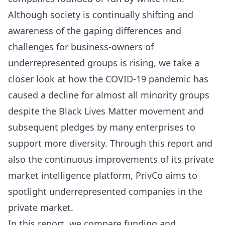
Although society is continually shifting and
awareness of the gaping differences and
challenges for business-owners of
underrepresented groups is rising, we take a
closer look at how the COVID-19 pandemic has
caused a decline for almost all minority groups
despite the Black Lives Matter movement and
subsequent pledges by many enterprises to
support more diversity. Through this report and
also the continuous improvements of its private
market intelligence platform, PrivCo aims to
spotlight underrepresented companies in the
private market.
In this report, we compare funding and