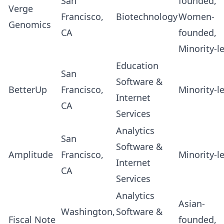
San
founded,
Verge
Francisco,
Biotechnology
Women-
Genomics
CA
founded,
Minority-l
Education
San
Software &
BetterUp
Francisco,
Minority-l
Internet
CA
Services
Analytics
San
Software &
Amplitude
Francisco,
Minority-l
Internet
CA
Services
Analytics
Asian-
Washington,
Software &
Fiscal Note
founded,