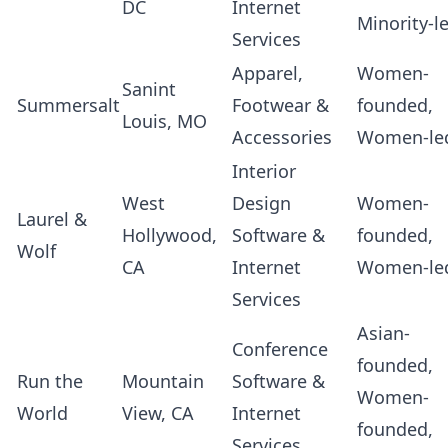
DC
Internet
Minority-l
Services
Apparel,
Women-
Sanint
Summersalt
Footwear &
founded,
Louis, MO
Accessories
Women-le
Interior
West
Design
Women-
Laurel &
Hollywood,
Software &
founded,
Wolf
CA
Internet
Women-le
Services
Asian-
Conference
founded,
Run the
Mountain
Software &
Women-
World
View, CA
Internet
founded,
Services