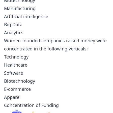
Biotechnology
Manufacturing
Artificial intelligence
Big Data
Analytics
Women-founded companies raised money were
concentrated in the following verticals:
Technology
Healthcare
Software
Biotechnology
E-commerce
Apparel
Concentration of Funding