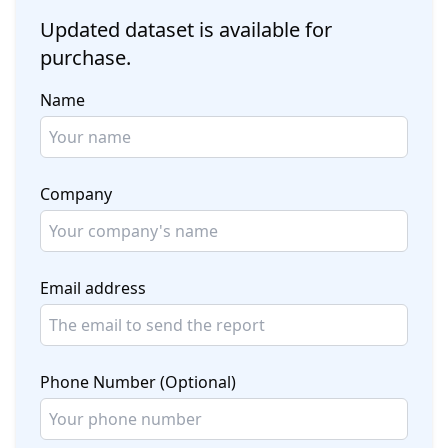
Updated dataset is available for
purchase.
Name
Company
Email address
Phone Number (Optional)