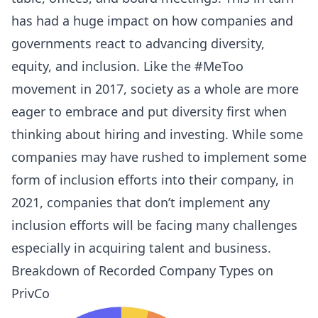
has had a huge impact on how companies and
governments react to advancing diversity,
equity, and inclusion. Like the #MeToo
movement in 2017, society as a whole are more
eager to embrace and put diversity first when
thinking about hiring and investing. While some
companies may have rushed to implement some
form of inclusion efforts into their company, in
2021, companies that don’t implement any
inclusion efforts will be facing many challenges
especially in acquiring talent and business.
Breakdown of Recorded Company Types on
PrivCo