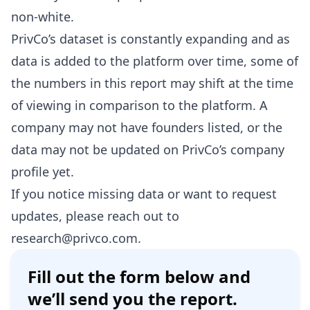
non-white.
PrivCo’s dataset is constantly expanding and as
data is added to the platform over time, some of
the numbers in this report may shift at the time
of viewing in comparison to the platform. A
company may not have founders listed, or the
data may not be updated on PrivCo’s company
profile yet.
If you notice missing data or want to request
updates, please reach out to
research@privco.com
.
Fill out the form below and
we’ll send you the report.