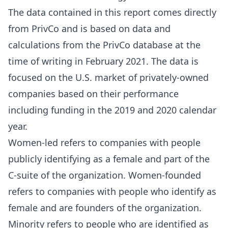
The data contained in this report comes directly
from PrivCo and is based on data and
calculations from the PrivCo database at the
time of writing in February 2021. The data is
focused on the U.S. market of privately-owned
companies based on their performance
including funding in the 2019 and 2020 calendar
year.
Women-led refers to companies with people
publicly identifying as a female and part of the
C-suite of the organization. Women-founded
refers to companies with people who identify as
female and are founders of the organization.
Minority refers to people who are identified as