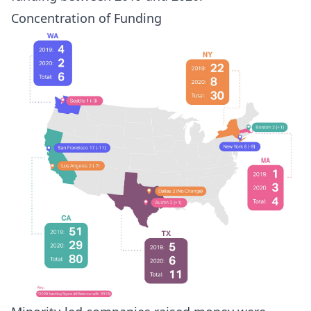
Concentration of Funding