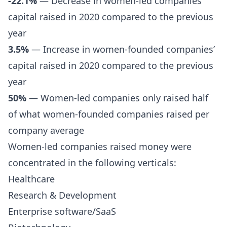
-22.1%
— Decrease in women-led companies’
capital raised in 2020 compared to the previous
year
3.5%
— Increase in women-founded companies’
capital raised in 2020 compared to the previous
year
50%
— Women-led companies only raised half
of what women-founded companies raised per
company average
Women-led companies raised money were
concentrated in the following verticals:
Healthcare
Research & Development
Enterprise software/SaaS