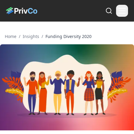
Home
/
Insights
/
Funding Diversity 2020