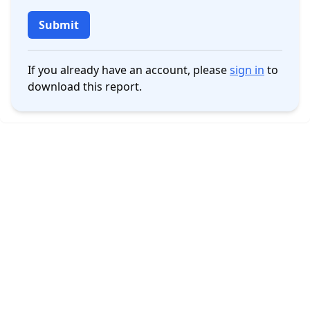
Submit
If you already have an account, please
sign in
to
download this report.