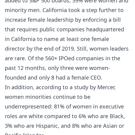
added to S&P 500 boards, 59% were women and
minority men. California took a step further to
increase female leadership by enforcing a bill
that requires public companies headquartered
in California to name at least one female
director by the end of 2019. Still, women leaders
are rare. Of the 560+ IPOed companies in the
past 12 months, only three were women-
founded and only 8 had a female CEO.
In addition, according to
a study by Mercer
,
women minorities continue to be
underrepresented: 81% of women in executive
roles are white compared to 6% who are Black,
3% who are Hispanic, and 8% who are Asian or