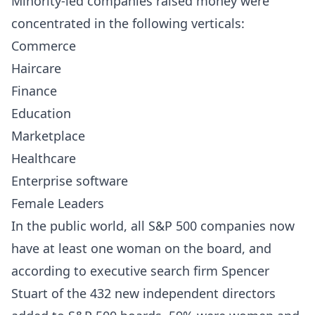
Minority-led companies raised money were
concentrated in the following verticals:
Commerce
Haircare
Finance
Education
Marketplace
Healthcare
Enterprise software
Female Leaders
In the public world, all S&P 500 companies now
have at least one woman on the board, and
according to executive search firm Spencer
Stuart of the 432 new independent directors