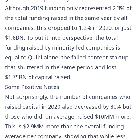
Although 2019 funding only represented 2.3% of
the total funding raised in the same year by all
companies, this dropped to 1.2% in 2020, or just
$1.8BN. To put it into perspective, the total
funding raised by minority-led companies is
equal to Quibi alone, the failed content startup
that shuttered in the same period and lost
$1.75BN of capital raised.
Some Positive Notes
Not surprisingly, the number of companies who
raised capital in 2020 also decreased by 80% but
those who did, on average, raised $10MM more.
This is $2.9MM more than the overall funding
average per company, showing that while less