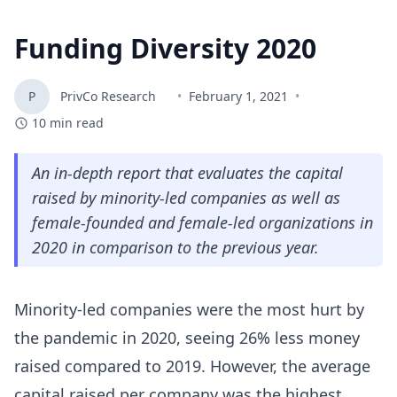
Funding Diversity 2020
P
PrivCo Research
•
February 1, 2021
•
10
min read
An in-depth report that evaluates the capital
raised by minority-led companies as well as
female-founded and female-led organizations in
2020 in comparison to the previous year.
Minority-led companies were the most hurt by
the pandemic in 2020, seeing 26% less money
raised compared to 2019. However, the average
capital raised per company was the highest