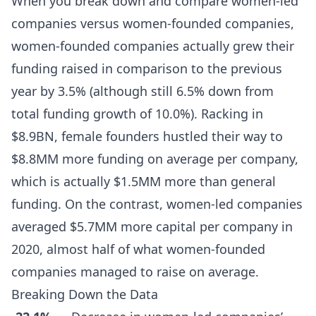
When you break down and compare women-led
companies versus women-founded companies,
women-founded companies actually grew their
funding raised in comparison to the previous
year by 3.5% (although still 6.5% down from
total funding growth of 10.0%). Racking in
$8.9BN, female founders hustled their way to
$8.8MM more funding on average per company,
which is actually $1.5MM more than general
funding. On the contrast, women-led companies
averaged $5.7MM more capital per company in
2020, almost half of what women-founded
companies managed to raise on average.
Breaking Down the Data