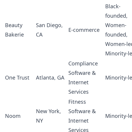
Black-
founded,
Beauty
San Diego,
Women-
E-commerce
Bakerie
CA
founded,
Women-le
Minority-l
Compliance
Software &
One Trust
Atlanta, GA
Minority-l
Internet
Services
Fitness
New York,
Software &
Noom
Minority-l
NY
Internet
Services