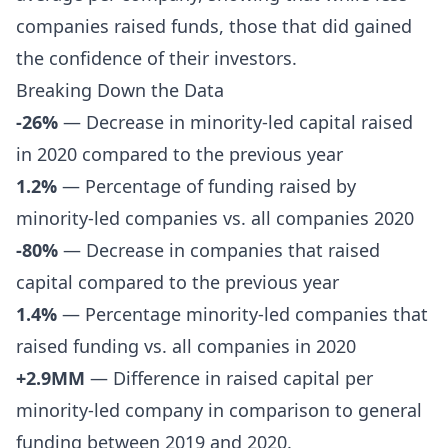
companies raised funds, those that did gained
the confidence of their investors.
Breaking Down the Data
-26%
— Decrease in minority-led capital raised
in 2020 compared to the previous year
1.2%
— Percentage of funding raised by
minority-led companies vs. all companies 2020
-80%
— Decrease in companies that raised
capital compared to the previous year
1.4%
— Percentage minority-led companies that
raised funding vs. all companies in 2020
+2.9MM
— Difference in raised capital per
minority-led company in comparison to general
funding between 2019 and 2020.