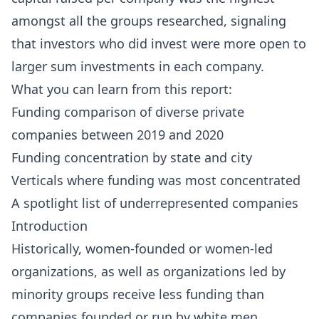
amongst all the groups researched, signaling
that investors who did invest were more open to
larger sum investments in each company.
What you can learn from this report:
Funding comparison of diverse private
companies between 2019 and 2020
Funding concentration by state and city
Verticals where funding was most concentrated
A spotlight list of underrepresented companies
Introduction
Historically, women-founded or women-led
organizations, as well as organizations led by
minority groups receive less funding than
companies founded or run by white men.