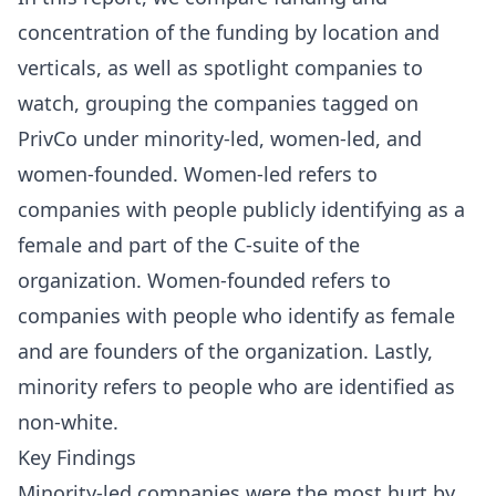
concentration of the funding by location and
verticals, as well as spotlight companies to
watch, grouping the companies tagged on
PrivCo under minority-led, women-led, and
women-founded. Women-led refers to
companies with people publicly identifying as a
female and part of the C-suite of the
organization. Women-founded refers to
companies with people who identify as female
and are founders of the organization. Lastly,
minority refers to people who are identified as
non-white.
Key Findings
Minority-led companies were the most hurt by