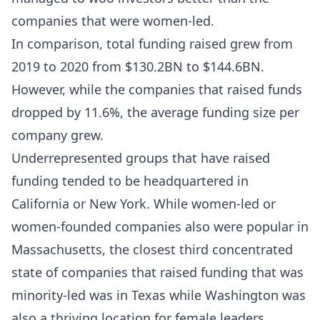
companies that were women-led.
In comparison, total funding raised grew from
2019 to 2020 from $130.2BN to $144.6BN.
However, while the companies that raised funds
dropped by 11.6%, the average funding size per
company grew.
Underrepresented groups that have raised
funding tended to be headquartered in
California or New York. While women-led or
women-founded companies also were popular in
Massachusetts, the closest third concentrated
state of companies that raised funding that was
minority-led was in Texas while Washington was
also a thriving location for female leaders.