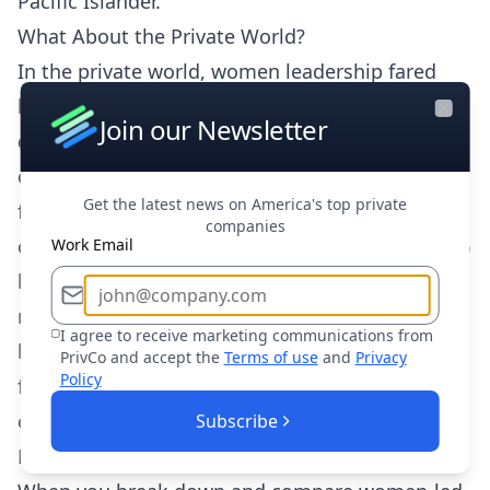
Pacific Islander.
What About the Private World?
In the private world, women leadership fared
better than the minority group, although still
Join our Newsletter
Close
disproportionately less than white-led
companies, with only 13.4% of raised funding
Get the latest news on America's top private
falling to female leadership. Grouped altogether,
companies
companies with female leadership drew in 11.9%
Work Email
less funding than the previous year and the
number of companies that raised funds dropped
I agree to receive marketing communications from
by 44.9%. However, companies that did raise
PrivCo and accept the
Terms of use
and
Privacy
Policy
funds, on average raised $7MM more than
companies in 2019.
Subscribe
Founders vs. Leaders