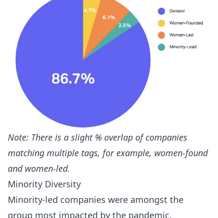
Note: There is a slight % overlap of companies
matching multiple tags, for example, women-found
and women-led.
Minority Diversity
Minority-led companies were amongst the
group most impacted by the pandemic.