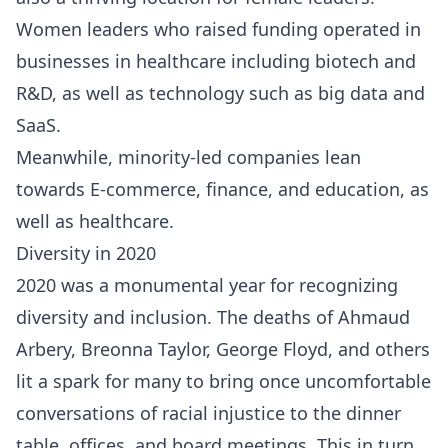
Women leaders who raised funding operated in
businesses in healthcare including biotech and
R&D, as well as technology such as big data and
SaaS.
Meanwhile, minority-led companies lean
towards E-commerce, finance, and education, as
well as healthcare.
Diversity in 2020
2020 was a monumental year for recognizing
diversity and inclusion. The deaths of Ahmaud
Arbery, Breonna Taylor, George Floyd, and others
lit a spark for many to bring once uncomfortable
conversations of racial injustice to the dinner
table, offices, and board meetings. This in turn