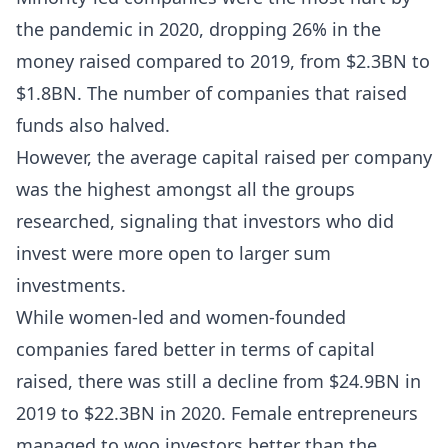
the pandemic in 2020, dropping 26% in the
money raised compared to 2019, from $2.3BN to
$1.8BN. The number of companies that raised
funds also halved.
However, the average capital raised per company
was the highest amongst all the groups
researched, signaling that investors who did
invest were more open to larger sum
investments.
While women-led and women-founded
companies fared better in terms of capital
raised, there was still a decline from $24.9BN in
2019 to $22.3BN in 2020. Female entrepreneurs
managed to woo investors better than the