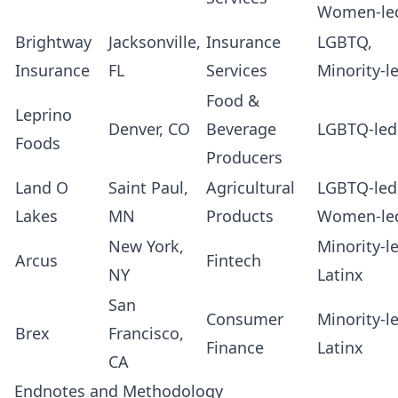
Women-le
Brightway
Jacksonville,
Insurance
LGBTQ,
Insurance
FL
Services
Minority-l
Food &
Leprino
Denver, CO
Beverage
LGBTQ-led
Foods
Producers
Land O
Saint Paul,
Agricultural
LGBTQ-led
Lakes
MN
Products
Women-le
New York,
Minority-l
Arcus
Fintech
NY
Latinx
San
Consumer
Minority-l
Brex
Francisco,
Finance
Latinx
CA
Endnotes and Methodology