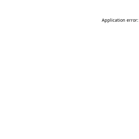
Application error