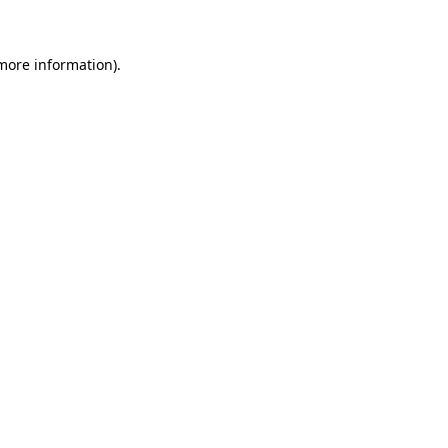
 more information)
.