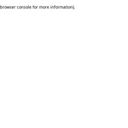
browser console for more information)
.