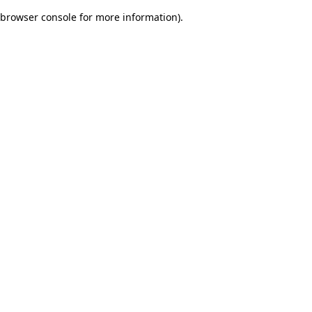
browser console for more information)
.