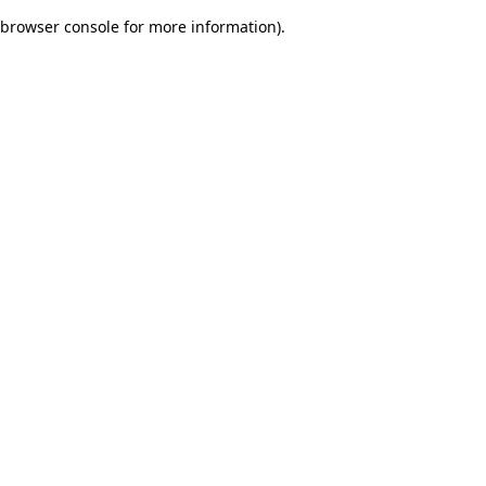
browser console for more information)
.