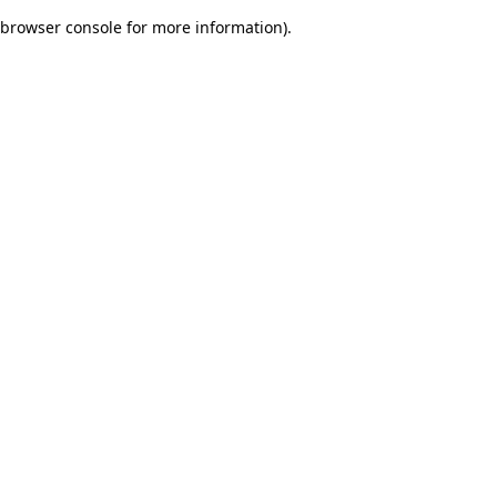
browser console for more information)
.