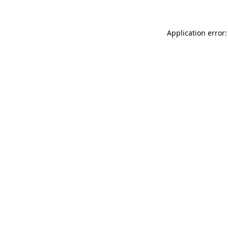
Application error