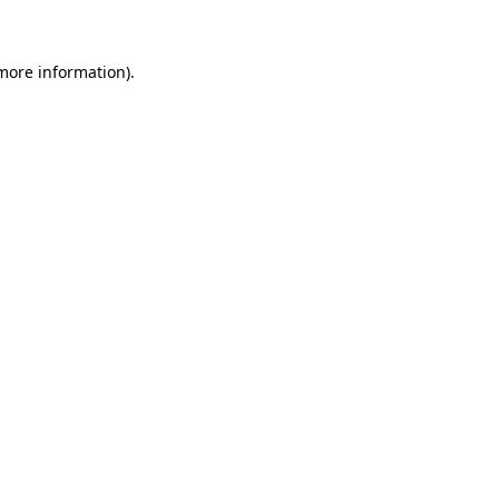
 more information)
.