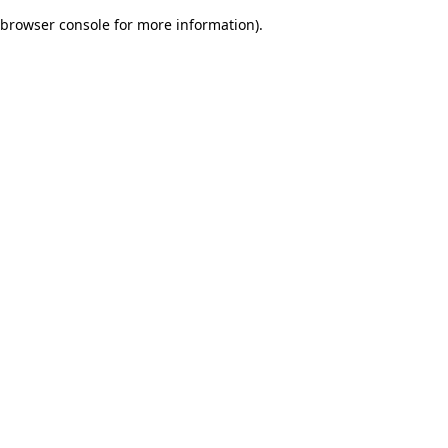
browser console for more information)
.