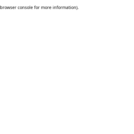
browser console for more information)
.